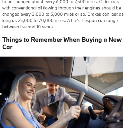
to be changed about every 6,000 to 7,500 miles. Older cars
with conventional oil flowing through their engines should be
changed every 3,000 to 5,000 miles or so. Brakes can last as
long as 25,000 to 70,000 miles. A tire's lifespan can range
between five and 10 years.
Things to Remember When Buying a New
Car