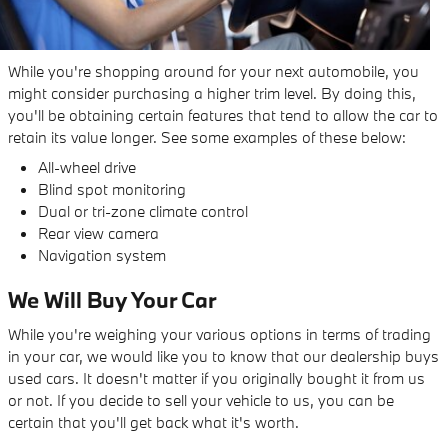
While you're shopping around for your next automobile, you
might consider purchasing a higher trim level. By doing this,
you'll be obtaining certain features that tend to allow the car to
retain its value longer. See some examples of these below:
All-wheel drive
Blind spot monitoring
Dual or tri-zone climate control
Rear view camera
Navigation system
We Will Buy Your Car
While you're weighing your various options in terms of trading
in your car, we would like you to know that our dealership buys
used cars. It doesn't matter if you originally bought it from us
or not. If you decide to sell your vehicle to us, you can be
certain that you'll get back what it's worth.