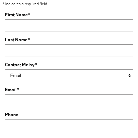
* Indicates a required field
First Name
*
Last Name
*
Contact Me by
*
Email
*
Phone