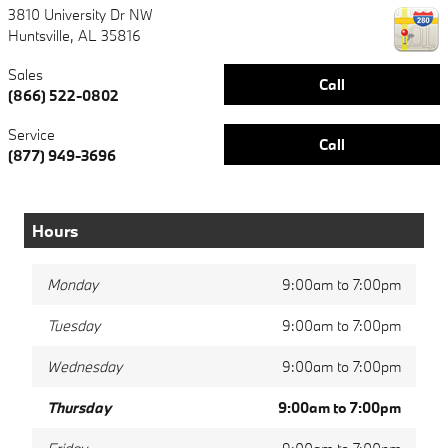
3810 University Dr NW
Huntsville
,
AL
35816
Sales
Call
(866) 522-0802
Service
Call
(877) 949-3696
Hours
Monday
9:00am to 7:00pm
Tuesday
9:00am to 7:00pm
Wednesday
9:00am to 7:00pm
Thursday
9:00am to 7:00pm