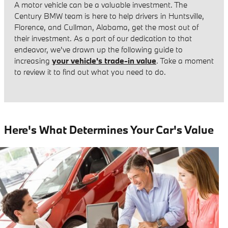
A motor vehicle can be a valuable investment. The
Century BMW team is here to help drivers in Huntsville,
Florence, and Cullman, Alabama, get the most out of
their investment. As a part of our dedication to that
endeavor, we've drawn up the following guide to
increasing
your vehicle's trade-in value
. Take a moment
to review it to find out what you need to do.
Here's What Determines Your Car's Value