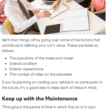
We'll start things off by going over some of the factors that
contribute to defining your car's value. These are listed as
follows:
The popularity of the make and model
Overall condition
Exterior appearance
The number of miles on the odometer
If you're planning on trading your vehicle in at some point in
the future, it's a good idea to keep each of these in mind.
Keep up with the Maintenance
Throughout the period of time in which the car is in your