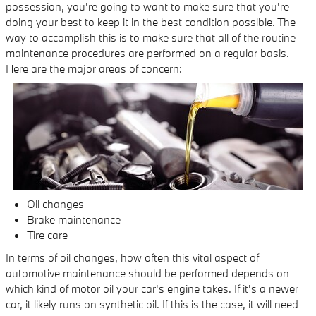
possession, you're going to want to make sure that you're
doing your best to keep it in the best condition possible. The
way to accomplish this is to make sure that all of the routine
maintenance procedures are performed on a regular basis.
Here are the major areas of concern:
Oil changes
Brake maintenance
Tire care
In terms of oil changes, how often this vital aspect of
automotive maintenance should be performed depends on
which kind of motor oil your car's engine takes. If it's a newer
car, it likely runs on synthetic oil. If this is the case, it will need