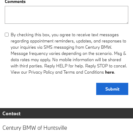
Comments
By checking this box, you agree to receive text messages
regarding appointment reminders, updates, and responses to
your inquiries via SMS messaging from Century BMW.
Message frequency varies depending on the scenario. Msg &
data rates may apply. No mobile information will be shared
with third parties. Reply HELP for help. Reply STOP to cancel.
View our Privacy Policy and Terms and Conditions
here
.
Submit
Contact
Century BMW of Huntsville