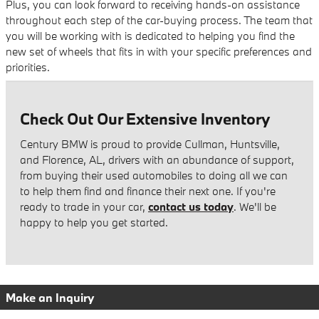
Plus, you can look forward to receiving hands-on assistance
throughout each step of the car-buying process. The team that
you will be working with is dedicated to helping you find the
new set of wheels that fits in with your specific preferences and
priorities.
Check Out Our Extensive Inventory
Century BMW is proud to provide Cullman, Huntsville,
and Florence, AL, drivers with an abundance of support,
from buying their used automobiles to doing all we can
to help them find and finance their next one. If you're
ready to trade in your car,
contact us today
. We'll be
happy to help you get started.
Make an Inquiry