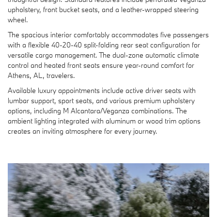
upholstery, front bucket seats, and a leather-wrapped steering
wheel.
The spacious interior comfortably accommodates five passengers
with a flexible 40-20-40 split-folding rear seat configuration for
versatile cargo management. The dual-zone automatic climate
control and heated front seats ensure year-round comfort for
Athens, AL, travelers.
Available luxury appointments include active driver seats with
lumbar support, sport seats, and various premium upholstery
options, including M Alcantara/Veganza combinations. The
ambient lighting integrated with aluminum or wood trim options
creates an inviting atmosphere for every journey.