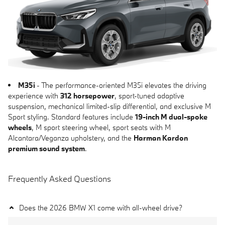
M35i
- The performance-oriented M35i elevates the driving
experience with
312 horsepower
, sport-tuned adaptive
suspension, mechanical limited-slip differential, and exclusive M
Sport styling. Standard features include
19-inch M dual-spoke
wheels
, M sport steering wheel, sport seats with M
Alcantara/Veganza upholstery, and the
Harman Kardon
premium sound system
.
Frequently Asked Questions
Does the 2026 BMW X1 come with all-wheel drive?