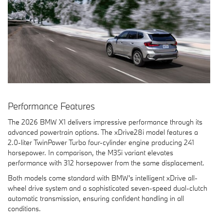
Performance Features
The 2026 BMW X1 delivers impressive performance through its
advanced powertrain options. The xDrive28i model features a
2.0-liter TwinPower Turbo four-cylinder engine producing 241
horsepower. In comparison, the M35i variant elevates
performance with 312 horsepower from the same displacement.
Both models come standard with BMW's intelligent xDrive all-
wheel drive system and a sophisticated seven-speed dual-clutch
automatic transmission, ensuring confident handling in all
conditions.