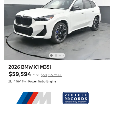
2026 BMW X1 M35i
$59,594
Price
$58,595 MSRP
2L I4 16V TwinPower Turbo Engine