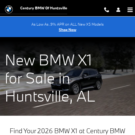
New 2025 BMW X1 For Sale Near C
Skip to main content
Century BMW Of Huntsville
As Low As .9% APR on ALL New X5 Models
Shop Now
New BMW X1
for Sale in
Huntsville, AL
Find Your 2026 BMW X1 at Century BMW