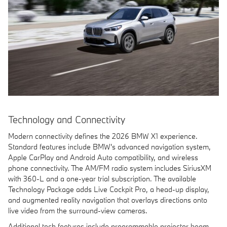
Technology and Connectivity
Modern connectivity defines the 2026 BMW X1 experience.
Standard features include BMW's advanced navigation system,
Apple CarPlay and Android Auto compatibility, and wireless
phone connectivity. The AM/FM radio system includes SiriusXM
with 360-L and a one-year trial subscription. The available
Technology Package adds Live Cockpit Pro, a head-up display,
and augmented reality navigation that overlays directions onto
live video from the surround-view cameras.
Additional tech features include programmable projector beam