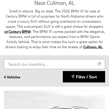
Near Cullman, AL
Small in stature. Big on style. The 2026 BMW X1 for sale at
Century BMW is full of surprises for North Alabama drivers who
crave a luxury SUV without going overboard on unnecessary
space. This subcompact SUV is still a great choice for shoppers
at Century BMW
.
The BMW X1 comes packed with the elegance,
features, and performance you expect from a BMW Sports
Activity Vehicle. That is what makes this such a great option for
drivers looking to enjoy their time on the streets of
Cullman, AL
.
Filter / Sort
4 Vehicles