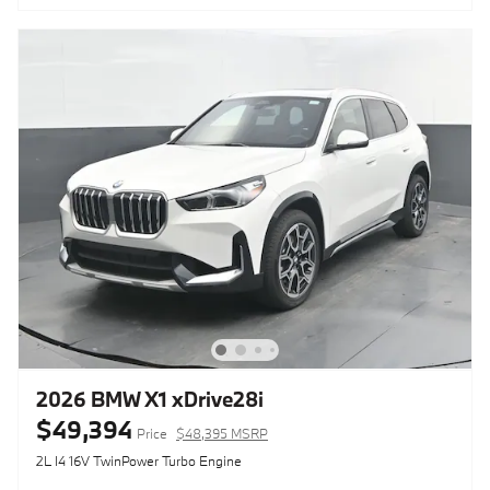
2026 BMW X1 xDrive28i
$49,394
Price
$48,395 MSRP
2L I4 16V TwinPower Turbo Engine