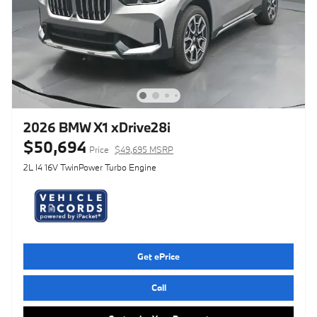
2026 BMW X1 xDrive28i
$50,694
Price
$49,695 MSRP
2L I4 16V TwinPower Turbo Engine
Get ePrice
Call