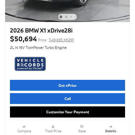
2026 BMW X1 xDrive28i
$50,694
Price
$49,695 MSRP
2L I4 16V TwinPower Turbo Engine
Get ePrice
Call
Customize Your Payment
Compare
Track Price
Save
Details