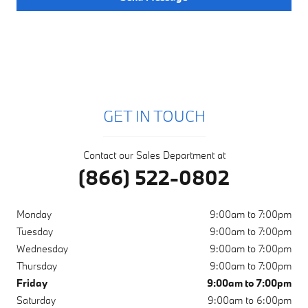
GET IN TOUCH
Contact our Sales Department at
(866) 522-0802
Monday
9:00am to 7:00pm
Tuesday
9:00am to 7:00pm
Wednesday
9:00am to 7:00pm
Thursday
9:00am to 7:00pm
Friday
9:00am to 7:00pm
Saturday
9:00am to 6:00pm