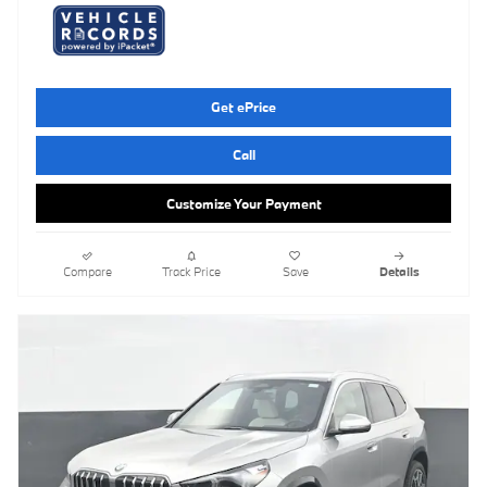
Get ePrice
Call
Customize Your Payment
Compare
Track Price
Save
Details