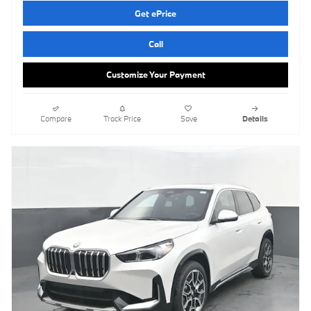
Get ePrice
Call
Customize Your Payment
Compare
Track Price
Save
Details