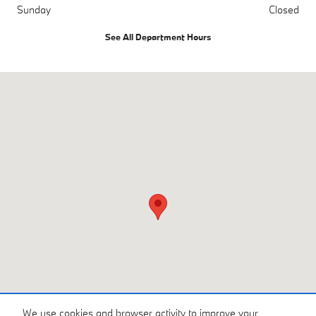
Sunday
Closed
See All Department Hours
Visit us at: 3810 University Dr NW Huntsville, AL 35816
We use cookies and browser activity to improve your