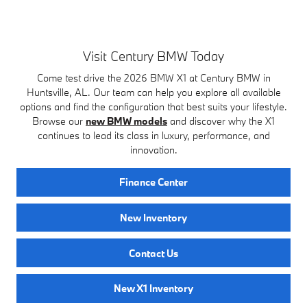
Visit Century BMW Today
Come test drive the 2026 BMW X1 at Century BMW in
Huntsville, AL. Our team can help you explore all available
options and find the configuration that best suits your lifestyle.
Browse our
new BMW models
and discover why the X1
continues to lead its class in luxury, performance, and
innovation.
Finance Center
New Inventory
Contact Us
New X1 Inventory