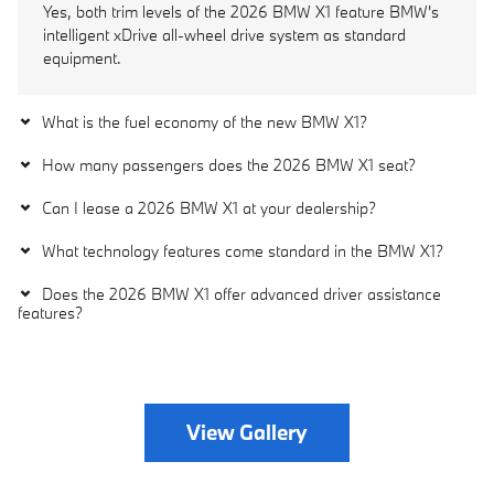
Yes, both trim levels of the 2026 BMW X1 feature BMW's
intelligent xDrive all-wheel drive system as standard
equipment.
What is the fuel economy of the new BMW X1?
How many passengers does the 2026 BMW X1 seat?
Can I lease a 2026 BMW X1 at your dealership?
What technology features come standard in the BMW X1?
Does the 2026 BMW X1 offer advanced driver assistance
features?
View Gallery