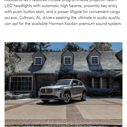
LED headlights with automatic high beams, proximity key entry
with push-button start, and a power liftgate for convenient cargo
access. Cullman, AL drivers seeking the ultimate in audio quality
can opt for the available Harman Kardon premium sound system.