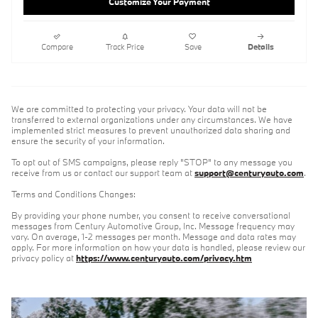
Customize Your Payment
Compare
Track Price
Save
Details
We are committed to protecting your privacy. Your data will not be
transferred to external organizations under any circumstances. We have
implemented strict measures to prevent unauthorized data sharing and
ensure the security of your information.
To opt out of SMS campaigns, please reply "STOP" to any message you
receive from us or contact our support team at
support@centuryauto.com
.
Terms and Conditions Changes:
By providing your phone number, you consent to receive conversational
messages from Century Automotive Group, Inc. Message frequency may
vary. On average, 1-2 messages per month. Message and data rates may
apply. For more information on how your data is handled, please review our
privacy policy at
https://www.centuryauto.com/privacy.htm