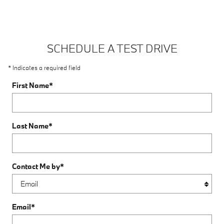
SCHEDULE A TEST DRIVE
* Indicates a required field
First Name
*
Last Name
*
Contact Me by
*
Email
*