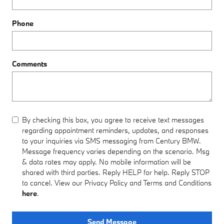
Phone
Comments
By checking this box, you agree to receive text messages
regarding appointment reminders, updates, and responses
to your inquiries via SMS messaging from Century BMW.
Message frequency varies depending on the scenario. Msg
& data rates may apply. No mobile information will be
shared with third parties. Reply HELP for help. Reply STOP
to cancel. View our Privacy Policy and Terms and Conditions
here
.
Send Message