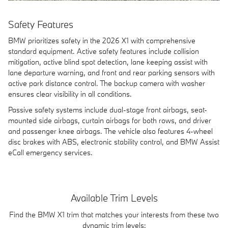
Safety Features
BMW prioritizes safety in the 2026 X1 with comprehensive
standard equipment. Active safety features include collision
mitigation, active blind spot detection, lane keeping assist with
lane departure warning, and front and rear parking sensors with
active park distance control. The backup camera with washer
ensures clear visibility in all conditions.
Passive safety systems include dual-stage front airbags, seat-
mounted side airbags, curtain airbags for both rows, and driver
and passenger knee airbags. The vehicle also features 4-wheel
disc brakes with ABS, electronic stability control, and BMW Assist
eCall emergency services.
Available Trim Levels
Find the BMW X1 trim that matches your interests from these two
dynamic trim levels: