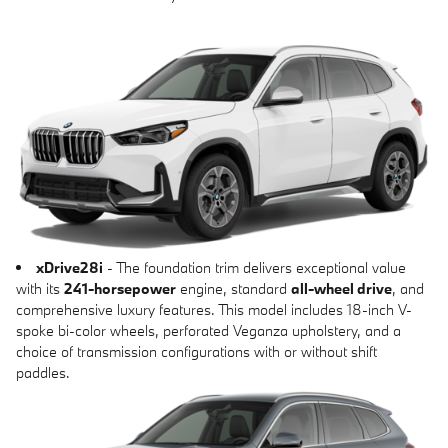
xDrive28i
- The foundation trim delivers exceptional value
with its
241-horsepower
engine, standard
all-wheel drive
, and
comprehensive luxury features. This model includes 18-inch V-
spoke bi-color wheels, perforated Veganza upholstery, and a
choice of transmission configurations with or without shift
paddles.