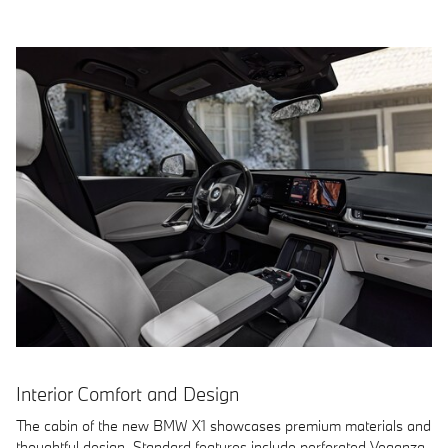
Interior Comfort and Design
The cabin of the new BMW X1 showcases premium materials and
thoughtful design. Standard features include perforated Veganza