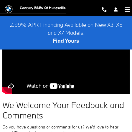
Contact Us
Skip to main content
Century BMW Of Huntsville
2.99% APR Financing Available on New X3, X5
and X7 Models!
Find Yours
We Welcome Your Feedback and
Comments
Do you have questions or comments for us? We'd love to hear