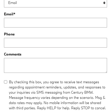
Email
*
Phone
Comments
By checking this box, you agree to receive text messages
regarding appointment reminders, updates, and responses to
your inquiries via SMS messaging from Century BMW.
Message frequency varies depending on the scenario. Msg &
data rates may apply. No mobile information will be shared
with third parties. Reply HELP for help. Reply STOP to cancel.