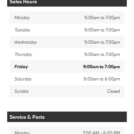
Sales Hours
Monday
9:00am to 7:00pm
Tuesday
9:00am to 7:00pm
Wednesday
9:00am to 7:00pm
Thursday
9:00am to 7:00pm
Friday
9:00am to 7:00pm
Saturday
9:00am to 6:00pm
Sunday
Closed
Service & Parts
Monday
7:00 AM - 6:00 PM