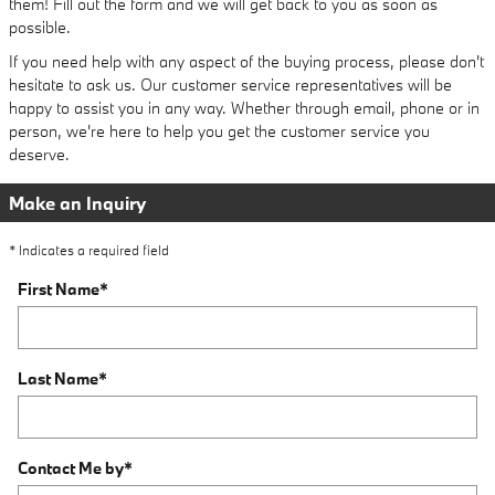
them! Fill out the form and we will get back to you as soon as
possible.
If you need help with any aspect of the buying process, please don't
hesitate to ask us. Our customer service representatives will be
happy to assist you in any way. Whether through email, phone or in
person, we're here to help you get the customer service you
deserve.
Make an Inquiry
* Indicates a required field
First Name
*
Last Name
*
Contact Me by
*