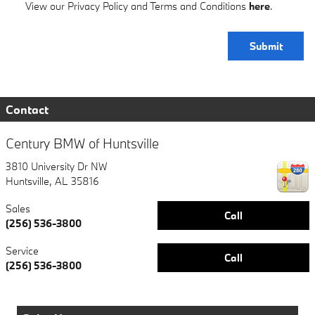
View our Privacy Policy and Terms and Conditions
here
.
Submit
Contact
Century BMW of Huntsville
3810 University Dr NW
Huntsville
,
AL
35816
Sales
Call
(256) 536-3800
Service
Call
(256) 536-3800