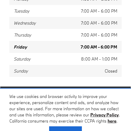
Tuesday
7:00 AM - 6:00 PM
Wednesday
7:00 AM - 6:00 PM
Thursday
7:00 AM - 6:00 PM
Friday
7:00 AM - 6:00 PM
Saturday
8:00 AM - 1:00 PM
Sunday
Closed
Share
We use cookies and browser activity to improve your
experience, personalize content and ads, and analyze how
our sites are used. For more information on how we collect
and use this information, please review our
Privacy Policy
.
California consumers may exercise their CCPA rights
here
.
Privacy