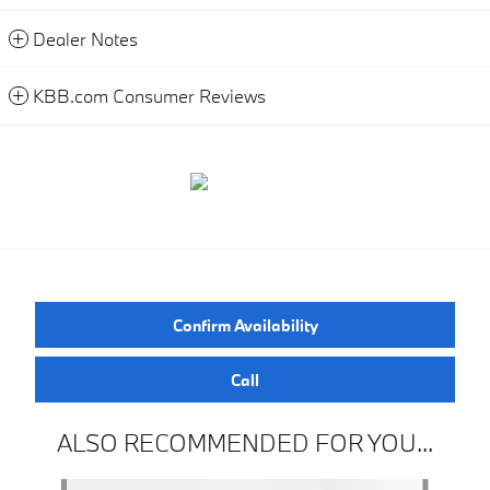
Dealer Notes
KBB.com Consumer Reviews
Confirm Availability
Call
ALSO RECOMMENDED FOR YOU...
Slide 1 of 3