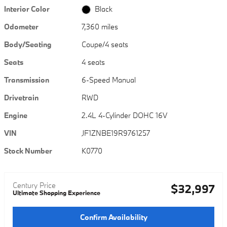
Interior Color
Black
Odometer
7,360 miles
Body/Seating
Coupe/4 seats
Seats
4 seats
Transmission
6-Speed Manual
Drivetrain
RWD
Engine
2.4L 4-Cylinder DOHC 16V
VIN
JF1ZNBE19R9761257
Stock Number
K0770
Century Price
$32,997
Ultimate Shopping Experience
Confirm Availability