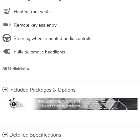
Heated front seats
Remote keyless entry
Steering wheel mounted audio controls
Fully automatic headlights
All 16 Highlights
Included Packages & Options
Detailed Specifications