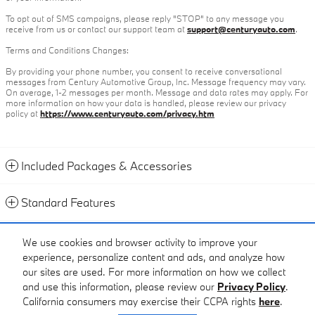
To opt out of SMS campaigns, please reply "STOP" to any message you
receive from us or contact our support team at
support@centuryauto.com
.
Terms and Conditions Changes:
By providing your phone number, you consent to receive conversational
messages from Century Automotive Group, Inc. Message frequency may vary.
On average, 1-2 messages per month. Message and data rates may apply. For
more information on how your data is handled, please review our privacy
policy at
https://www.centuryauto.com/privacy.htm
Included Packages & Accessories
Standard Features
Contact
We use cookies and browser activity to improve your
experience, personalize content and ads, and analyze how
Call
our sites are used. For more information on how we collect
and use this information, please review our
Privacy Policy
.
California consumers may exercise their CCPA rights
here
.
Privacy