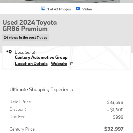
1 of 43 Photos
Video
Used 2024 Toyota
GR86 Premium
24 views in the past 7 days
Located at
Century Automotive Group
Location Details
Website
Ultimate Shopping Experience
Retail Price
$33,598
Discount
- $1,600
Doc Fee
$999
$32,997
Century Price