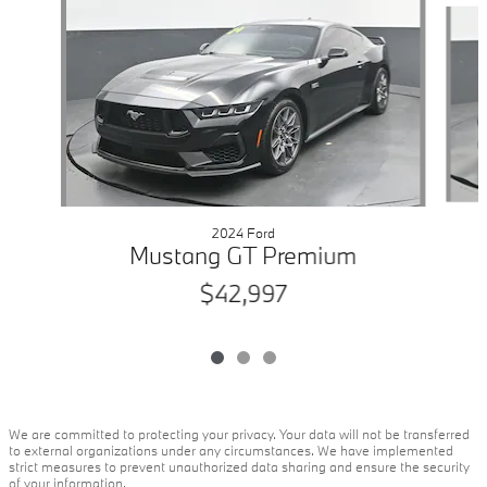
2024 Ford
Mustang GT Premium
$42,997
We are committed to protecting your privacy. Your data will not be transferred
to external organizations under any circumstances. We have implemented
strict measures to prevent unauthorized data sharing and ensure the security
of your information.