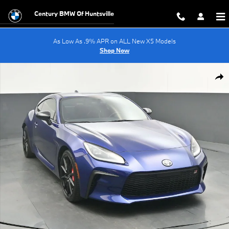
Skip to main content
Century BMW Of Huntsville
As Low As .9% APR on ALL New X5 Models
Shop Now
Used 2024 Toyota GR86 Premium Coupe Photo 1 of 43
Shar