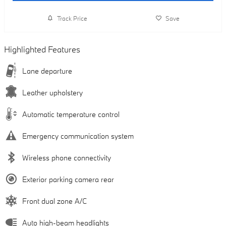
Track Price
Save
Highlighted Features
Lane departure
Leather upholstery
Automatic temperature control
Emergency communication system
Wireless phone connectivity
Exterior parking camera rear
Front dual zone A/C
Auto high-beam headlights