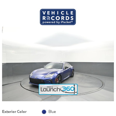
Exterior Color
Blue