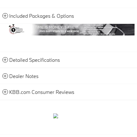
Included Packages & Options
Detailed Specifications
Dealer Notes
KBB.com Consumer Reviews