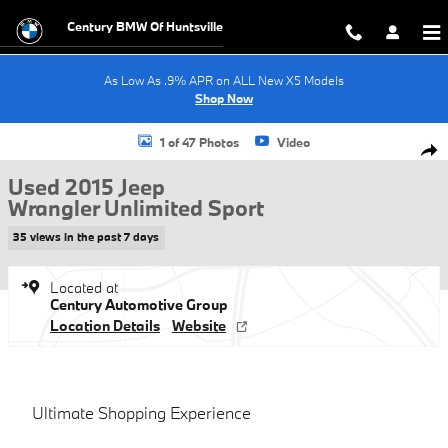
Skip to main content
Century BMW Of Huntsville
As Low As .9% APR on ALL New X5 Models
Shop Now
Used 2015 Jeep Wrangler Unlimited Sport SUV Photo 1 of 47
1 of 47 Photos
Video
Shar
Used 2015 Jeep
Wrangler Unlimited Sport
35 views in the past 7 days
Located at
Century Automotive Group
Location Details
Website
Ultimate Shopping Experience