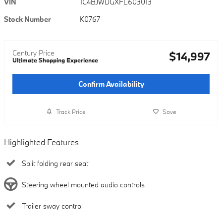
VIN
1C4BJWDGXFL603013
Stock Number
K0767
Century Price
$14,997
Ultimate Shopping Experience
Confirm Availability
Track Price
Save
Highlighted Features
Split folding rear seat
Steering wheel mounted audio controls
Trailer sway control