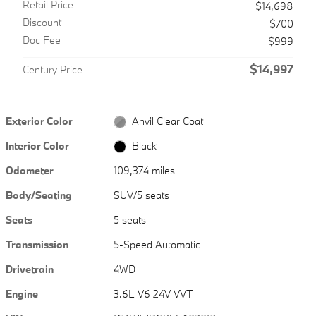
Retail Price
$14,698
Discount
- $700
Doc Fee
$999
$14,997
Century Price
Exterior Color
Anvil Clear Coat
Interior Color
Black
Odometer
109,374 miles
Body/Seating
SUV/5 seats
Seats
5 seats
Transmission
5-Speed Automatic
Drivetrain
4WD
Engine
3.6L V6 24V VVT