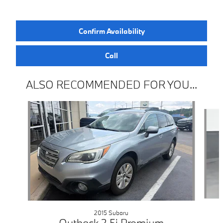
Confirm Availability
Call
ALSO RECOMMENDED FOR YOU...
Slide 1 of 3
2015 Subaru
Outback 2.5i Premium