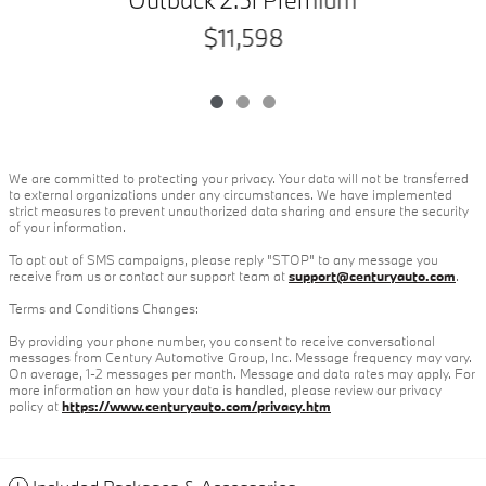
$11,598
We are committed to protecting your privacy. Your data will not be transferred
to external organizations under any circumstances. We have implemented
strict measures to prevent unauthorized data sharing and ensure the security
of your information.
To opt out of SMS campaigns, please reply "STOP" to any message you
receive from us or contact our support team at
support@centuryauto.com
.
Terms and Conditions Changes:
By providing your phone number, you consent to receive conversational
messages from Century Automotive Group, Inc. Message frequency may vary.
On average, 1-2 messages per month. Message and data rates may apply. For
more information on how your data is handled, please review our privacy
policy at
https://www.centuryauto.com/privacy.htm