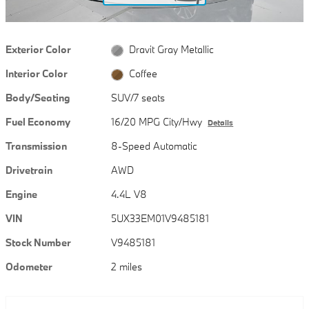
Exterior Color
Dravit Gray Metallic
Interior Color
Coffee
Body/Seating
SUV/7 seats
Fuel Economy
16/20 MPG City/Hwy
Details
Transmission
8-Speed Automatic
Drivetrain
AWD
Engine
4.4L V8
VIN
5UX33EM01V9485181
Stock Number
V9485181
Odometer
2 miles