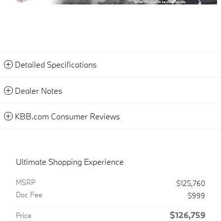
Detailed Specifications
Dealer Notes
KBB.com Consumer Reviews
Ultimate Shopping Experience
MSRP
$125,760
Doc Fee
$999
$126,759
Price