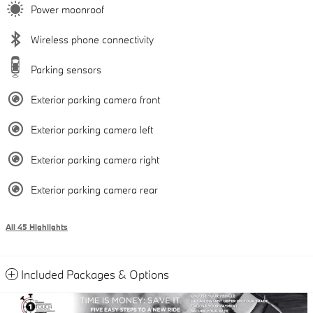
Power moonroof
Wireless phone connectivity
Parking sensors
Exterior parking camera front
Exterior parking camera left
Exterior parking camera right
Exterior parking camera rear
All 45 Highlights
Included Packages & Options