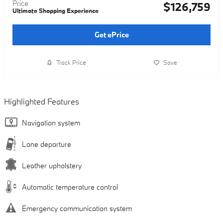
Price
$126,759
Ultimate Shopping Experience
Get ePrice
Track Price
Save
Highlighted Features
Navigation system
Lane departure
Leather upholstery
Automatic temperature control
Emergency communication system