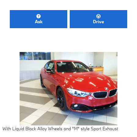
Ask
Drive
With Liquid Black Alloy Wheels and "M" style Sport Exhaust