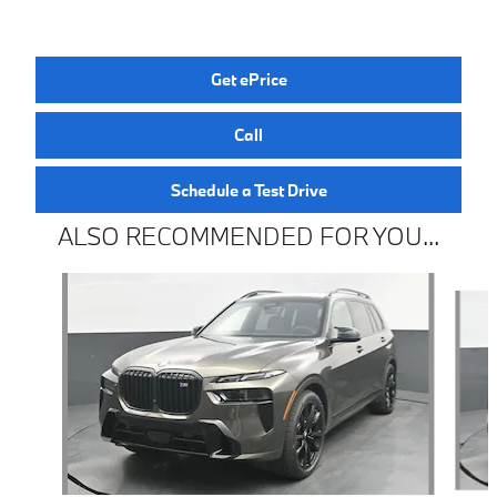
Get ePrice
Call
Schedule a Test Drive
ALSO RECOMMENDED FOR YOU...
Slide 1 of 5