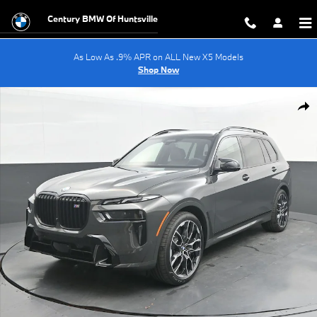
Skip to main content
Century BMW Of Huntsville
As Low As .9% APR on ALL New X5 Models
Shop Now
New 2027 BMW X7 M60i SUV Photo 1 of 70
Shar