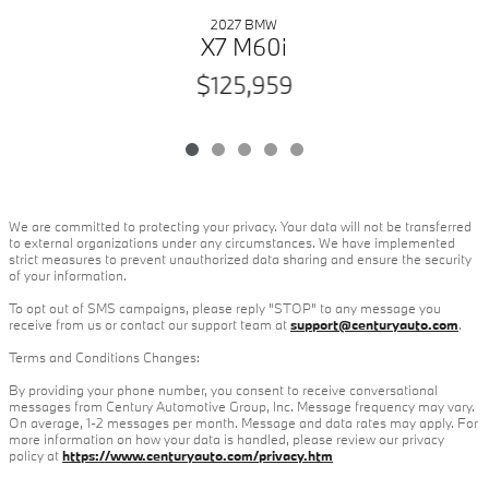
2027 BMW
X7 M60i
$125,959
We are committed to protecting your privacy. Your data will not be transferred
to external organizations under any circumstances. We have implemented
strict measures to prevent unauthorized data sharing and ensure the security
of your information.
To opt out of SMS campaigns, please reply "STOP" to any message you
receive from us or contact our support team at
support@centuryauto.com
.
Terms and Conditions Changes:
By providing your phone number, you consent to receive conversational
messages from Century Automotive Group, Inc. Message frequency may vary.
On average, 1-2 messages per month. Message and data rates may apply. For
more information on how your data is handled, please review our privacy
policy at
https://www.centuryauto.com/privacy.htm