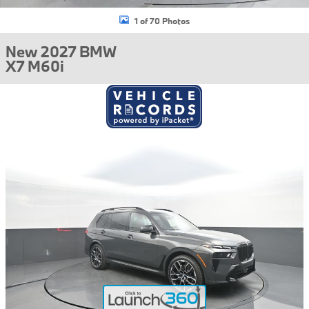
1 of 70 Photos
New 2027 BMW
X7 M60i