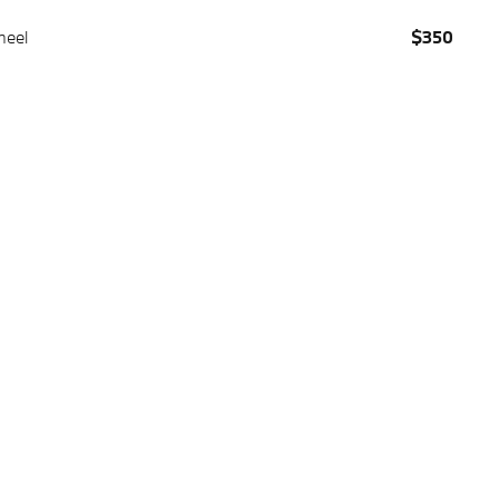
heel
$350