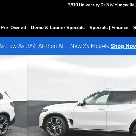
3810 University Dr NW
Huntsville
,
& Pre-Owned
Demo & Loaner Specials
Specials | Finance
S
As Low As .9% APR on ALL New X5 Models
Shop No