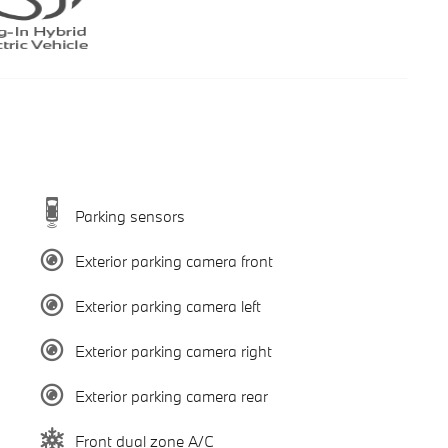
Parking sensors
Exterior parking camera front
Exterior parking camera left
Exterior parking camera right
Exterior parking camera rear
Front dual zone A/C