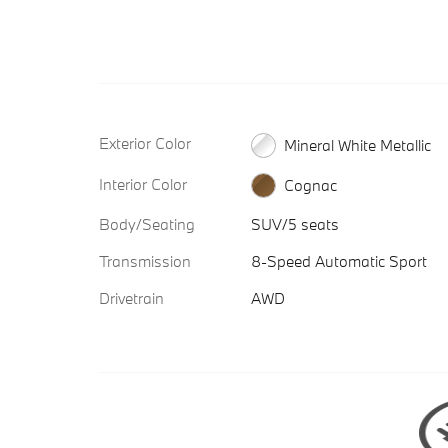
Exterior Color
Mineral White Metallic
Interior Color
Cognac
Body/Seating
SUV/5 seats
Transmission
8-Speed Automatic Sport
Drivetrain
AWD