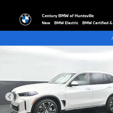
Skip to main content
Century BMW of Huntsville
New
BMW Electric
BMW Certified 
New 2026 BMW X5 xDrive50e SUV Photo 1 of 74