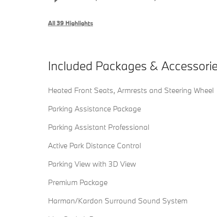
All 39 Highlights
Included Packages & Accessori
Heated Front Seats, Armrests and Steering Wheel
Parking Assistance Package
Parking Assistant Professional
Active Park Distance Control
Parking View with 3D View
Premium Package
Harman/Kardon Surround Sound System