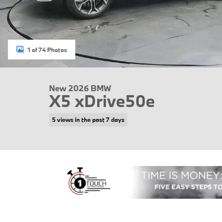
1 of 74 Photos
New 2026 BMW
X5 xDrive50e
5 views in the past 7 days