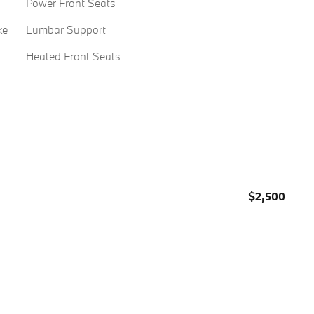
Power Front Seats
ke
Lumbar Support
Heated Front Seats
$2,500