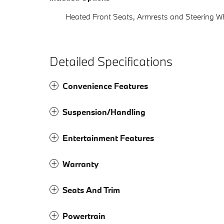
Heated Front Seats, Armrests and Steering W
Detailed Specifications
Convenience Features
Suspension/Handling
Entertainment Features
Warranty
Seats And Trim
Powertrain