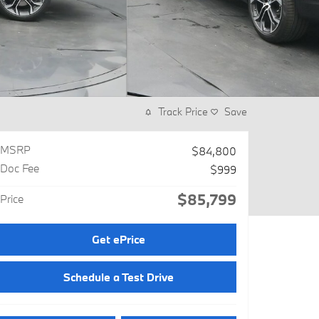
Track Price
Save
MSRP
$84,800
Doc Fee
$999
$85,799
Price
Get ePrice
Schedule a Test Drive