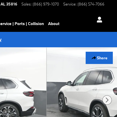
AL
35816
Sales
:
(866) 979-1070
Service
:
(866) 574-7066
ervice | Parts | Collision
About
w
Share