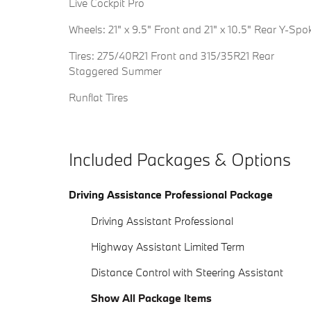
Live Cockpit Pro
Wheels: 21" x 9.5" Front and 21" x 10.5" Rear Y-Spo
Tires: 275/40R21 Front and 315/35R21 Rear
Staggered Summer
Runflat Tires
Included Packages & Options
Driving Assistance Professional Package
Driving Assistant Professional
Highway Assistant Limited Term
Distance Control with Steering Assistant
Show All Package Items