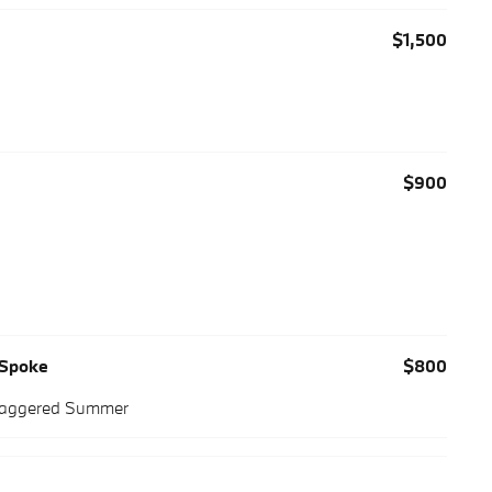
$1,500
$900
-Spoke
$800
Staggered Summer