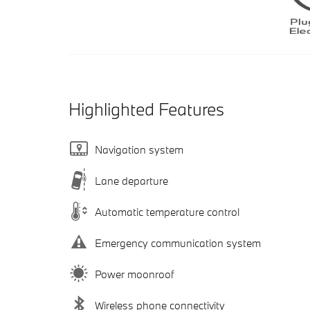
Highlighted Features
Navigation system
Lane departure
Automatic temperature control
Emergency communication system
Power moonroof
Wireless phone connectivity