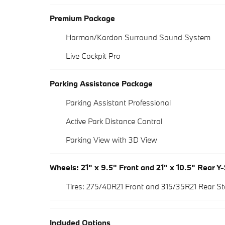
Premium Package
Harman/Kardon Surround Sound System
Live Cockpit Pro
Parking Assistance Package
Parking Assistant Professional
Active Park Distance Control
Parking View with 3D View
Wheels: 21" x 9.5" Front and 21" x 10.5" Rear Y
Tires: 275/40R21 Front and 315/35R21 Rear 
Included Options