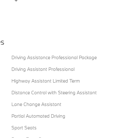
es
Driving Assistance Professional Package
Driving Assistant Professional
Highway Assistant Limited Term
Distance Control with Steering Assistant
Lane Change Assistant
Partial Automated Driving
Sport Seats