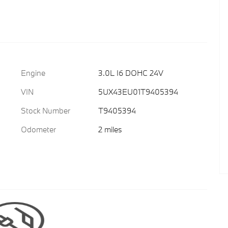
Engine
3.0L I6 DOHC 24V
VIN
5UX43EU01T9405394
Stock Number
T9405394
Odometer
2 miles