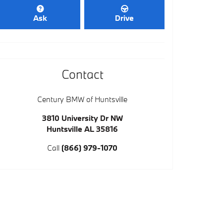
Ask
Drive
Contact
Century BMW of Huntsville
3810 University Dr NW
Huntsville
AL
35816
Call
(866) 979-1070