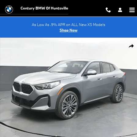
Skip to main content
Century BMW Of Huntsville
As Low As .9% APR on ALL New X5 Models
Shop Now
New 2026 BMW X2 xDrive28i SUV Photo 1 of 65
Shar