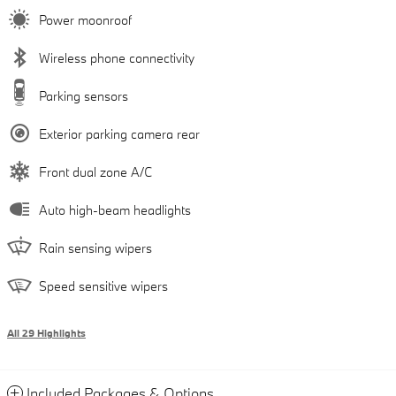
Power moonroof
Wireless phone connectivity
Parking sensors
Exterior parking camera rear
Front dual zone A/C
Auto high-beam headlights
Rain sensing wipers
Speed sensitive wipers
All 29 Highlights
Included Packages & Options