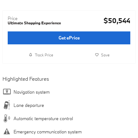
Price
$50,544
Ultimate Shopping Experience
Get ePrice
Track Price
Save
Highlighted Features
Navigation system
Lane departure
Automatic temperature control
Emergency communication system