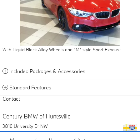
With Liquid Black Alloy Wheels and "M" style Sport Exhaust
Included Packages & Accessories
Standard Features
Contact
Century BMW of Huntsville
3810 University Dr NW
Huntsville
,
AL
35816