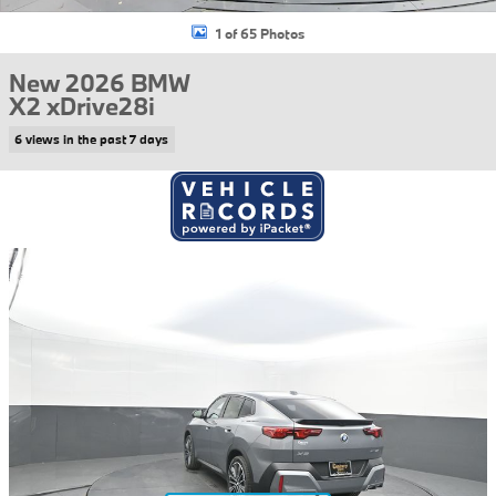
1 of 65 Photos
New 2026 BMW
X2 xDrive28i
6 views in the past 7 days