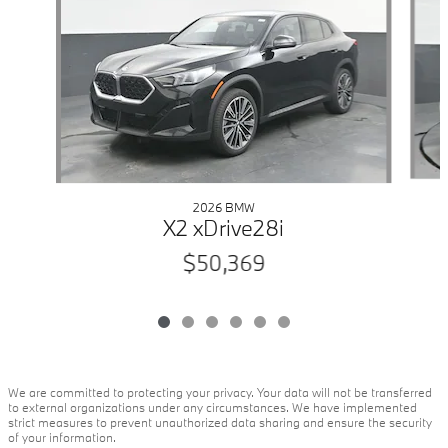
2026 BMW
X2 xDrive28i
$50,369
We are committed to protecting your privacy. Your data will not be transferred
to external organizations under any circumstances. We have implemented
strict measures to prevent unauthorized data sharing and ensure the security
of your information.