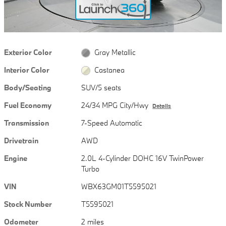
Exterior Color
Gray Metallic
Interior Color
Castanea
Body/Seating
SUV/5 seats
Fuel Economy
24/34 MPG City/Hwy
Details
Transmission
7-Speed Automatic
Drivetrain
AWD
Engine
2.0L 4-Cylinder DOHC 16V TwinPower
Turbo
VIN
WBX63GM01T5595021
Stock Number
T5595021
Odometer
2 miles