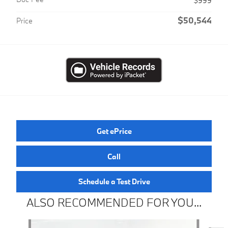
$999
$50,544
Price
Get ePrice
Call
Schedule a Test Drive
ALSO RECOMMENDED FOR YOU...
Slide 1 of 6