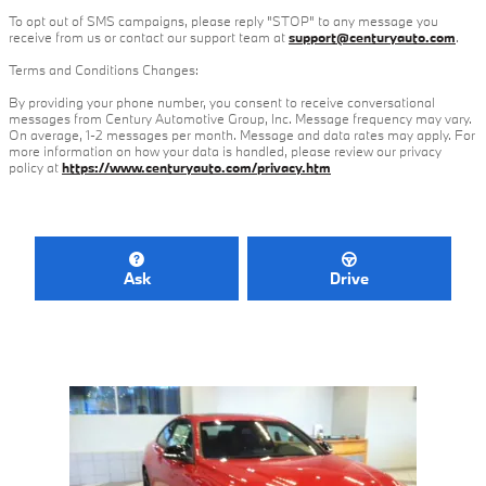
To opt out of SMS campaigns, please reply "STOP" to any message you
receive from us or contact our support team at
support@centuryauto.com
.
Terms and Conditions Changes:
By providing your phone number, you consent to receive conversational
messages from Century Automotive Group, Inc. Message frequency may vary.
On average, 1-2 messages per month. Message and data rates may apply. For
more information on how your data is handled, please review our privacy
policy at
https://www.centuryauto.com/privacy.htm
Ask
Drive