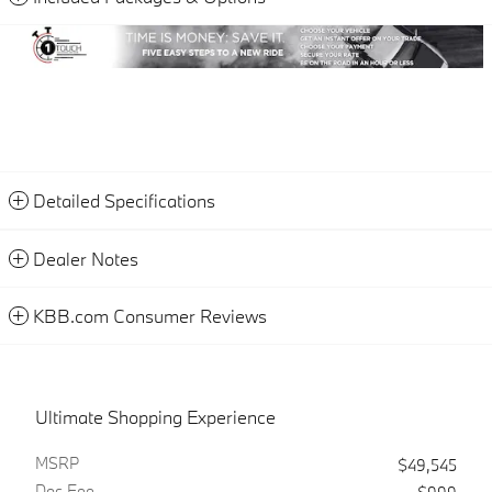
Detailed Specifications
Dealer Notes
KBB.com Consumer Reviews
Ultimate Shopping Experience
MSRP
$49,545
Doc Fee