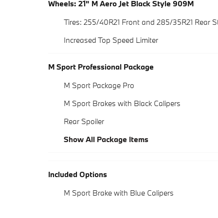
Wheels: 21" M Aero Jet Black Style 909M
Tires: 255/40R21 Front and 285/35R21 Rear
Increased Top Speed Limiter
M Sport Professional Package
M Sport Package Pro
M Sport Brakes with Black Calipers
Rear Spoiler
Show All Package Items
Included Options
M Sport Brake with Blue Calipers