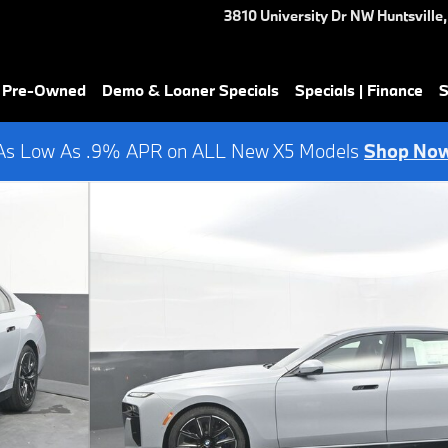
3810 University Dr NW
Huntsville
,
& Pre-Owned
Demo & Loaner Specials
Specials | Finance
S
As Low As .9% APR on ALL New X5 Models
Shop No