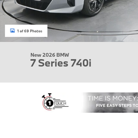
1 of 69 Photos
New 2026 BMW
7 Series 740i