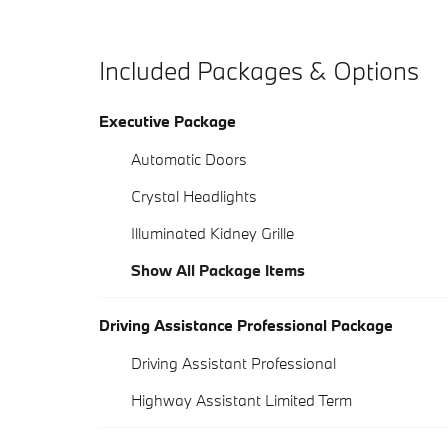
Included Packages & Options
Executive Package
Automatic Doors
Crystal Headlights
Illuminated Kidney Grille
Show All Package Items
Driving Assistance Professional Package
Driving Assistant Professional
Highway Assistant Limited Term