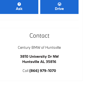
Ask
Drive
Contact
Century BMW of Huntsville
3810 University Dr NW
Huntsville
AL
35816
Call
(866) 979-1070