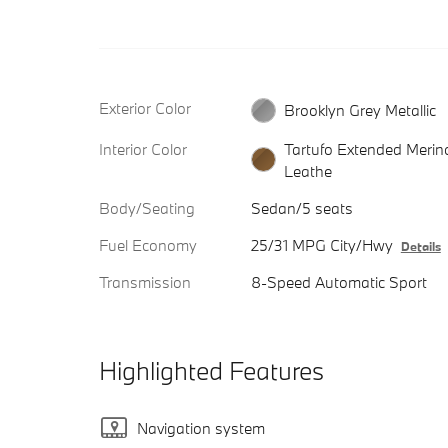
Exterior Color
Brooklyn Grey Metallic
Interior Color
Tartufo Extended Merin
Leathe
Body/Seating
Sedan/5 seats
Fuel Economy
25/31 MPG City/Hwy
Details
Transmission
8-Speed Automatic Sport
Highlighted Features
Navigation system