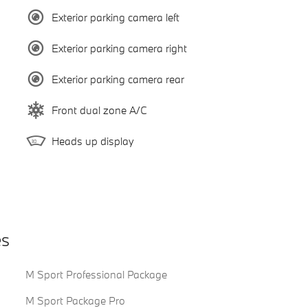
Exterior parking camera left
Exterior parking camera right
Exterior parking camera rear
Front dual zone A/C
Heads up display
es
M Sport Professional Package
M Sport Package Pro