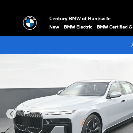
Skip to main content
Century BMW of Huntsville
New
BMW Electric
BMW Certified 
New 2026 BMW 7 Series 740i Sedan Photo 1 of 69