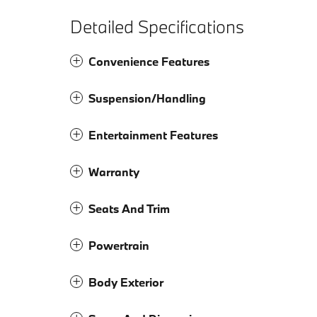
Detailed Specifications
Convenience Features
Suspension/Handling
Entertainment Features
Warranty
Seats And Trim
Powertrain
Body Exterior