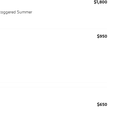
$1,800
 Staggered Summer
$950
$650