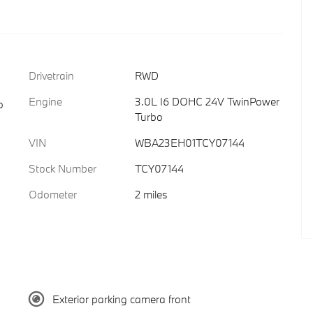
Drivetrain
RWD
Engine
3.0L I6 DOHC 24V TwinPower
o
Turbo
VIN
WBA23EH01TCY07144
Stock Number
TCY07144
Odometer
2 miles
Exterior parking camera front