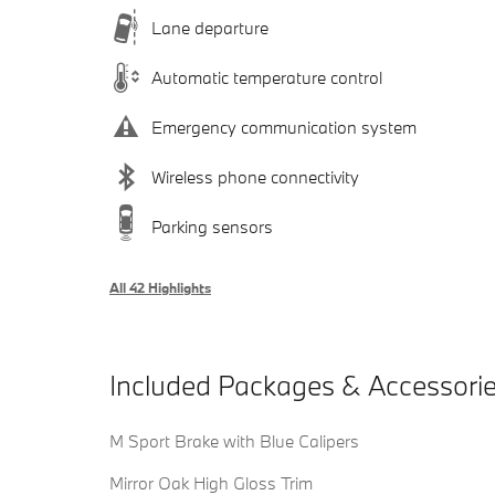
Lane departure
Automatic temperature control
Emergency communication system
Wireless phone connectivity
Parking sensors
All 42 Highlights
Included Packages & Accessori
M Sport Brake with Blue Calipers
Mirror Oak High Gloss Trim