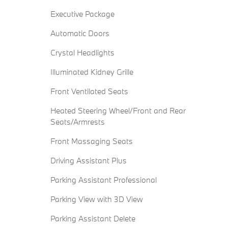
Executive Package
Automatic Doors
Crystal Headlights
Illuminated Kidney Grille
Front Ventilated Seats
Heated Steering Wheel/Front and Rear
Seats/Armrests
Front Massaging Seats
Driving Assistant Plus
Parking Assistant Professional
Parking View with 3D View
Parking Assistant Delete