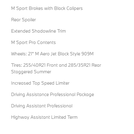
M Sport Brakes with Black Calipers
Rear Spoiler
Extended Shadowline Trim
M Sport Pro Contents
Wheels: 21" M Aero Jet Black Style 909M
Tires: 255/40R21 Front and 285/35R21 Rear
Staggered Summer
Increased Top Speed Limiter
Driving Assistance Professional Package
Driving Assistant Professional
Highway Assistant Limited Term