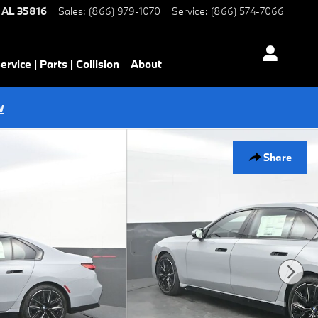
AL
35816
Sales
:
(866) 979-1070
Service
:
(866) 574-7066
ervice | Parts | Collision
About
w
Share