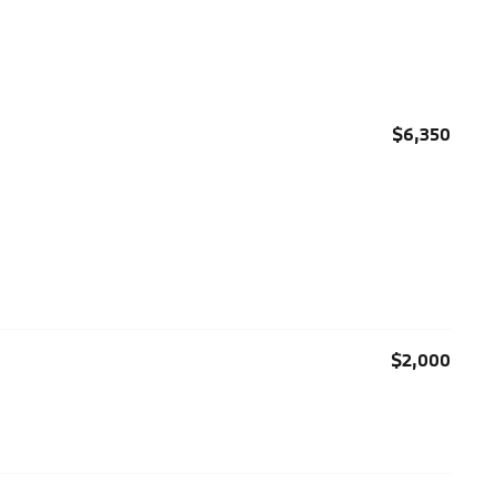
$6,350
$2,000