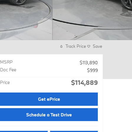
Track Price
Save
MSRP
$113,890
Doc Fee
$999
$114,889
Price
Get ePrice
Schedule a Test Drive