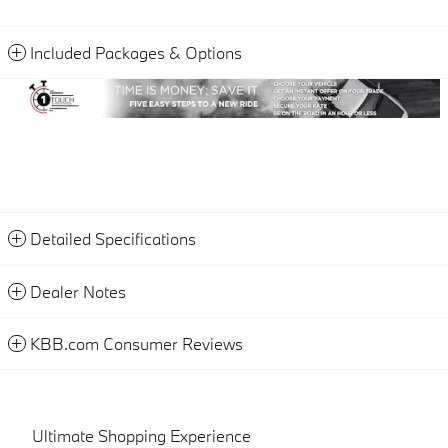
Included Packages & Options
Detailed Specifications
Dealer Notes
KBB.com Consumer Reviews
Ultimate Shopping Experience