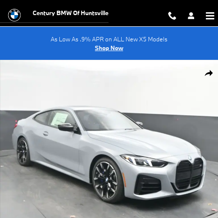
Skip to main content
Century BMW Of Huntsville
As Low As .9% APR on ALL New X5 Models
Shop Now
New 2026 BMW 4 Series M440i Coupe Photo 1 of 63
Shar