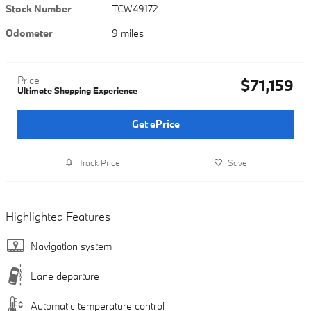
Stock Number
TCW49172
Odometer
9 miles
Price
$71,159
Ultimate Shopping Experience
Get ePrice
Track Price
Save
Highlighted Features
Navigation system
Lane departure
Automatic temperature control