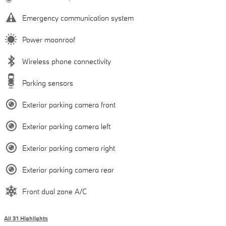
Emergency communication system
Power moonroof
Wireless phone connectivity
Parking sensors
Exterior parking camera front
Exterior parking camera left
Exterior parking camera right
Exterior parking camera rear
Front dual zone A/C
All 31 Highlights