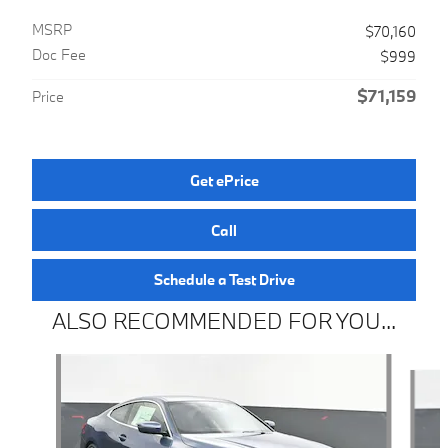
MSRP
$70,160
Doc Fee
$999
$71,159
Price
Get ePrice
Call
Schedule a Test Drive
ALSO RECOMMENDED FOR YOU...
Slide 1 of 6