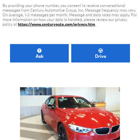
By providing your phone number, you consent to receive conversational
messages from Century Automotive Group, Inc. Message frequency may vary.
On average, 1-2 messages per month. Message and data rates may apply. For
more information on how your data is handled, please review our privacy
policy at
https://www.centuryauto.com/privacy.htm
Ask
Drive