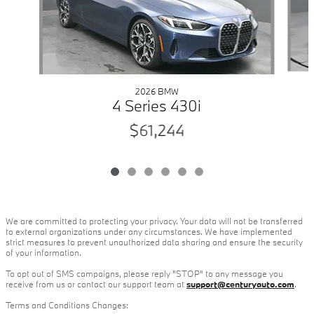
2026 BMW
4 Series 430i
$61,244
We are committed to protecting your privacy. Your data will not be transferred
to external organizations under any circumstances. We have implemented
strict measures to prevent unauthorized data sharing and ensure the security
of your information.
To opt out of SMS campaigns, please reply "STOP" to any message you
receive from us or contact our support team at
support@centuryauto.com
.
Terms and Conditions Changes: