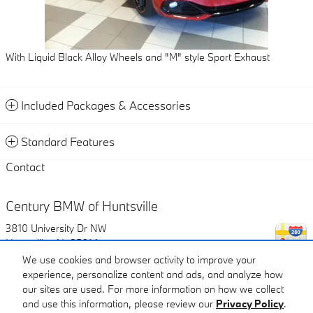
With Liquid Black Alloy Wheels and "M" style Sport Exhaust
Included Packages & Accessories
Standard Features
Contact
Century BMW of Huntsville
3810 University Dr NW
Huntsville
,
AL
35816
We use cookies and browser activity to improve your
experience, personalize content and ads, and analyze how
Call
our sites are used. For more information on how we collect
and use this information, please review our
Privacy Policy
.