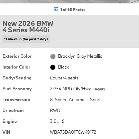
1 of 63 Photos
New 2026 BMW
4 Series M440i
11 views in the past 7 days
Exterior Color
Brooklyn Gray Metallic
Interior Color
Black
Body/Seating
Coupe/4 seats
Fuel Economy
27/34 MPG City/Hwy
Details
Transmission
8-Speed Automatic Sport
Drivetrain
RWD
Engine
3.0L I6
VIN
WBA73DA01TCW49172