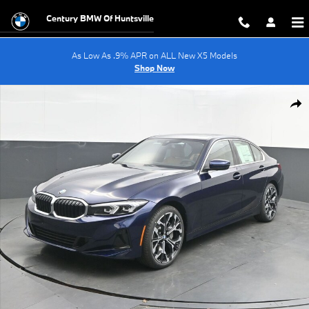
Skip to main content
Century BMW Of Huntsville
As Low As .9% APR on ALL New X5 Models
Shop Now
New 2026 BMW 3 Series 330i Sedan Photo 1 of 69
Shar