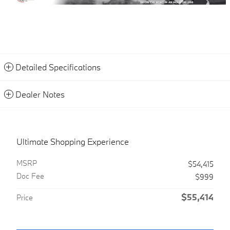
Detailed Specifications
Dealer Notes
Ultimate Shopping Experience
MSRP
$54,415
Doc Fee
$999
$55,414
Price