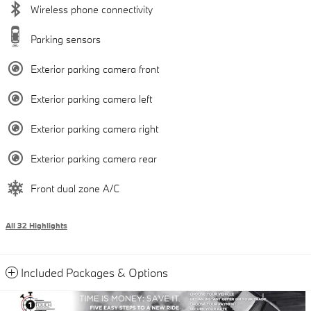
Wireless phone connectivity
Parking sensors
Exterior parking camera front
Exterior parking camera left
Exterior parking camera right
Exterior parking camera rear
Front dual zone A/C
All 32 Highlights
Included Packages & Options