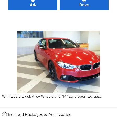
Ask
Drive
With Liquid Black Alloy Wheels and "M" style Sport Exhaust
Included Packages & Accessories