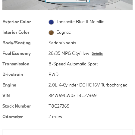
Exterior Color
Tanzanite Blue II Metallic
Interior Color
Cognac
Body/Seating
Sedan/5 seats
Fuel Economy
28/35 MPG City/Hwy
Details
Transmission
8-Speed Automatic Sport
Drivetrain
RWD
Engine
2.0L 4-Cylinder DOHC 16V Turbocharged
VIN
3MW69CW03T8G27369
Stock Number
T8G27369
Odometer
2 miles