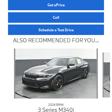
Get ePrice
Call
Schedule a Test Drive
ALSO RECOMMENDED FOR YOU...
Slide 1 of 6
2026 BMW
3 Series M340i