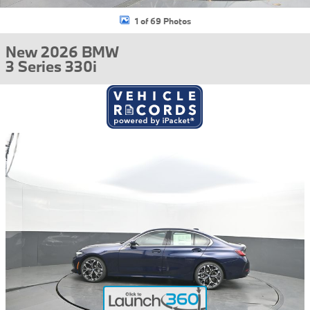
1 of 69 Photos
New 2026 BMW
3 Series 330i