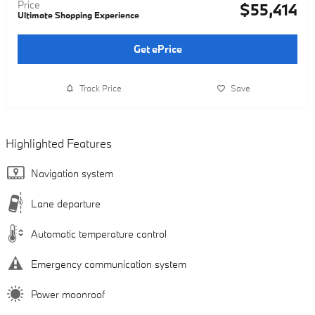
Price
$55,414
Ultimate Shopping Experience
Get ePrice
Track Price
Save
Highlighted Features
Navigation system
Lane departure
Automatic temperature control
Emergency communication system
Power moonroof