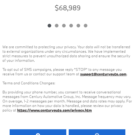
$68,989
We are committed to protecting your privacy. Your data will not be transferred
to external organizations under any circumstances. We have implemented
strict measures to prevent unauthorized data sharing and ensure the security
of your information.
To opt out of SMS campaigns, please reply "STOP" to any message you
receive from us or contact our support team at
support@centuryauto.com
.
Terms and Conditions Changes:
By providing your phone number, you consent to receive conversational
messages from Century Automotive Group, Inc. Message frequency may vary.
On average, 1-2 messages per month. Message and data rates may apply. For
more information on how your data is handled, please review our privacy
policy at
https://www.centuryauto.com/privacy.htm