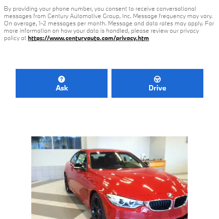
By providing your phone number, you consent to receive conversational
messages from Century Automotive Group, Inc. Message frequency may vary.
On average, 1-2 messages per month. Message and data rates may apply. For
more information on how your data is handled, please review our privacy
policy at
https://www.centuryauto.com/privacy.htm
Ask
Drive