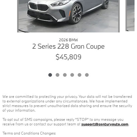
2026 BMW
2 Series 228 Gran Coupe
$45,809
We are committed to protecting your privacy. Your data will not be transferred
to external organizations under any circumstances. We have implemented
strict measures to prevent unauthorized data sharing and ensure the security
of your information.
To opt out of SMS campaigns, please reply "STOP" to any message you
receive from us or contact our support team at
support@centuryauto.com
.
Terms and Conditions Changes: