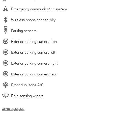
Emergency communication system
Wireless phone connectivity
Parking sensors
Exterior parking camera front
Exterior parking camera left
Exterior parking camera right
Exterior parking camera rear
Front dual zone A/C
Rain sensing wipers
All 30 Highlights