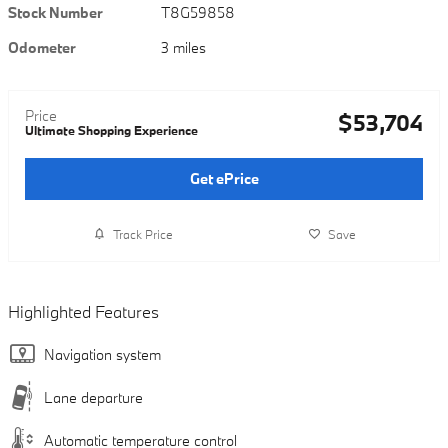
Stock Number
T8G59858
Odometer
3 miles
Price
$53,704
Ultimate Shopping Experience
Get ePrice
Track Price
Save
Highlighted Features
Navigation system
Lane departure
Automatic temperature control