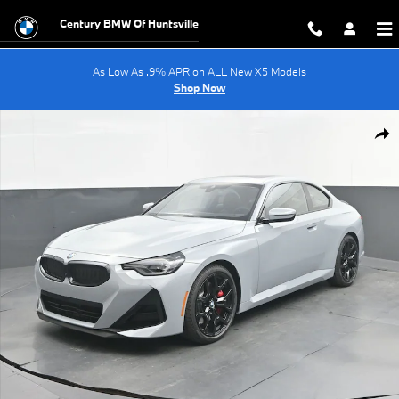
Skip to main content
Century BMW Of Huntsville
As Low As .9% APR on ALL New X5 Models
Shop Now
New 2026 BMW 2 Series 230i Coupe Photo 1 of 61
Shar