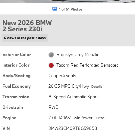
1 of 61 Photos
New 2026 BMW
2 Series 230i
6 views in the past 7 days
Exterior Color
Brooklyn Grey Metallic
Interior Color
Tacora Red Perforated Sensatec
Body/Seating
Coupe/4 seats
Fuel Economy
26/35 MPG City/Hwy
Details
Transmission
8-Speed Automatic Sport
Drivetrain
RWD
Engine
2.0L I4 16V TwinPower Turbo
VIN
3MW23CM09T8G59858