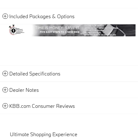
Included Packages & Options
Detailed Specifications
Dealer Notes
KBB.com Consumer Reviews
Ultimate Shopping Experience