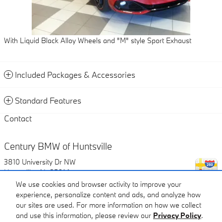
With Liquid Black Alloy Wheels and "M" style Sport Exhaust
Included Packages & Accessories
Standard Features
Contact
Century BMW of Huntsville
3810 University Dr NW
Huntsville
,
AL
35816
We use cookies and browser activity to improve your
experience, personalize content and ads, and analyze how
Call
our sites are used. For more information on how we collect
and use this information, please review our
Privacy Policy
.