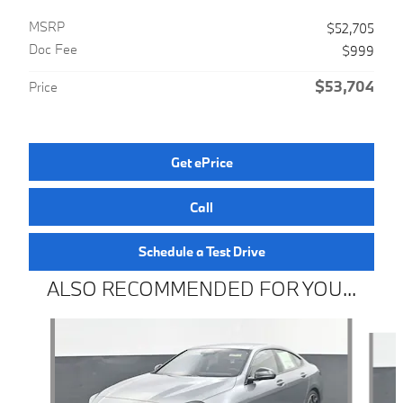
MSRP
$52,705
Doc Fee
$999
$53,704
Price
Get ePrice
Call
Schedule a Test Drive
ALSO RECOMMENDED FOR YOU...
Slide 1 of 6