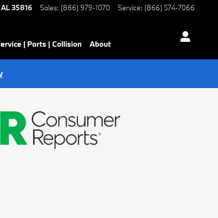
AL
35816
Sales
:
(866) 979-1070
Service
:
(866) 574-7066
ervice | Parts | Collision
About
w