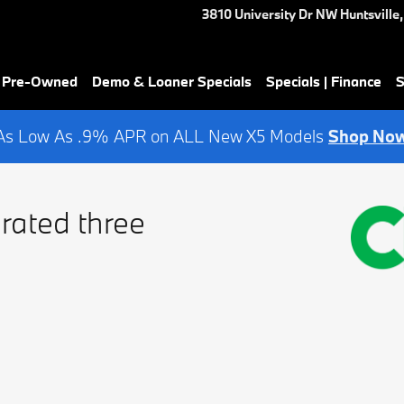
3810 University Dr NW
Huntsville
,
& Pre-Owned
Demo & Loaner Specials
Specials | Finance
S
As Low As .9% APR on ALL New X5 Models
Shop No
rated three