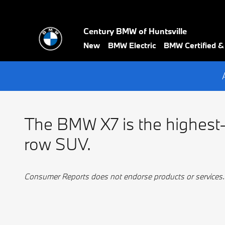
BMW Best 3 Row
Skip to main content
Century BMW of Huntsville
New
BMW Electric
BMW Certified 
The BMW X7 is the highest-
row SUV.
Consumer Reports does not endorse products or services.