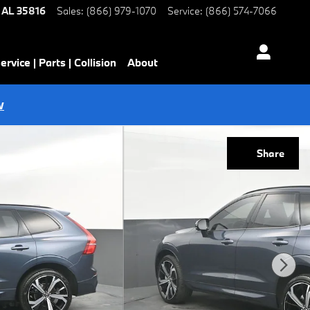
AL
35816
Sales
:
(866) 979-1070
Service
:
(866) 574-7066
ervice | Parts | Collision
About
w
Share