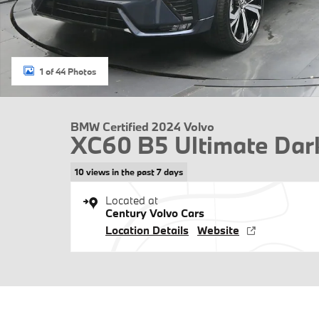
1 of 44 Photos
BMW Certified 2024 Volvo
XC60 B5 Ultimate Da
10 views in the past 7 days
Located at
Century Volvo Cars
Location Details
Website