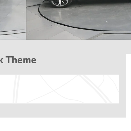
rk Theme