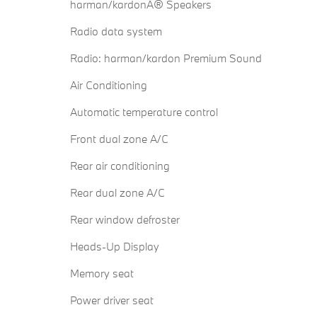
harman/kardonÂ® Speakers
Radio data system
Radio: harman/kardon Premium Sound
Air Conditioning
Automatic temperature control
Front dual zone A/C
Rear air conditioning
Rear dual zone A/C
Rear window defroster
Heads-Up Display
Memory seat
Power driver seat