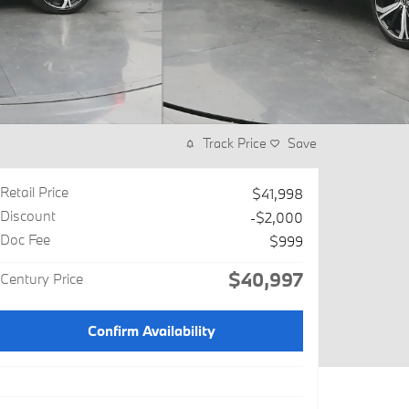
Track Price
Save
Retail Price
$41,998
Discount
-$2,000
Doc Fee
$999
$40,997
Century Price
Confirm Availability