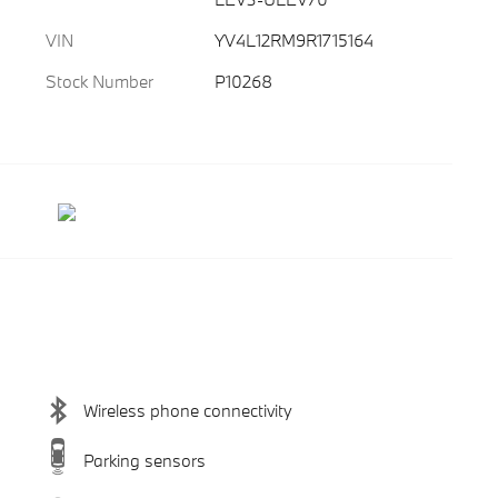
VIN
YV4L12RM9R1715164
Stock Number
P10268
Wireless phone connectivity
Parking sensors