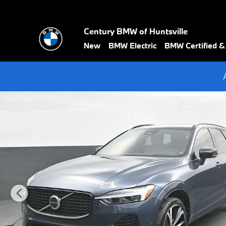
Skip to main content
Century BMW of Huntsville
New
BMW Electric
BMW Certified 
Certified 2024 Volvo XC60 B5 Ultimate Dark Theme SUV Photo 1 o