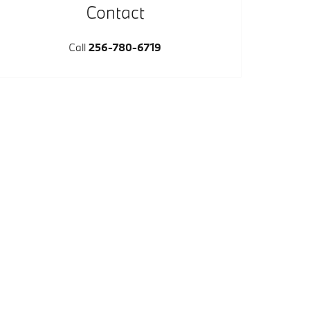
Contact
Call
256-780-6719