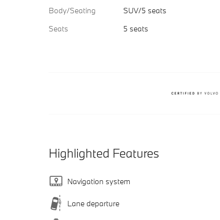
Body/Seating
SUV/5 seats
Seats
5 seats
Highlighted Features
Navigation system
Lane departure