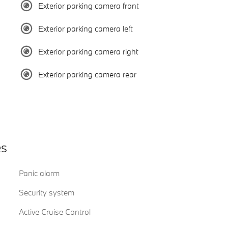
Exterior parking camera front
Exterior parking camera left
Exterior parking camera right
Exterior parking camera rear
es
Panic alarm
Security system
Active Cruise Control