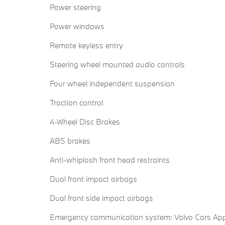
Power steering
Power windows
Remote keyless entry
Steering wheel mounted audio controls
Four wheel independent suspension
Traction control
4-Wheel Disc Brakes
ABS brakes
Anti-whiplash front head restraints
Dual front impact airbags
Dual front side impact airbags
Emergency communication system: Volvo Cars Ap