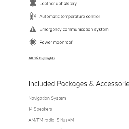
Leather upholstery
Automatic temperature control
Emergency communication system
Power moonroof
All 36 Highlights
Included Packages & Accessori
Navigation System
14 Speakers
AM/FM radio: SiriusXM