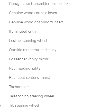
Garage door transmitter: HomeLink
Genuine wood console insert
Genuine wood dashboard insert
Illuminated entry
Leather steering wheel
Outside temperature display
Passenger vanity mirror
Rear reading lights
Rear seat center armrest
Tachometer
Telescoping steering wheel
p
Tilt steering wheel