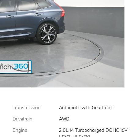
Transmission
Automatic with Geartronic
Drivetrain
AWD
Engine
2.0L I4 Turbocharged DOHC 16V
LEV3-ULEV70