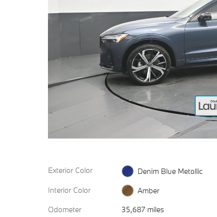
Exterior Color
Denim Blue Metallic
Interior Color
Amber
Odometer
35,687 miles