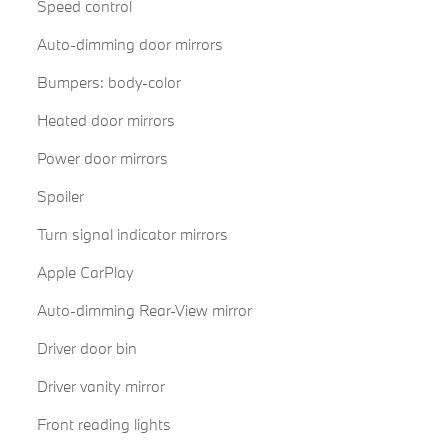
Speed control
Auto-dimming door mirrors
Bumpers: body-color
Heated door mirrors
Power door mirrors
Spoiler
Turn signal indicator mirrors
Apple CarPlay
Auto-dimming Rear-View mirror
Driver door bin
Driver vanity mirror
Front reading lights