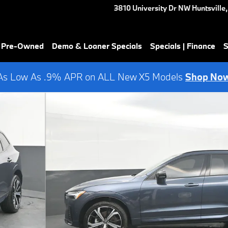
3810 University Dr NW
Huntsville
,
& Pre-Owned
Demo & Loaner Specials
Specials | Finance
S
As Low As .9% APR on ALL New X5 Models
Shop No
f 44