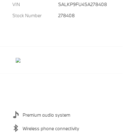
VIN
SALKP9FU4SA278408
Stock Number
278408
Premium audio system
Wireless phone connectivity