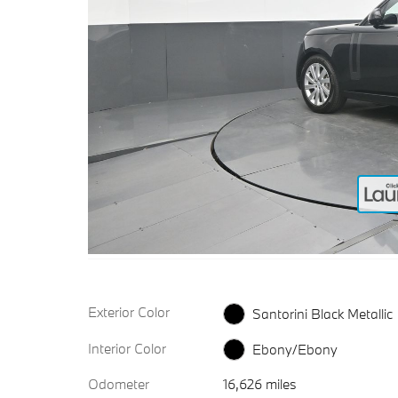
Exterior Color
Santorini Black Metallic
Interior Color
Ebony/Ebony
Odometer
16,626 miles