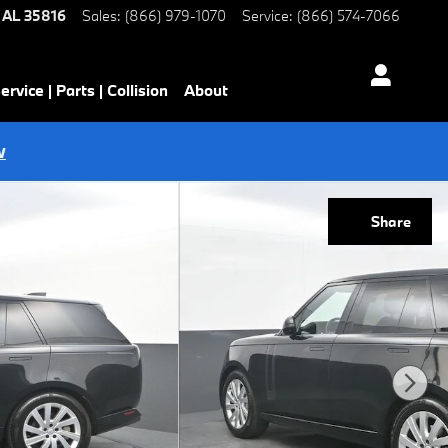
AL
35816
Sales
:
(866) 979-1070
Service
:
(866) 574-7066
ervice | Parts | Collision
About
w
Share