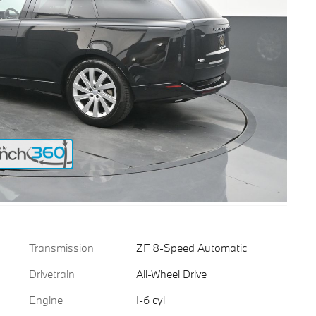
Transmission
ZF 8-Speed Automatic
Drivetrain
All-Wheel Drive
Engine
I-6 cyl