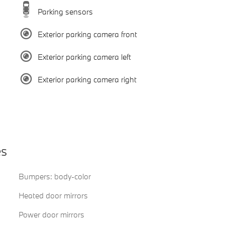
Parking sensors
Exterior parking camera front
Exterior parking camera left
Exterior parking camera right
es
Bumpers: body-color
Heated door mirrors
Power door mirrors