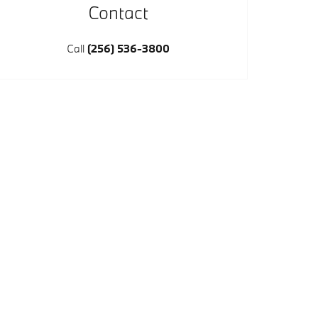
Contact
Call
(256) 536-3800