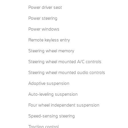
Power driver seat
Power steering
Power windows
Remote keyless entry
Steering wheel memory
Steering wheel mounted A/C controls
Steering wheel mounted audio controls
Adaptive suspension
Auto-leveling suspension
Four wheel independent suspension
Speed-sensing steering
Traction control