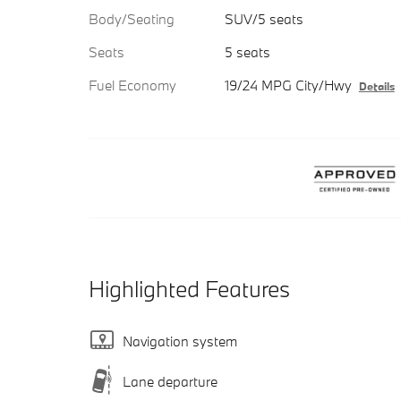
Body/Seating
SUV/5 seats
Seats
5 seats
Fuel Economy
19/24 MPG City/Hwy
Details
Highlighted Features
Navigation system
Lane departure