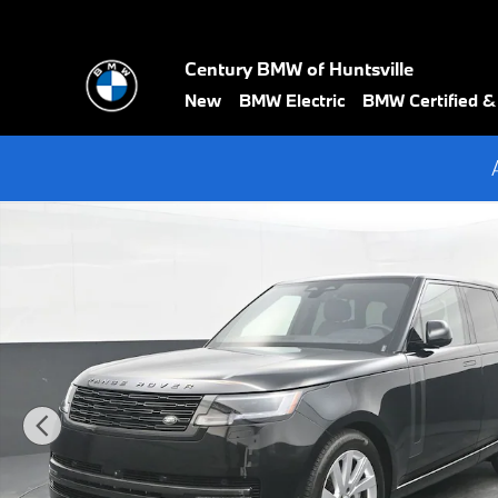
Skip to main content
Century BMW of Huntsville
New
BMW Electric
BMW Certified 
Certified 2025 Land Rover Range Rover P400 SE SUV Photo 1 of