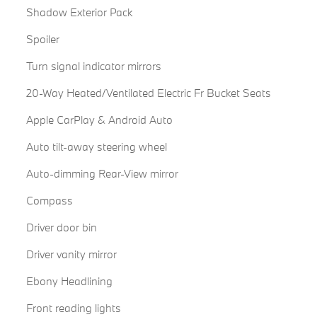
Shadow Exterior Pack
Spoiler
Turn signal indicator mirrors
20-Way Heated/Ventilated Electric Fr Bucket Seats
Apple CarPlay & Android Auto
Auto tilt-away steering wheel
Auto-dimming Rear-View mirror
Compass
Driver door bin
Driver vanity mirror
Ebony Headlining
Front reading lights