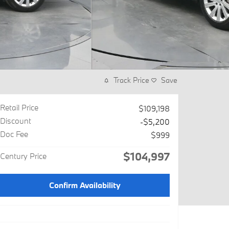
Track Price
Save
Retail Price
$109,198
Discount
-$5,200
Doc Fee
$999
$104,997
Century Price
Confirm Availability