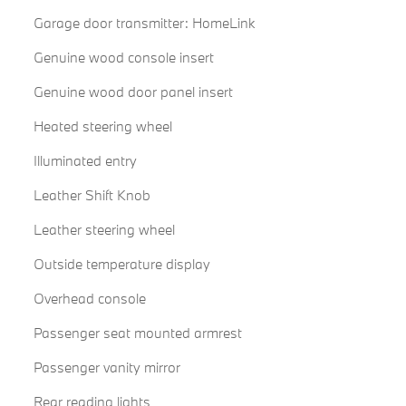
Garage door transmitter: HomeLink
Genuine wood console insert
Genuine wood door panel insert
Heated steering wheel
Illuminated entry
Leather Shift Knob
Leather steering wheel
Outside temperature display
Overhead console
Passenger seat mounted armrest
Passenger vanity mirror
Rear reading lights