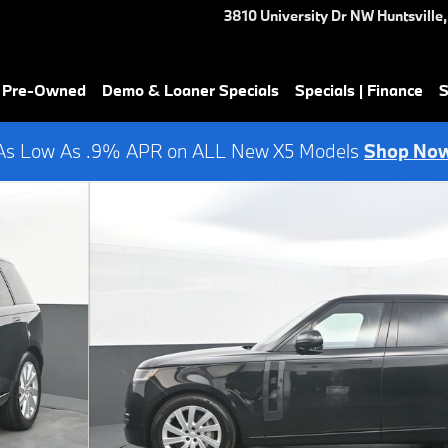
3810 University Dr NW
Huntsville
,
& Pre-Owned
Demo & Loaner Specials
Specials | Finance
S
As Low As .9% APR on ALL New X5 Models
Shop No
 53