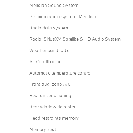
Meridian Sound System
Premium audio system: Meridian
Radio data system
Radio: SiriusXM Satellite & HD Audio System
Weather band radio
Air Conditioning
Automatic temperature control
Front dual zone A/C
Rear air conditioning
Rear window defroster
Head restraints memory
Memory seat