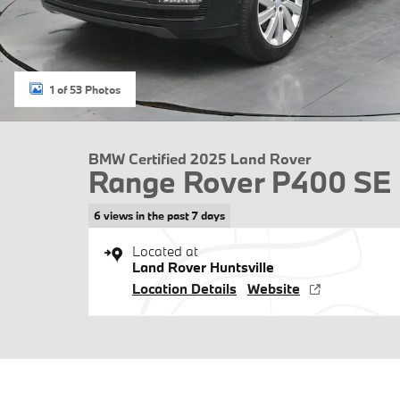
1 of 53 Photos
BMW Certified 2025 Land Rover
Range Rover P400 SE
6 views in the past 7 days
Located at
Land Rover Huntsville
Location Details
Website