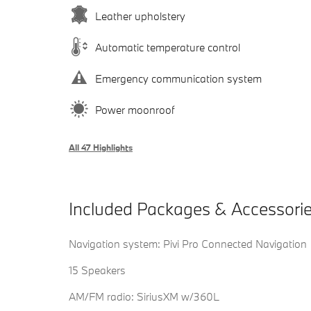
Leather upholstery
Automatic temperature control
Emergency communication system
Power moonroof
All 47 Highlights
Included Packages & Accessori
Navigation system: Pivi Pro Connected Navigation
15 Speakers
AM/FM radio: SiriusXM w/360L