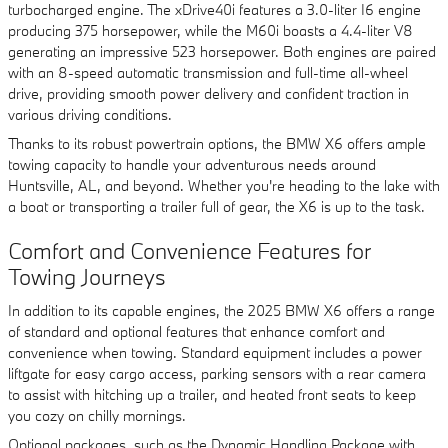
turbocharged engine. The xDrive40i features a 3.0-liter I6 engine
producing 375 horsepower, while the M60i boasts a 4.4-liter V8
generating an impressive 523 horsepower. Both engines are paired
with an 8-speed automatic transmission and full-time all-wheel
drive, providing smooth power delivery and confident traction in
various driving conditions.
Thanks to its robust powertrain options, the BMW X6 offers ample
towing capacity to handle your adventurous needs around
Huntsville, AL, and beyond. Whether you're heading to the lake with
a boat or transporting a trailer full of gear, the X6 is up to the task.
Comfort and Convenience Features for
Towing Journeys
In addition to its capable engines, the 2025 BMW X6 offers a range
of standard and optional features that enhance comfort and
convenience when towing. Standard equipment includes a power
liftgate for easy cargo access, parking sensors with a rear camera
to assist with hitching up a trailer, and heated front seats to keep
you cozy on chilly mornings.
Optional packages, such as the Dynamic Handling Package with