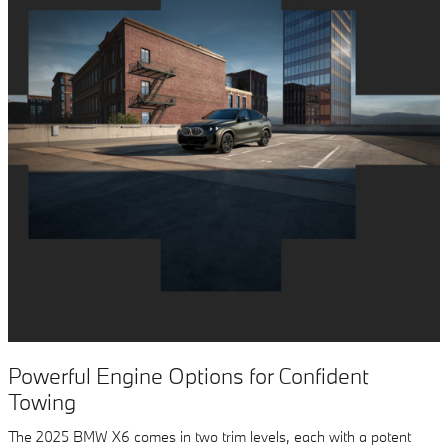
Powerful Engine Options for Confident
Towing
The 2025 BMW X6 comes in two trim levels, each with a potent