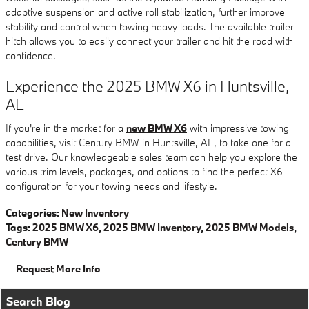
adaptive suspension and active roll stabilization, further improve
stability and control when towing heavy loads. The available trailer
hitch allows you to easily connect your trailer and hit the road with
confidence.
Experience the 2025 BMW X6 in Huntsville,
AL
If you're in the market for a
new BMW X6
with impressive towing
capabilities, visit Century BMW in Huntsville, AL, to take one for a
test drive. Our knowledgeable sales team can help you explore the
various trim levels, packages, and options to find the perfect X6
configuration for your towing needs and lifestyle.
Categories
:
New Inventory
Tags
:
2025 BMW X6
,
2025 BMW Inventory
,
2025 BMW Models
,
Century BMW
Request More Info
Search Blog