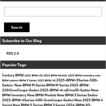
Search Blog
Search
Subscribe to Our Blog
RSS 2.0
Popular Tags
Century BMW
2025 BMW X5
2025 BMW Models
2025 BMW Inventory
new
2025-BMW-5Series-530i-
BMW sedans
BMW 5 Series
2025 BMW X6
Sedan-
New BMW M Series
BMW M Series
2025-BMW-
228iGranCoupe-Sedan
2025-BMW-i4-eDrive35-Sedan
New
BMW Inventory
New BMW Models
New BMW 3 Series Sedan
2025-BMW-4Series-430i-GranCoupe-Sedan
New 2025 BMW 4
Series
New BMW 5 Series
BMW 3 Series
2024-BMW-X5-