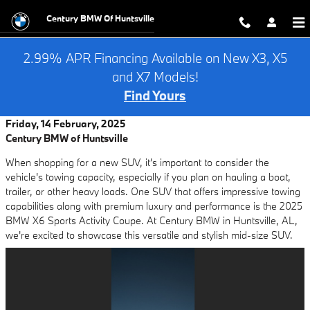
Skip to main content
Century BMW Of Huntsville
2.99% APR Financing Available on New X3, X5
and X7 Models!
Find Yours
Friday, 14 February, 2025
Century BMW of Huntsville
When shopping for a new SUV, it's important to consider the
vehicle's towing capacity, especially if you plan on hauling a boat,
trailer, or other heavy loads. One SUV that offers impressive towing
capabilities along with premium luxury and performance is the 2025
BMW X6 Sports Activity Coupe. At Century BMW in Huntsville, AL,
we're excited to showcase this versatile and stylish mid-size SUV.