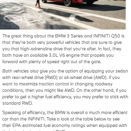
The great thing about the BMW 3 Series and INFINITI Q50 is
that they're both very powerful vehicles that are sure to give
you that high-adrenaline drive that you're after. In fact, they
both have an available 3.0L V6 engine that propels you
forward with plenty of speed right out of the gate.
Both vehicles also give you the option of equipping your sedan
with rear-wheel drive (RWD) or all-wheel drive (AWD). If you
want to maximize traction control in changing roadway
conditions, then you might like AWD. On the other hand, if you
prefer to get a higher fuel efficiency, you may prefer to stick with
standard RWD.
Speaking of efficiency, the BMW is overall a much more efficient
car than the INFINITI. Take a look at the table below to see
their EPA-estimated fuel economy ratings when equipped with