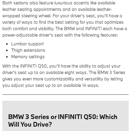
Both sedans also feature luxurious accents like available
leather seating appointments and an available leather-
wrapped steering wheel. For your driver's seat, you'll have a
variety of ways to find the best setting for you that optimizes
both comfort and visibility. The BMW and INFINITI each have a
power-adjustable driver's seat with the following features:
Lumbar support
Thigh extensions
Memory settings
With the INFINITI Q50, you'll have the ability to adjust your
driver's seat up to an available eight ways. The BMW 3 Series
gives you even more customizability and versatility by letting
you adjust your seat up to an available 14 ways.
BMW 3 Series or INFINITI Q50: Which
Will You Drive?