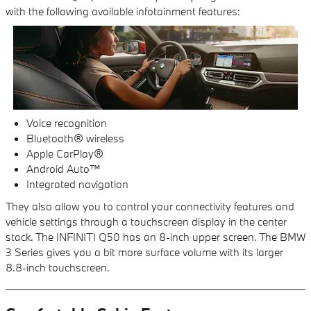
with the following available infotainment features:
Voice recognition
Bluetooth® wireless
Apple CarPlay®
Android Auto™
Integrated navigation
They also allow you to control your connectivity features and
vehicle settings through a touchscreen display in the center
stack. The INFINITI Q50 has an 8-inch upper screen. The BMW
3 Series gives you a bit more surface volume with its larger
8.8-inch touchscreen.