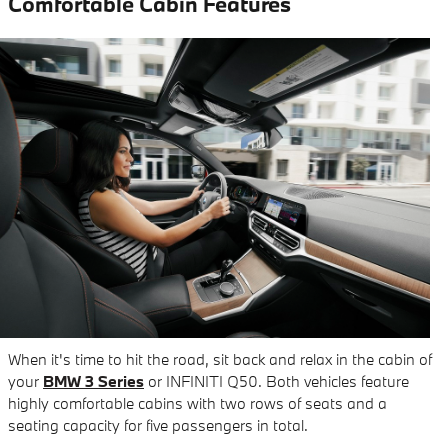
Comfortable Cabin Features
When it's time to hit the road, sit back and relax in the cabin of
your
BMW 3 Series
or INFINITI Q50. Both vehicles feature
highly comfortable cabins with two rows of seats and a
seating capacity for five passengers in total.