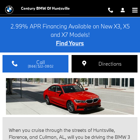
BMW 3 Series vs INFINITI Q50
Skip to main content
Century BMW Of Huntsville
2.99% APR Financing Available on New X3, X5
and X7 Models!
Find Yours
Call
Directions
(866) 522-0802
When you cruise through the streets of Huntsville,
Florence, and Cullman, AL, will you be driving the BMW 3