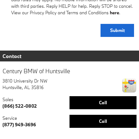
with third parties. Reply HELP for help. Reply STOP to cancel.
View our Privacy Policy and Terms and Conditions
here
.
Submit
Contact
Century BMW of Huntsville
3810 University Dr NW
Huntsville
,
AL
35816
Sales
Call
(866) 522-0802
Service
Call
(877) 949-3696