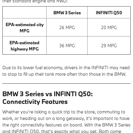
their standard engine and RWD:
BMW 3 Series
INFINITI Q50
EPA-estimated city
26 MPG
20 MPG
MPG
EPA-estimated
36 MPG
29 MPG
highway MPG
Due to its lower fuel economy, drivers in the INFINITI may need
to stop to fill up their tank more often than those in the BMW.
BMW 3 Series vs INFINTI Q50:
Connectivity Features
Whether you're taking a quick trip to the store, commuting to
work, or heading out on a long getaway, it's important to have
the right connectivity features on board. With the BMW 3 Series
and INFINITI Q50, that's exactly what you get. Both come