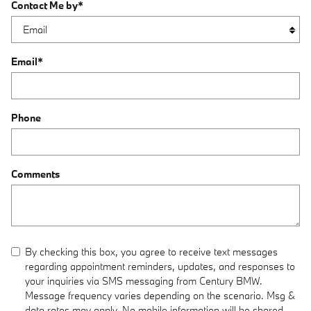
Contact Me by
*
Email
*
Phone
Comments
By checking this box, you agree to receive text messages
regarding appointment reminders, updates, and responses to
your inquiries via SMS messaging from Century BMW.
Message frequency varies depending on the scenario. Msg &
data rates may apply. No mobile information will be shared