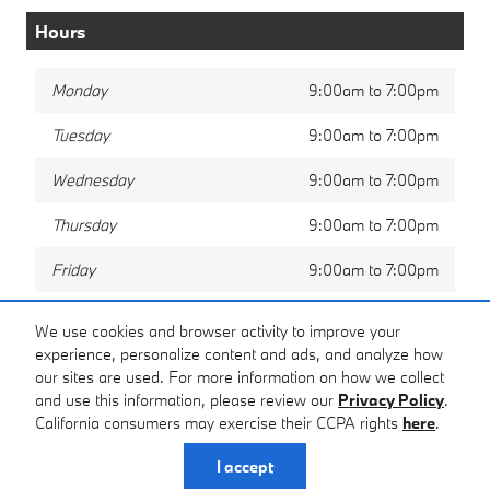
Hours
Monday
9:00am to 7:00pm
Tuesday
9:00am to 7:00pm
Wednesday
9:00am to 7:00pm
Thursday
9:00am to 7:00pm
Friday
9:00am to 7:00pm
Saturday
9:00am to 6:00pm
We use cookies and browser activity to improve your
experience, personalize content and ads, and analyze how
Sunday
Closed
our sites are used. For more information on how we collect
and use this information, please review our
Privacy Policy
.
California consumers may exercise their CCPA rights
here
.
Privacy
I accept