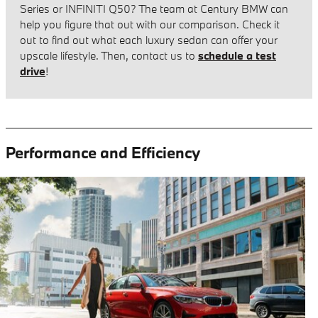
Series or INFINITI Q50? The team at Century BMW can
help you figure that out with our comparison. Check it
out to find out what each luxury sedan can offer your
upscale lifestyle. Then, contact us to
schedule a test
drive
!
Performance and Efficiency