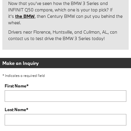
Now that you've seen how the BMW 3 Series and
INFINIT Q50 compare, which one is your top pick? If
it's
the BMW
, then Century BMW can put you behind the
wheel.
Drivers near Florence, Huntsville, and Cullman, AL, can
contact us to test drive the BMW 3 Series today!
Make an Inquiry
* Indicates a required field
First Name
*
Last Name
*