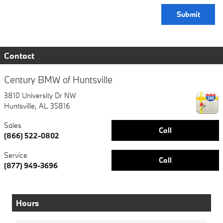
Submit
Contact
Century BMW of Huntsville
3810 University Dr NW
Huntsville
,
AL
35816
Sales
Call
(866) 522-0802
Service
Call
(877) 949-3696
Hours