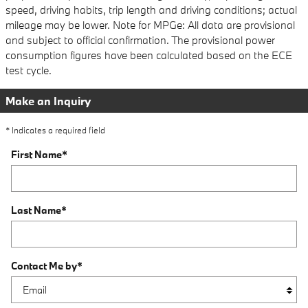
speed, driving habits, trip length and driving conditions; actual
mileage may be lower. Note for MPGe: All data are provisional
and subject to official confirmation. The provisional power
consumption figures have been calculated based on the ECE
test cycle.
Make an Inquiry
* Indicates a required field
First Name
*
Last Name
*
Contact Me by
*