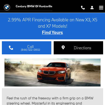
2021 BMW 2 Series Review
Skip to main content
Century BMW Of Huntsville
2.99% APR Financing Available on New X3, X5
and X7 Models!
Find Yours
Call
Directions
(866) 522-0802
Feel the rush of the freeway with a firm grip on a BMW
steering wheel. Masterful in its engineering and