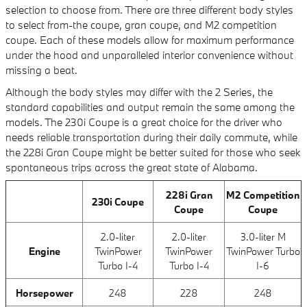
selection to choose from. There are three different body styles
to select from-the coupe, gran coupe, and M2 competition
coupe. Each of these models allow for maximum performance
under the hood and unparalleled interior convenience without
missing a beat.
Although the body styles may differ with the 2 Series, the
standard capabilities and output remain the same among the
models. The 230i Coupe is a great choice for the driver who
needs reliable transportation during their daily commute, while
the 228i Gran Coupe might be better suited for those who seek
spontaneous trips across the great state of Alabama.
228i Gran
M2 Competition
230i Coupe
Coupe
Coupe
2.0-liter
2.0-liter
3.0-liter M
Engine
TwinPower
TwinPower
TwinPower Turbo
Turbo I-4
Turbo I-4
I-6
Horsepower
248
228
248