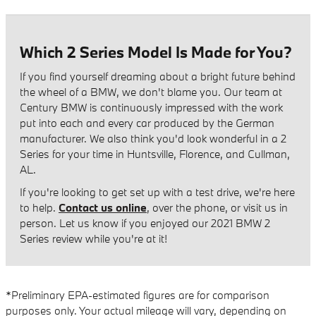
Which 2 Series Model Is Made for You?
If you find yourself dreaming about a bright future behind
the wheel of a BMW, we don't blame you. Our team at
Century BMW is continuously impressed with the work
put into each and every car produced by the German
manufacturer. We also think you'd look wonderful in a 2
Series for your time in Huntsville, Florence, and Cullman,
AL.
If you're looking to get set up with a test drive, we're here
to help.
Contact us online
, over the phone, or visit us in
person. Let us know if you enjoyed our 2021 BMW 2
Series review while you're at it!
*Preliminary EPA-estimated figures are for comparison
purposes only. Your actual mileage will vary, depending on