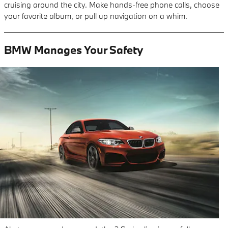
cruising around the city. Make hands-free phone calls, choose
your favorite album, or pull up navigation on a whim.
BMW Manages Your Safety