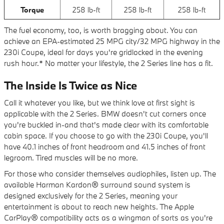
Torque
258 lb-ft
258 lb-ft
258 lb-ft
The fuel economy, too, is worth bragging about. You can
achieve an EPA-estimated 25 MPG city/32 MPG highway in the
230i Coupe, ideal for days you're gridlocked in the evening
rush hour.* No matter your lifestyle, the 2 Series line has a fit.
The Inside Is Twice as Nice
Call it whatever you like, but we think love at first sight is
applicable with the 2 Series. BMW doesn't cut corners once
you're buckled in-and that's made clear with its comfortable
cabin space. If you choose to go with the 230i Coupe, you'll
have 40.1 inches of front headroom and 41.5 inches of front
legroom. Tired muscles will be no more.
For those who consider themselves audiophiles, listen up. The
available Harman Kardon® surround sound system is
designed exclusively for the 2 Series, meaning your
entertainment is about to reach new heights. The Apple
CarPlay® compatibility acts as a wingman of sorts as you're