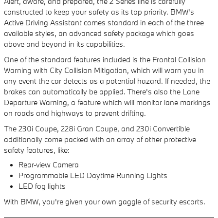
Alert, aware, and prepared, the 2 Series line is carefully
constructed to keep your safety as its top priority. BMW's
Active Driving Assistant comes standard in each of the three
available styles, an advanced safety package which goes
above and beyond in its capabilities.
One of the standard features included is the Frontal Collision
Warning with City Collision Mitigation, which will warn you in
any event the car detects as a potential hazard. If needed, the
brakes can automatically be applied. There's also the Lane
Departure Warning, a feature which will monitor lane markings
on roads and highways to prevent drifting.
The 230i Coupe, 228i Gran Coupe, and 230i Convertible
additionally come packed with an array of other protective
safety features, like:
Rear-view Camera
Programmable LED Daytime Running Lights
LED fog lights
With BMW, you're given your own gaggle of security escorts.