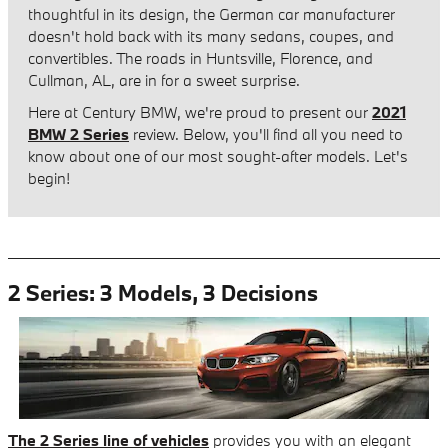
thoughtful in its design, the German car manufacturer
doesn't hold back with its many sedans, coupes, and
convertibles. The roads in Huntsville, Florence, and
Cullman, AL, are in for a sweet surprise.
Here at Century BMW, we're proud to present our
2021
BMW 2 Series
review. Below, you'll find all you need to
know about one of our most sought-after models. Let's
begin!
2 Series: 3 Models, 3 Decisions
The 2 Series line of vehicles
provides you with an elegant