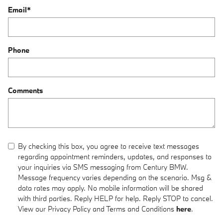
Email
*
Phone
Comments
By checking this box, you agree to receive text messages
regarding appointment reminders, updates, and responses to
your inquiries via SMS messaging from Century BMW.
Message frequency varies depending on the scenario. Msg &
data rates may apply. No mobile information will be shared
with third parties. Reply HELP for help. Reply STOP to cancel.
View our Privacy Policy and Terms and Conditions
here
.