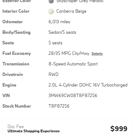
Exterior Color
Skyscraper Grey Metallic
Interior Color
Canberra Beige
Odometer
6,013 miles
Body/Seating
Sedan/5 seats
Seats
5 seats
Fuel Economy
28/35 MPG City/Hwy
Details
Transmission
8-Speed Automatic Sport
Drivetrain
RWD
Engine
2.0L 4-Cylinder DOHC 16V Turbocharged
VIN
3MW69CW08T8F87256
Stock Number
T8F87256
Doc Fee
$999
Ultimate Shopping Experience