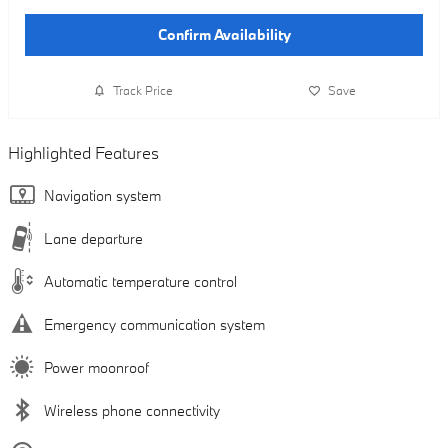
Confirm Availability
Track Price
Save
Highlighted Features
Navigation system
Lane departure
Automatic temperature control
Emergency communication system
Power moonroof
Wireless phone connectivity