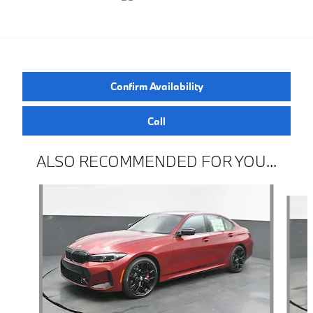
Confirm Availability
Call
ALSO RECOMMENDED FOR YOU...
Slide 1 of 6