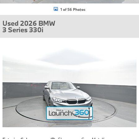
1 of 56 Photos
Used 2026 BMW
3 Series 330i