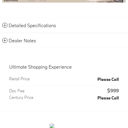
Detailed Specifications
Dealer Notes
Ultimate Shopping Experience
Retail Price
Please Call
$999
Doc Fee
Century Price
Please Call