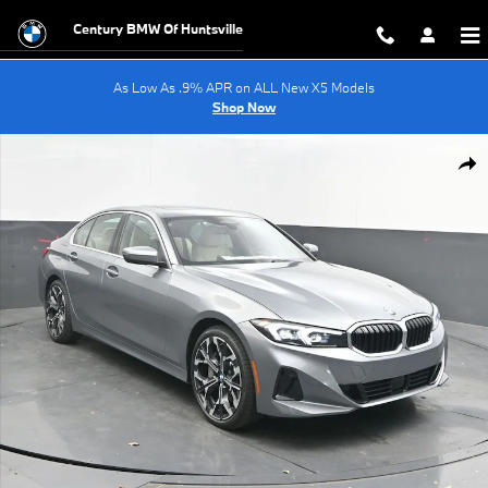
Skip to main content
Century BMW Of Huntsville
As Low As .9% APR on ALL New X5 Models
Shop Now
Used 2026 BMW 3 Series 330i Sedan Photo 1 of 56
Shar