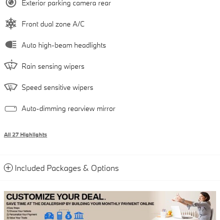
Exterior parking camera rear
Front dual zone A/C
Auto high-beam headlights
Rain sensing wipers
Speed sensitive wipers
Auto-dimming rearview mirror
All 27 Highlights
Included Packages & Options