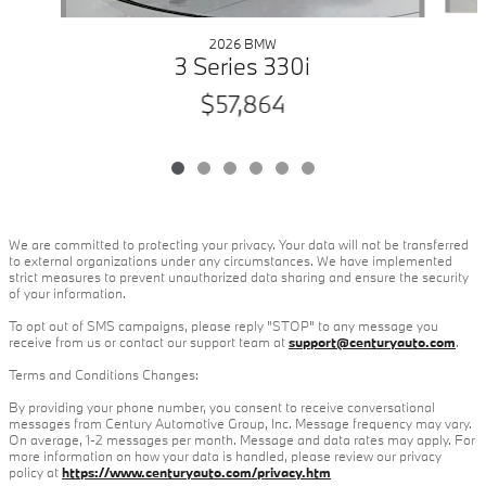
2026 BMW
3 Series 330i
$57,864
We are committed to protecting your privacy. Your data will not be transferred
to external organizations under any circumstances. We have implemented
strict measures to prevent unauthorized data sharing and ensure the security
of your information.
To opt out of SMS campaigns, please reply "STOP" to any message you
receive from us or contact our support team at
support@centuryauto.com
.
Terms and Conditions Changes:
By providing your phone number, you consent to receive conversational
messages from Century Automotive Group, Inc. Message frequency may vary.
On average, 1-2 messages per month. Message and data rates may apply. For
more information on how your data is handled, please review our privacy
policy at
https://www.centuryauto.com/privacy.htm