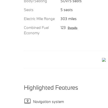
Body/Seating
SUV/5 seats
Seats
5 seats
Electric Mile Range
303 miles
Combined Fuel
123
Details
Economy
Highlighted Features
Navigation system