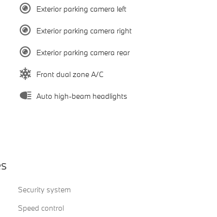
Exterior parking camera left
Exterior parking camera right
Exterior parking camera rear
Front dual zone A/C
Auto high-beam headlights
es
Security system
Speed control