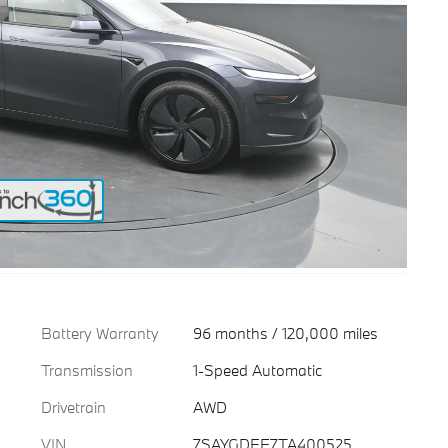
Battery Warranty
96 months / 120,000 miles
Transmission
1-Speed Automatic
Drivetrain
AWD
VIN
7SAYGDEE7TA400525