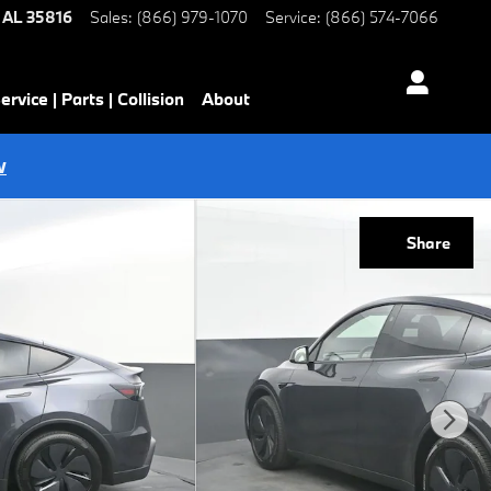
AL
35816
Sales
:
(866) 979-1070
Service
:
(866) 574-7066
ervice | Parts | Collision
About
w
Share