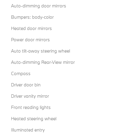
Auto-dimming door mirrors
Bumpers: body-color
Heated door mirrors
Power door mirrors
Auto tilt-away steering wheel
Auto-dimming Rear-View mirror
Compass
Driver door bin
Driver vanity mirror
Front reading lights
Heated steering wheel
Illuminated entry