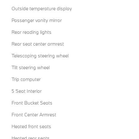
Outside temperature display
Passenger vanity mirror
Rear reading lights
Rear seat center armrest
Telescoping steering wheel
Tilt steering wheel
Trip computer
5 Seat Interior
Front Bucket Seats
Front Center Armrest
Heated front seats
Heated rear seats