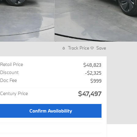
Track Price
Save
Retail Price
$48,823
Discount
-$2,325
Doc Fee
$999
$47,497
Century Price
Confirm Availability