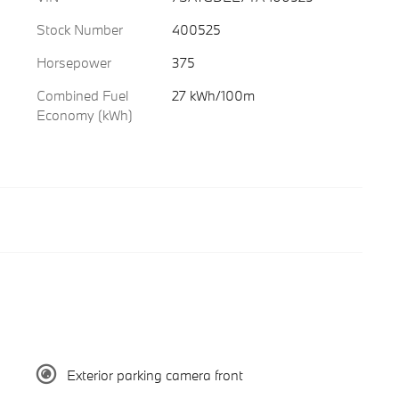
Stock Number
400525
Horsepower
375
Combined Fuel
27 kWh/100m
Economy (kWh)
Exterior parking camera front