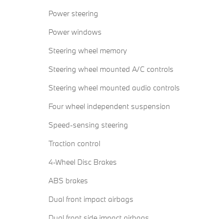
Power steering
Power windows
Steering wheel memory
Steering wheel mounted A/C controls
Steering wheel mounted audio controls
Four wheel independent suspension
Speed-sensing steering
Traction control
4-Wheel Disc Brakes
ABS brakes
Dual front impact airbags
Dual front side impact airbags