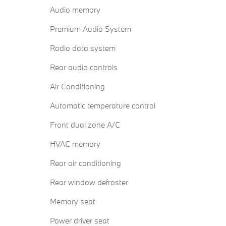
Audio memory
Premium Audio System
Radio data system
Rear audio controls
Air Conditioning
Automatic temperature control
Front dual zone A/C
HVAC memory
Rear air conditioning
Rear window defroster
Memory seat
Power driver seat