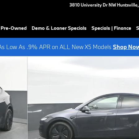
3810 University Dr NW
Huntsville
,
& Pre-Owned
Demo & Loaner Specials
Specials | Finance
S
As Low As .9% APR on ALL New X5 Models
Shop No