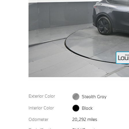
Exterior Color
Stealth Gray
Interior Color
Black
Odometer
20,292 miles