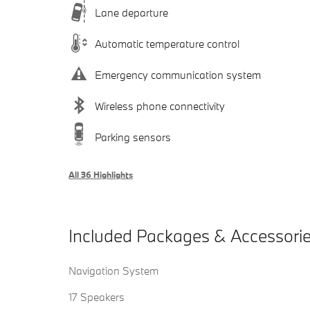
Lane departure
Automatic temperature control
Emergency communication system
Wireless phone connectivity
Parking sensors
All 36 Highlights
Included Packages & Accessori
Navigation System
17 Speakers