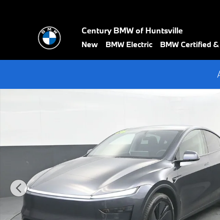
Skip to main content
Century BMW of Huntsville
New
BMW Electric
BMW Certified 
Used 2026 Tesla Model Y Long Range SUV Photo 1 of 52