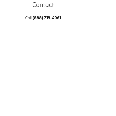
Contact
Call
(888) 713-4061