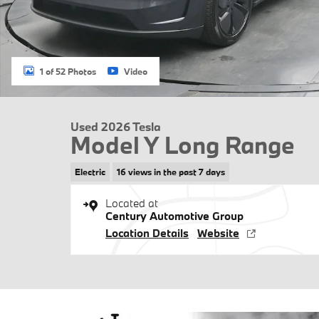
1 of 52 Photos
Video
Used 2026 Tesla
Model Y Long Range
Electric
16 views in the past 7 days
Located at
Century Automotive Group
Location Details
Website