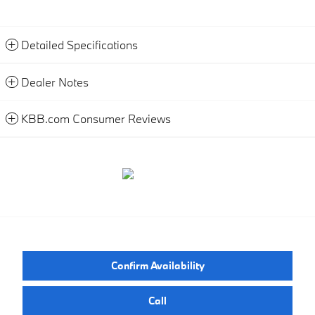
Detailed Specifications
Dealer Notes
KBB.com Consumer Reviews
Confirm Availability
Call