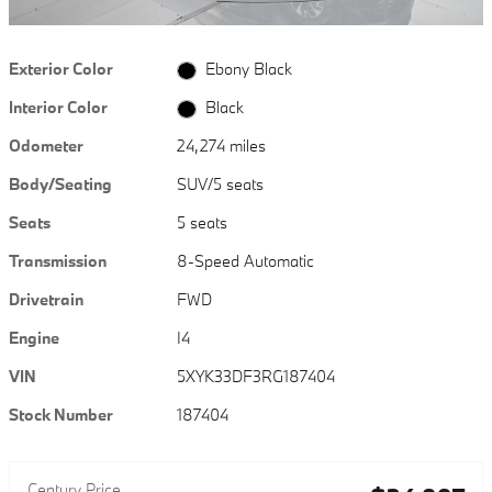
Exterior Color
Ebony Black
Interior Color
Black
Odometer
24,274 miles
Body/Seating
SUV/5 seats
Seats
5 seats
Transmission
8-Speed Automatic
Drivetrain
FWD
Engine
I4
VIN
5XYK33DF3RG187404
Stock Number
187404
Century Price