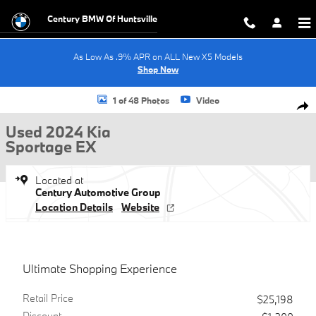
Skip to main content
Century BMW Of Huntsville
As Low As .9% APR on ALL New X5 Models
Shop Now
Used 2024 Kia Sportage EX SUV Photo 1 of 48
1 of 48 Photos
Video
Shar
Used 2024 Kia
Sportage EX
Located at
Century Automotive Group
Location Details
Website
Ultimate Shopping Experience
Retail Price
$25,198
Discount