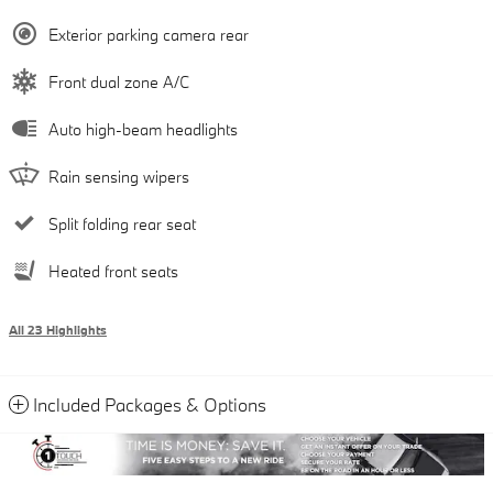
Exterior parking camera rear
Front dual zone A/C
Auto high-beam headlights
Rain sensing wipers
Split folding rear seat
Heated front seats
All 23 Highlights
Included Packages & Options