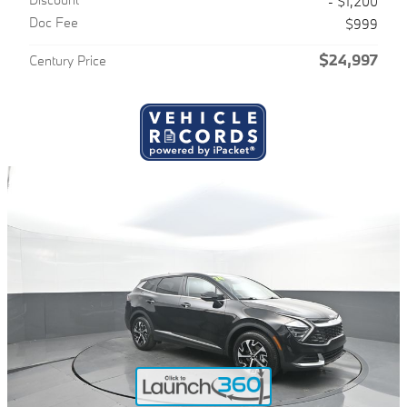
- $1,200
Doc Fee
$999
$24,997
Century Price