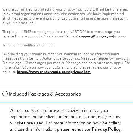
We are committed to protecting your privacy. Your data will not be transferred
to external organizations under any circumstances. We have implemented
strict measures to prevent unauthorized data sharing and ensure the security
of your information.
To opt out of SMS campaigns, please reply "STOP" to any message you
receive from us or contact our support team at
support@centuryauto.com
.
Terms and Conditions Changes:
By providing your phone number, you consent to receive conversational
messages from Century Automotive Group, Inc. Message frequency may vary.
On average, 1-2 messages per month. Message and data rates may apply. For
more information on how your data is handled, please review our privacy
policy at
https://www.centuryauto.com/privacy.htm
Included Packages & Accessories
Contact
We use cookies and browser activity to improve your
experience, personalize content and ads, and analyze how
Call
our sites are used. For more information on how we collect
and use this information, please review our
Privacy Policy
.