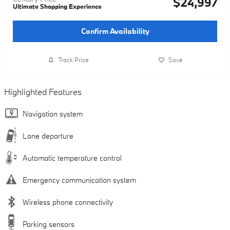
$24,997
Ultimate Shopping Experience
Confirm Availability
Track Price
Save
Highlighted Features
Navigation system
Lane departure
Automatic temperature control
Emergency communication system
Wireless phone connectivity
Parking sensors