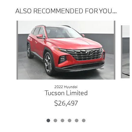
ALSO RECOMMENDED FOR YOU...
Slide 1 of 6
2022 Hyundai
Tucson Limited
$26,497