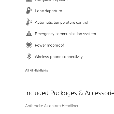
Lane departure
Automatic temperature control
Emergency communication system
Power moonroof
Wireless phone connectivity
All 41 Highlights
Included Packages & Accessori
Anthracite Alcantara Headliner