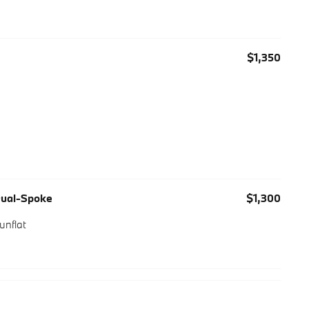
$1,350
 Dual-Spoke
$1,300
unflat