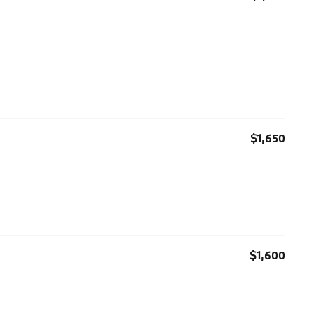
$1,650
$1,600