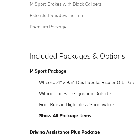
M Sport Brakes with Black Calipers
Extended Shadowline Trim
Premium Package
Included Packages & Options
M Sport Package
Wheels: 21" x 9.5" Dual-Spoke Bicolor Orbit Gr
Without Lines Designation Outside
Roof Rails in High Gloss Shadowline
Show All Package Items
Driving Assistance Plus Package