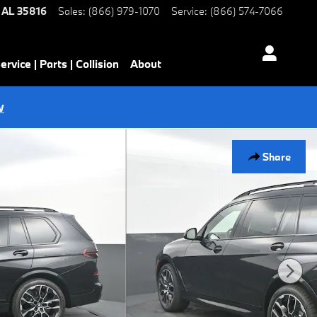
AL
35816
Sales
:
(866) 979-1070
Service
:
(866) 574-7066
ervice | Parts | Collision
About
w
Share