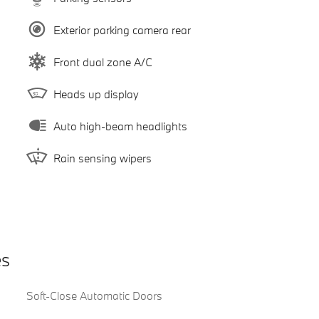
Exterior parking camera rear
Front dual zone A/C
Heads up display
Auto high-beam headlights
Rain sensing wipers
es
Soft-Close Automatic Doors