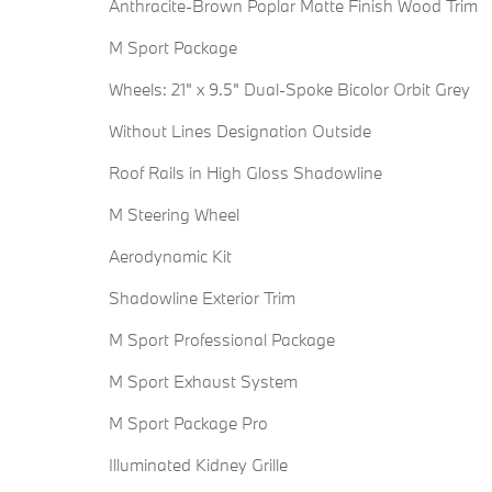
Anthracite-Brown Poplar Matte Finish Wood Trim
M Sport Package
Wheels: 21" x 9.5" Dual-Spoke Bicolor Orbit Grey
Without Lines Designation Outside
Roof Rails in High Gloss Shadowline
M Steering Wheel
Aerodynamic Kit
Shadowline Exterior Trim
M Sport Professional Package
M Sport Exhaust System
M Sport Package Pro
Illuminated Kidney Grille