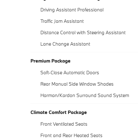
Driving Assistant Professional
Traffic Jam Assistant
Distance Control with Steering Assistant
Lane Change Assistant
Premium Package
Soft-Close Automatic Doors
Rear Manual Side Window Shades
Harman/Kardon Surround Sound System
Climate Comfort Package
Front Ventilated Seats
Front and Rear Heated Seats