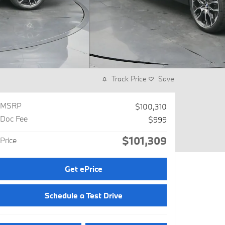
Track Price
Save
MSRP
$100,310
Doc Fee
$999
$101,309
Price
Get ePrice
Schedule a Test Drive