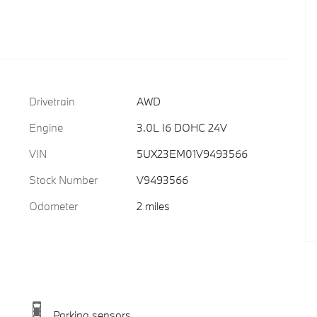
Drivetrain
AWD
Engine
3.0L I6 DOHC 24V
VIN
5UX23EM01V9493566
Stock Number
V9493566
Odometer
2 miles
Parking sensors