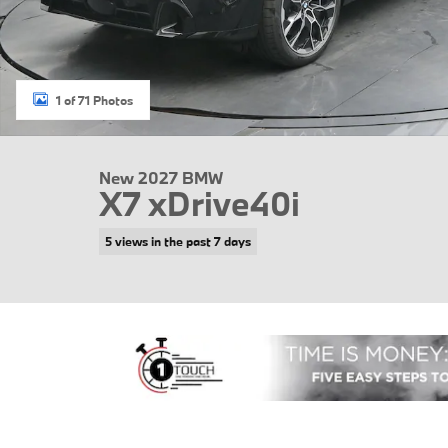
1 of 71 Photos
New 2027 BMW
X7 xDrive40i
5 views in the past 7 days