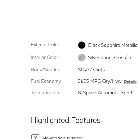
Exterior Color
Black Sapphire Metallic
Interior Color
Silverstone Sensafin
Body/Seating
SUV/7 seats
Fuel Economy
21/25 MPG City/Hwy
Details
Transmission
8-Speed Automatic Sport
Highlighted Features
Navigation system