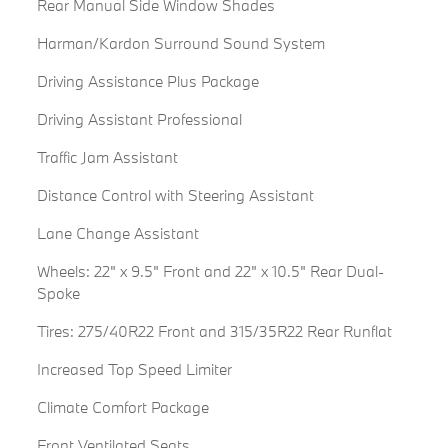
Rear Manual Side Window Shades
Harman/Kardon Surround Sound System
Driving Assistance Plus Package
Driving Assistant Professional
Traffic Jam Assistant
Distance Control with Steering Assistant
Lane Change Assistant
Wheels: 22" x 9.5" Front and 22" x 10.5" Rear Dual-
Spoke
Tires: 275/40R22 Front and 315/35R22 Rear Runflat
Increased Top Speed Limiter
Climate Comfort Package
Front Ventilated Seats