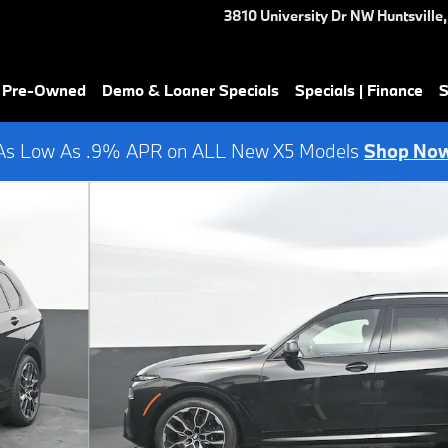
3810 University Dr NW
Huntsville
,
& Pre-Owned
Demo & Loaner Specials
Specials | Finance
S
As Low As .9% APR on ALL New X5 Models
Shop No