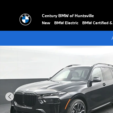
Skip to main content
Century BMW of Huntsville
New
BMW Electric
BMW Certified 
New 2027 BMW X7 xDrive40i SUV Photo 1 of 71