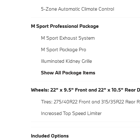
5-Zone Automatic Climate Control
M Sport Professional Package
M Sport Exhaust System
M Sport Package Pro
Illuminated Kidney Grille
Show All Package Items
Wheels: 22" x 9.5" Front and 22" x 10.5" Rear
Tires: 275/40R22 Front and 315/35R22 Rear R
Increased Top Speed Limiter
Included Options