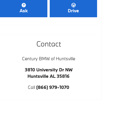
Ask
Drive
Contact
Century BMW of Huntsville
3810 University Dr NW
Huntsville
AL
35816
Call
(866) 979-1070