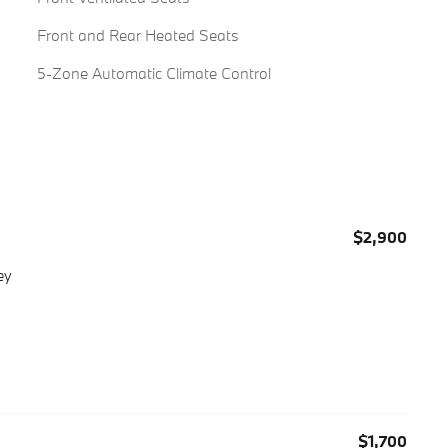
Front and Rear Heated Seats
5-Zone Automatic Climate Control
$2,900
ey
$1,700