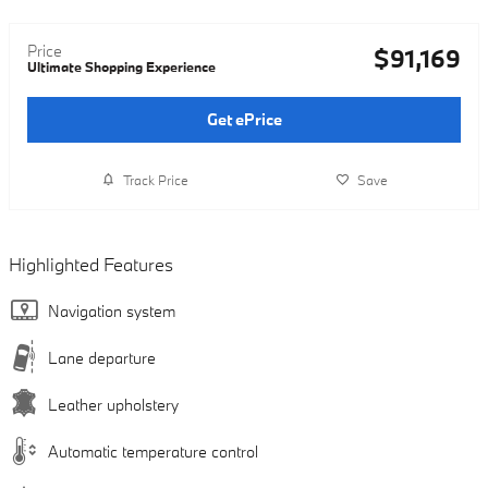
Price
$91,169
Ultimate Shopping Experience
Get ePrice
Track Price
Save
Highlighted Features
Navigation system
Lane departure
Leather upholstery
Automatic temperature control