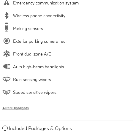
Emergency communication system
Wireless phone connectivity
Parking sensors
Exterior parking camera rear
Front dual zone A/C
Auto high-beam headlights
Rain sensing wipers
Speed sensitive wipers
All 30 Highlights
Included Packages & Options