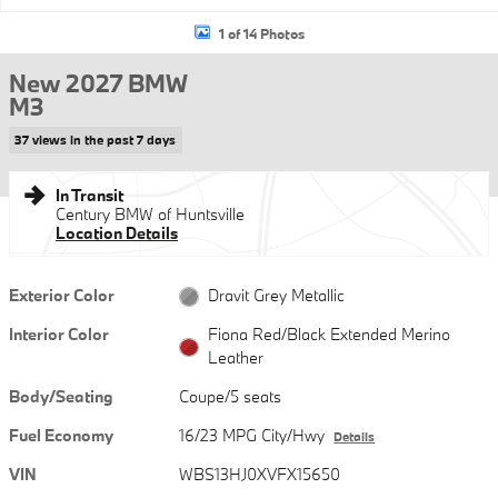
1 of 14 Photos
New 2027 BMW
M3
37 views in the past 7 days
In Transit
Century BMW of Huntsville
Location Details
Exterior Color
Dravit Grey Metallic
Interior Color
Fiona Red/Black Extended Merino
Leather
Body/Seating
Coupe/5 seats
Fuel Economy
16/23 MPG City/Hwy
Details
VIN
WBS13HJ0XVFX15650