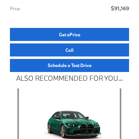
$91,169
Price
Get ePrice
Call
Schedule a Test Drive
ALSO RECOMMENDED FOR YOU...
Slide 1 of 1