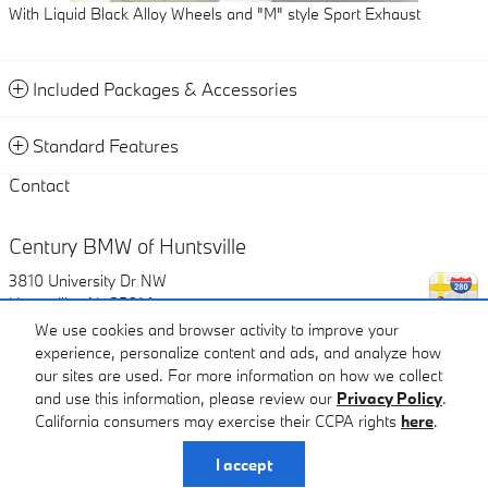
With Liquid Black Alloy Wheels and "M" style Sport Exhaust
Included Packages & Accessories
Standard Features
Contact
Century BMW of Huntsville
3810 University Dr NW
Huntsville
,
AL
35816
We use cookies and browser activity to improve your
experience, personalize content and ads, and analyze how
Call
our sites are used. For more information on how we collect
and use this information, please review our
Privacy Policy
.
Century BMW of Huntsville's Price
California consumers may exercise their CCPA rights
here
.
$91,169
Details
Privacy
I accept
We're here to help
(866) 522-0802