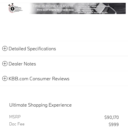
Detailed Specifications
Dealer Notes
KBB.com Consumer Reviews
Ultimate Shopping Experience
MSRP
$90,170
Doc Fee
$999