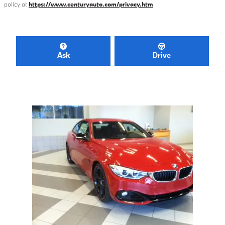
policy at
https://www.centuryauto.com/privacy.htm
Ask
Drive