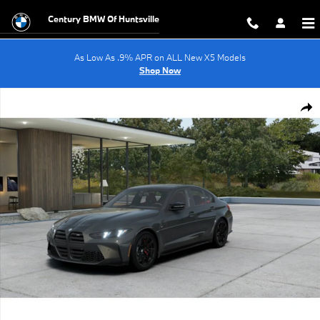
Skip to main content
Century BMW Of Huntsville
As Low As .9% APR on ALL New X5 Models
Shop Now
New 2027 BMW M3 Coupe Photo 1 of 14
Shar