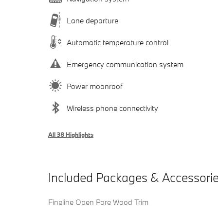
Lane departure
Automatic temperature control
Emergency communication system
Power moonroof
Wireless phone connectivity
All 38 Highlights
Included Packages & Accessori
Fineline Open Pore Wood Trim