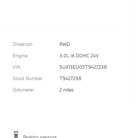
Drivetrain
RWD
Engine
3.0L I6 DOHC 24V
VIN
5UX13EU05T9427238
Stock Number
T9427238
Odometer
2 miles
Parking sensors