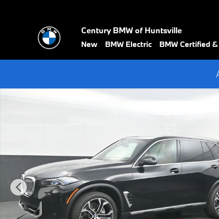
Skip to main content
Century BMW of Huntsville
New
BMW Electric
BMW Certified 
New 2026 BMW X5 sDrive40i SUV Photo 1 of 75