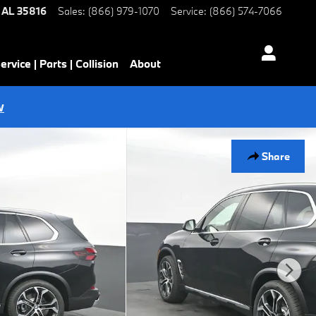
AL
35816
Sales
:
(866) 979-1070
Service
:
(866) 574-7066
ervice | Parts | Collision
About
w
Share