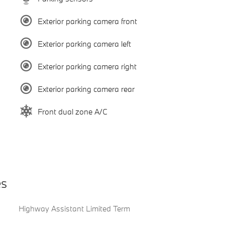
Exterior parking camera front
Exterior parking camera left
Exterior parking camera right
Exterior parking camera rear
Front dual zone A/C
es
Highway Assistant Limited Term