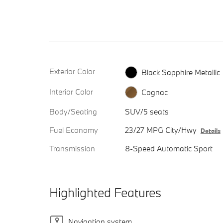
Exterior Color
Black Sapphire Metallic
Interior Color
Cognac
Body/Seating
SUV/5 seats
Fuel Economy
23/27 MPG City/Hwy
Details
Transmission
8-Speed Automatic Sport
Highlighted Features
Navigation system