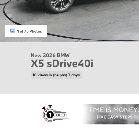
1 of 75 Photos
New 2026 BMW
X5 sDrive40i
10 views in the past 7 days