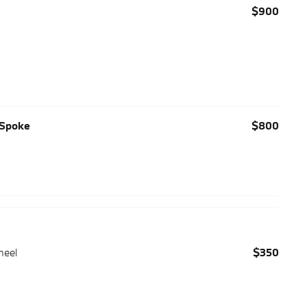
$900
-Spoke
$800
heel
$350