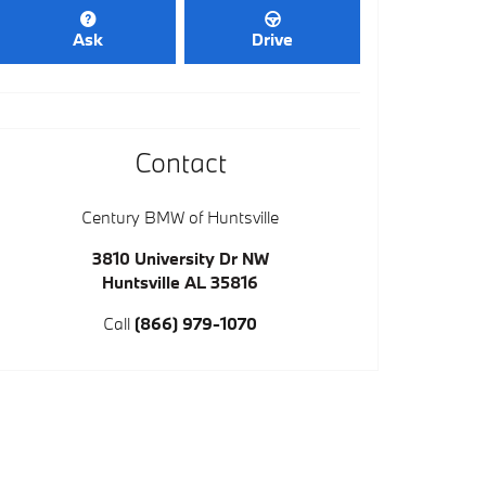
Ask
Drive
Contact
Century BMW of Huntsville
3810 University Dr NW
Huntsville
AL
35816
Call
(866) 979-1070