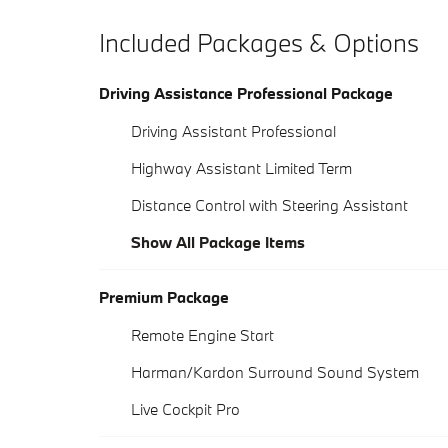
Included Packages & Options
Driving Assistance Professional Package
Driving Assistant Professional
Highway Assistant Limited Term
Distance Control with Steering Assistant
Show All Package Items
Premium Package
Remote Engine Start
Harman/Kardon Surround Sound System
Live Cockpit Pro