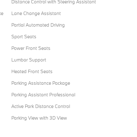
Distance Control with Steering Assistant
ke
Lane Change Assistant
Partial Automated Driving
Sport Seats
Power Front Seats
Lumbar Support
Heated Front Seats
Parking Assistance Package
Parking Assistant Professional
Active Park Distance Control
Parking View with 3D View