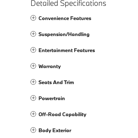
Detailed Specifications
Convenience Features
Suspension/Handling
Entertainment Features
Warranty
Seats And Trim
Powertrain
Off-Road Capability
Body Exterior