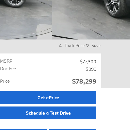
Track Price
Save
MSRP
$77,300
Doc Fee
$999
$78,299
Price
Get ePrice
Schedule a Test Drive