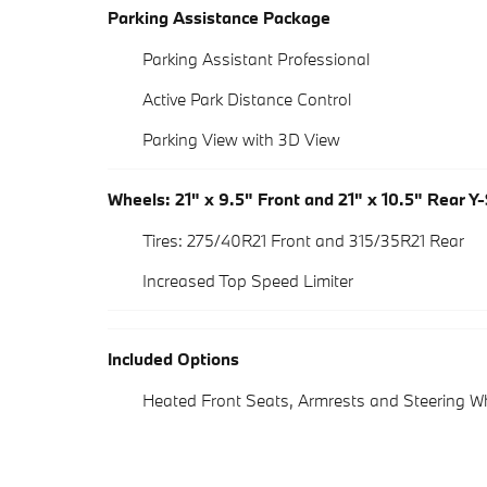
Parking Assistance Package
Parking Assistant Professional
Active Park Distance Control
Parking View with 3D View
Wheels: 21" x 9.5" Front and 21" x 10.5" Rear Y
Tires: 275/40R21 Front and 315/35R21 Rear
Increased Top Speed Limiter
Included Options
Heated Front Seats, Armrests and Steering W