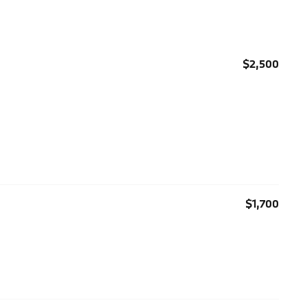
$2,500
$1,700