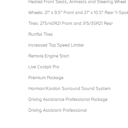
Heated Front Seats, Armrests and Steering Wheel
Wheels: 21" x 9.5" Front and 21" x 10.5" Rear Y-Spo
Tires: 275/40R21 Front and 315/35R21 Rear
Runflat Tires
Increased Top Speed Limiter
Remote Engine Start
Live Cockpit Pro
Premium Package
Harman/Kardon Surround Sound System
Driving Assistance Professional Package
Driving Assistant Professional