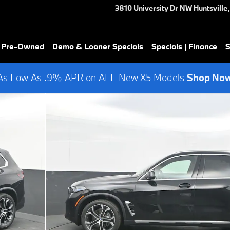
3810 University Dr NW
Huntsville
,
& Pre-Owned
Demo & Loaner Specials
Specials | Finance
S
As Low As .9% APR on ALL New X5 Models
Shop No