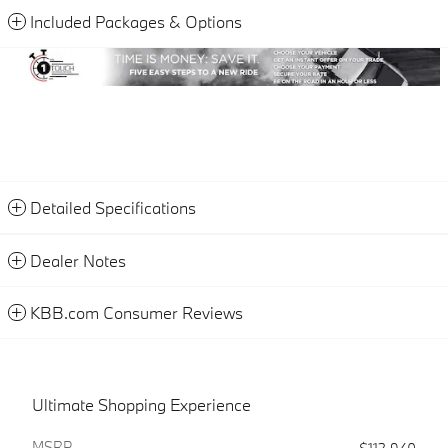
Included Packages & Options
Detailed Specifications
Dealer Notes
KBB.com Consumer Reviews
Ultimate Shopping Experience
MSRP