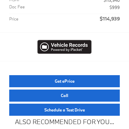
$113,940
Doc Fee
$999
$114,939
Price
Get ePrice
Call
Schedule a Test Drive
ALSO RECOMMENDED FOR YOU...