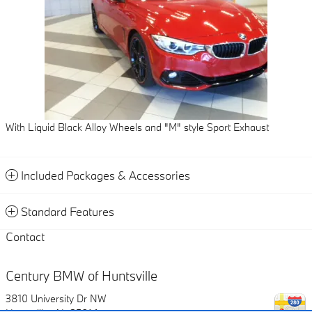
With Liquid Black Alloy Wheels and "M" style Sport Exhaust
Included Packages & Accessories
Standard Features
Contact
Century BMW of Huntsville
3810 University Dr NW