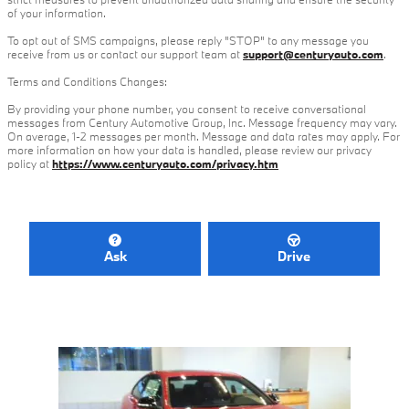
of your information.
To opt out of SMS campaigns, please reply "STOP" to any message you
receive from us or contact our support team at
support@centuryauto.com
.
Terms and Conditions Changes:
By providing your phone number, you consent to receive conversational
messages from Century Automotive Group, Inc. Message frequency may vary.
On average, 1-2 messages per month. Message and data rates may apply. For
more information on how your data is handled, please review our privacy
policy at
https://www.centuryauto.com/privacy.htm
Ask
Drive