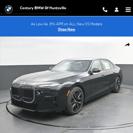
Skip to main content
Century BMW Of Huntsville
As Low As .9% APR on ALL New X5 Models
Shop Now
New 2026 BMW 7 Series 740i Sedan Photo 1 of 69
Shar