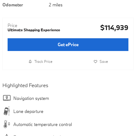
Odometer
2 miles
Price
$114,939
Ultimate Shopping Experience
Get ePrice
Track Price
Save
Highlighted Features
Navigation system
Lane departure
Automatic temperature control