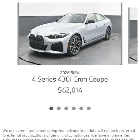
Slide 1 of 6
2026 BMW
4 Series 430i Gran Coupe
$62,014
We are committed to protecting your privacy. Your data will not be transferred
to external organizations under any circumstances. We have implemented
strict measures to prevent unauthorized data sharing and ensure the security