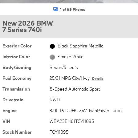
1 of 69 Photos
New 2026 BMW
7 Series 740i
Exterior Color
Black Sapphire Metallic
Interior Color
Smoke White
Body/Seating
Sedan/5 seats
Fuel Economy
25/31 MPG City/Hwy
Details
Transmission
8-Speed Automatic Sport
Drivetrain
RWD
Engine
3.0L I6 DOHC 24V TwinPower Turbo
VIN
WBA23EH01TCY11095
Stock Number
TCY11095