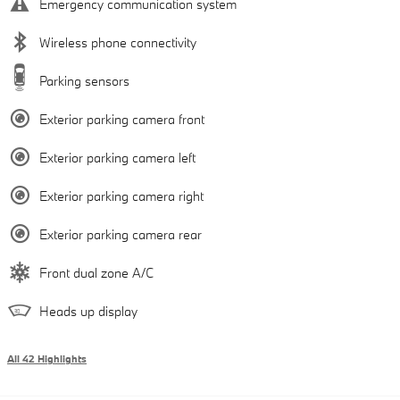
Emergency communication system
Wireless phone connectivity
Parking sensors
Exterior parking camera front
Exterior parking camera left
Exterior parking camera right
Exterior parking camera rear
Front dual zone A/C
Heads up display
All 42 Highlights