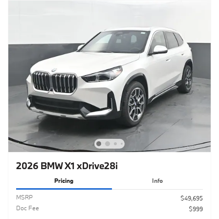
2026 BMW X1 xDrive28i
Pricing
Info
MSRP
$49,695
Doc Fee
$999