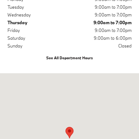
Tuesday
9:00am to 7:00pm
Wednesday
9:00am to 7:00pm
Thursday
9:00am to 7:00pm
Friday
9:00am to 7:00pm
Saturday
9:00am to 6:00pm
Sunday
Closed
See All Department Hours
Visit us at: 3810 University Dr NW Huntsville, AL 35816