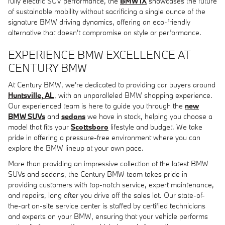
fully electric SUV performance, the
BMW iX
showcases the future
of sustainable mobility without sacrificing a single ounce of the
signature BMW driving dynamics, offering an eco-friendly
alternative that doesn't compromise on style or performance.
EXPERIENCE BMW EXCELLENCE AT
CENTURY BMW
At Century BMW, we're dedicated to providing car buyers around
Huntsville, AL
, with an unparalleled BMW shopping experience.
Our experienced team is here to guide you through the
new
BMW SUVs
and
sedans
we have in stock, helping you choose a
model that fits your
Scottsboro
lifestyle and budget. We take
pride in offering a pressure-free environment where you can
explore the BMW lineup at your own pace.
More than providing an impressive collection of the latest BMW
SUVs and sedans, the Century BMW team takes pride in
providing customers with top-notch service, expert maintenance,
and repairs, long after you drive off the sales lot. Our state-of-
the-art on-site service center is staffed by certified technicians
and experts on your BMW, ensuring that your vehicle performs