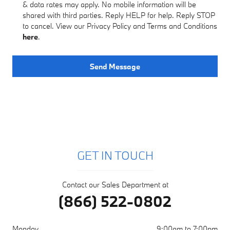
& data rates may apply. No mobile information will be
shared with third parties. Reply HELP for help. Reply STOP
to cancel. View our Privacy Policy and Terms and Conditions
here
.
Send Message
GET IN TOUCH
Contact our Sales Department at
(866) 522-0802
Monday
9:00am to 7:00pm