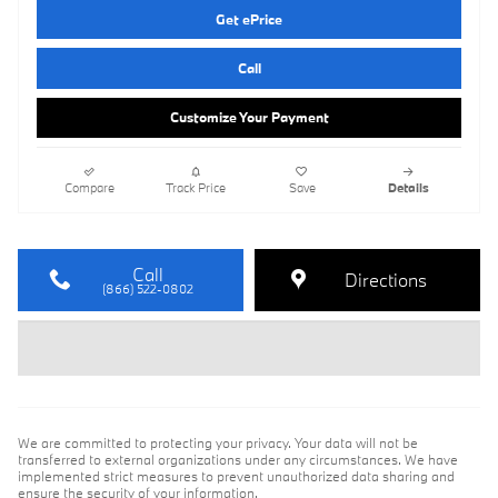
Get ePrice
Call
Customize Your Payment
Compare
Track Price
Save
Details
Call
Directions
(866) 522-0802
We are committed to protecting your privacy. Your data will not be
transferred to external organizations under any circumstances. We have
implemented strict measures to prevent unauthorized data sharing and
ensure the security of your information.