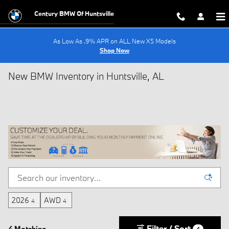
Skip to main content
Century BMW Of Huntsville
As Low As .9% APR on ALL New X5 Models
Shop Now
New BMW Inventory in Huntsville, AL
2026
AWD
4
4
Filter / Sort
4 Matching
4