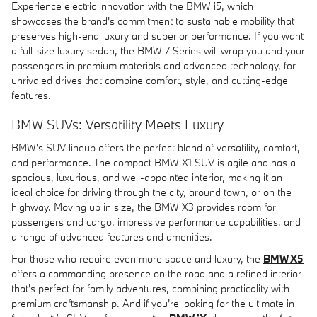
Experience electric innovation with the BMW i5, which
showcases the brand's commitment to sustainable mobility that
preserves high-end luxury and superior performance. If you want
a full-size luxury sedan, the BMW 7 Series will wrap you and your
passengers in premium materials and advanced technology, for
unrivaled drives that combine comfort, style, and cutting-edge
features.
BMW SUVs: Versatility Meets Luxury
BMW's SUV lineup offers the perfect blend of versatility, comfort,
and performance. The compact BMW X1 SUV is agile and has a
spacious, luxurious, and well-appointed interior, making it an
ideal choice for driving through the city, around town, or on the
highway. Moving up in size, the BMW X3 provides room for
passengers and cargo, impressive performance capabilities, and
a range of advanced features and amenities.
For those who require even more space and luxury, the
BMW X5
offers a commanding presence on the road and a refined interior
that's perfect for family adventures, combining practicality with
premium craftsmanship. And if you're looking for the ultimate in