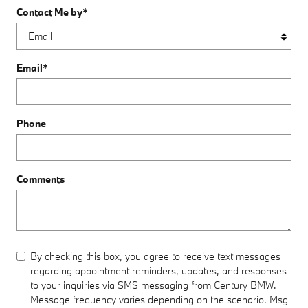
Contact Me by
*
Email
*
Phone
Comments
By checking this box, you agree to receive text messages
regarding appointment reminders, updates, and responses
to your inquiries via SMS messaging from Century BMW.
Message frequency varies depending on the scenario. Msg