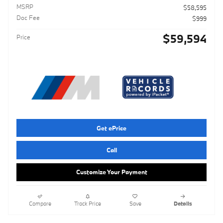
MSRP
$58,595
Doc Fee
$999
$59,594
Price
Get ePrice
Call
Customize Your Payment
Compare
Track Price
Save
Details