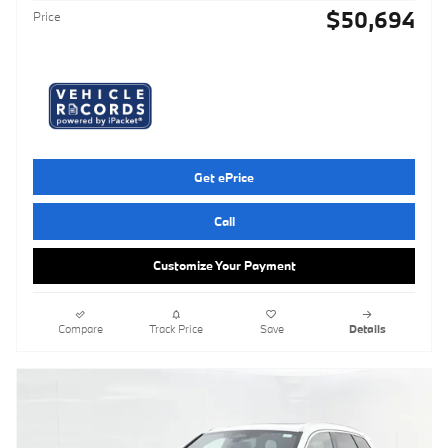
$50,694
Price
Get ePrice
Call
Customize Your Payment
Compare
Track Price
Save
Details