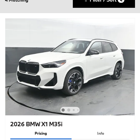
2026 BMW X1 M35i
Pricing
Info