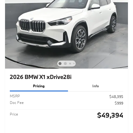
2026 BMW X1 xDrive28i
Pricing
Info
MSRP
$48,395
Doc Fee
$999
$49,394
Price