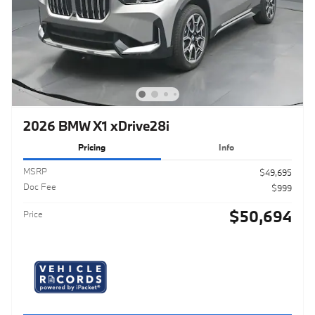
2026 BMW X1 xDrive28i
Pricing
Info
MSRP
$49,695
Doc Fee
$999
$50,694
Price