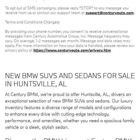
To opt out of SMS campaigns, please reply "STOP" to any message you
receive from us or contact our support team at
support@centuryauto.com
.
Terms and Conditions Changes:
By providing your phone number, you consent to receive conversational
messages from Century Automotive Group, Inc. Message frequency may
vary. On average, 1-2 messages per month. Message and data rates may
apply. For more information on how your data is handled, please review our
privacy policy at
https://www.centuryauto.com/privacy.htm
NEW BMW SUVS AND SEDANS FOR SALE
IN HUNTSVILLE, AL
At Century BMW, we're proud to offer Huntsville, AL, drivers an
exceptional selection of new BMW SUVs and sedans. Our luxury
inventory features a diverse range of models and configurations
to enhance every drive with cutting-edge technology,
performance, and amenities, whether you need a spacious family
vehicle or a sleek, stylish sedan.