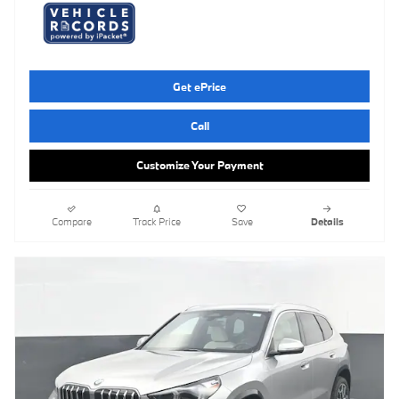
Get ePrice
Call
Customize Your Payment
Compare
Track Price
Save
Details