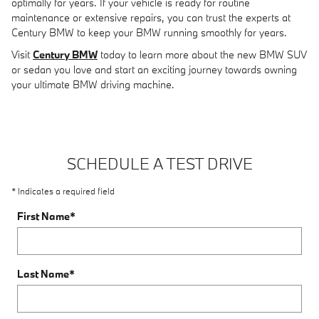
optimally for years. If your vehicle is ready for routine
maintenance or extensive repairs, you can trust the experts at
Century BMW to keep your BMW running smoothly for years.
Visit
Century BMW
today to learn more about the new BMW SUV
or sedan you love and start an exciting journey towards owning
your ultimate BMW driving machine.
SCHEDULE A TEST DRIVE
* Indicates a required field
First Name
*
Last Name
*