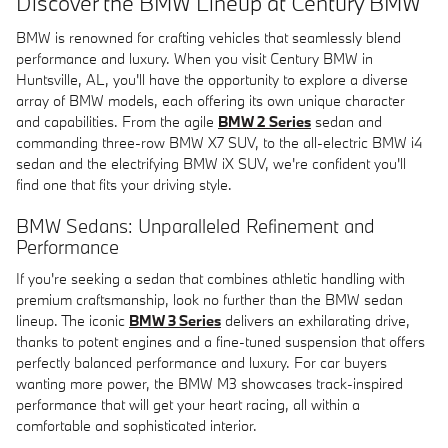
Discover the BMW Lineup at Century BMW
BMW is renowned for crafting vehicles that seamlessly blend
performance and luxury. When you visit Century BMW in
Huntsville, AL, you'll have the opportunity to explore a diverse
array of BMW models, each offering its own unique character
and capabilities. From the agile
BMW 2 Series
sedan and
commanding three-row BMW X7 SUV, to the all-electric BMW i4
sedan and the electrifying BMW iX SUV, we're confident you'll
find one that fits your driving style.
BMW Sedans: Unparalleled Refinement and
Performance
If you're seeking a sedan that combines athletic handling with
premium craftsmanship, look no further than the BMW sedan
lineup. The iconic
BMW 3 Series
delivers an exhilarating drive,
thanks to potent engines and a fine-tuned suspension that offers
perfectly balanced performance and luxury. For car buyers
wanting more power, the BMW M3 showcases track-inspired
performance that will get your heart racing, all within a
comfortable and sophisticated interior.