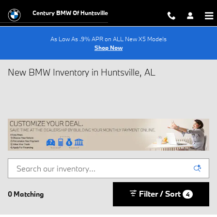
Skip to main content
Century BMW Of Huntsville
As Low As .9% APR on ALL New X5 Models
Shop Now
New BMW Inventory in Huntsville, AL
Filter / Sort
0 Matching
4