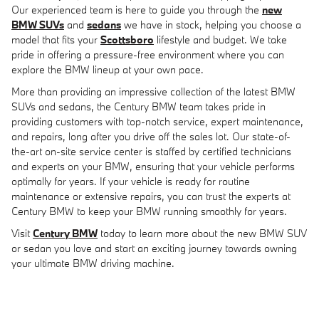
Our experienced team is here to guide you through the
new
BMW SUVs
and
sedans
we have in stock, helping you choose a
model that fits your
Scottsboro
lifestyle and budget. We take
pride in offering a pressure-free environment where you can
explore the BMW lineup at your own pace.
More than providing an impressive collection of the latest BMW
SUVs and sedans, the Century BMW team takes pride in
providing customers with top-notch service, expert maintenance,
and repairs, long after you drive off the sales lot. Our state-of-
the-art on-site service center is staffed by certified technicians
and experts on your BMW, ensuring that your vehicle performs
optimally for years. If your vehicle is ready for routine
maintenance or extensive repairs, you can trust the experts at
Century BMW to keep your BMW running smoothly for years.
Visit
Century BMW
today to learn more about the new BMW SUV
or sedan you love and start an exciting journey towards owning
your ultimate BMW driving machine.