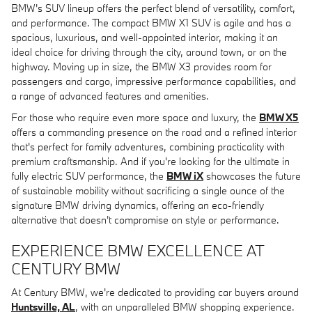
BMW's SUV lineup offers the perfect blend of versatility, comfort,
and performance. The compact BMW X1 SUV is agile and has a
spacious, luxurious, and well-appointed interior, making it an
ideal choice for driving through the city, around town, or on the
highway. Moving up in size, the BMW X3 provides room for
passengers and cargo, impressive performance capabilities, and
a range of advanced features and amenities.
For those who require even more space and luxury, the
BMW X5
offers a commanding presence on the road and a refined interior
that's perfect for family adventures, combining practicality with
premium craftsmanship. And if you're looking for the ultimate in
fully electric SUV performance, the
BMW iX
showcases the future
of sustainable mobility without sacrificing a single ounce of the
signature BMW driving dynamics, offering an eco-friendly
alternative that doesn't compromise on style or performance.
EXPERIENCE BMW EXCELLENCE AT
CENTURY BMW
At Century BMW, we're dedicated to providing car buyers around
Huntsville, AL
, with an unparalleled BMW shopping experience.