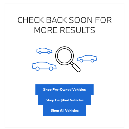
CHECK BACK SOON FOR
MORE RESULTS
Shop Pre-Owned Vehicles
Shop Certified Vehicles
Shop All Vehicles