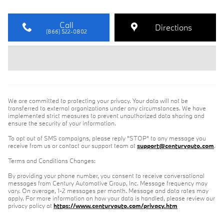
Call
Directions
(866) 522-0802
We are committed to protecting your privacy. Your data will not be
transferred to external organizations under any circumstances. We have
implemented strict measures to prevent unauthorized data sharing and
ensure the security of your information.
To opt out of SMS campaigns, please reply "STOP" to any message you
receive from us or contact our support team at
support@centuryauto.com
.
Terms and Conditions Changes:
By providing your phone number, you consent to receive conversational
messages from Century Automotive Group, Inc. Message frequency may
vary. On average, 1-2 messages per month. Message and data rates may
apply. For more information on how your data is handled, please review our
privacy policy at
https://www.centuryauto.com/privacy.htm