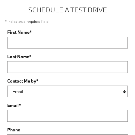
SCHEDULE A TEST DRIVE
* Indicates a required field
First Name
*
Last Name
*
Contact Me by
*
Email
*
Phone