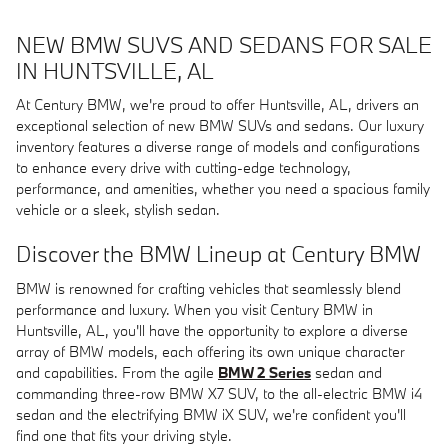
NEW BMW SUVS AND SEDANS FOR SALE
IN HUNTSVILLE, AL
At Century BMW, we're proud to offer Huntsville, AL, drivers an
exceptional selection of new BMW SUVs and sedans. Our luxury
inventory features a diverse range of models and configurations
to enhance every drive with cutting-edge technology,
performance, and amenities, whether you need a spacious family
vehicle or a sleek, stylish sedan.
Discover the BMW Lineup at Century BMW
BMW is renowned for crafting vehicles that seamlessly blend
performance and luxury. When you visit Century BMW in
Huntsville, AL, you'll have the opportunity to explore a diverse
array of BMW models, each offering its own unique character
and capabilities. From the agile
BMW 2 Series
sedan and
commanding three-row BMW X7 SUV, to the all-electric BMW i4
sedan and the electrifying BMW iX SUV, we're confident you'll
find one that fits your driving style.