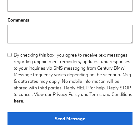
Comments
By checking this box, you agree to receive text messages
regarding appointment reminders, updates, and responses
to your inquiries via SMS messaging from Century BMW.
Message frequency varies depending on the scenario. Msg
& data rates may apply. No mobile information will be
shared with third parties. Reply HELP for help. Reply STOP
to cancel. View our Privacy Policy and Terms and Conditions
here
.
Send Message