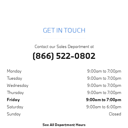
GET IN TOUCH
Contact our Sales Department at
(866) 522-0802
Monday
9:00am to 7:00pm
Tuesday
9:00am to 7:00pm
Wednesday
9:00am to 7:00pm
Thursday
9:00am to 7:00pm
Friday
9:00am to 7:00pm
Saturday
9:00am to 6:00pm
Sunday
Closed
See All Department Hours