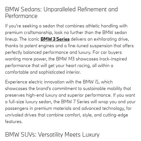
BMW Sedans: Unparalleled Refinement and
Performance
If you're seeking a sedan that combines athletic handling with
premium craftsmanship, look no further than the BMW sedan
lineup. The iconic
BMW 3 Series
delivers an exhilarating drive,
thanks to potent engines and a fine-tuned suspension that offers
perfectly balanced performance and luxury. For car buyers
wanting more power, the BMW M3 showcases track-inspired
performance that will get your heart racing, all within a
comfortable and sophisticated interior.
Experience electric innovation with the BMW i5, which
showcases the brand's commitment to sustainable mobility that
preserves high-end luxury and superior performance. If you want
a full-size luxury sedan, the BMW 7 Series will wrap you and your
passengers in premium materials and advanced technology, for
unrivaled drives that combine comfort, style, and cutting-edge
features.
BMW SUVs: Versatility Meets Luxury