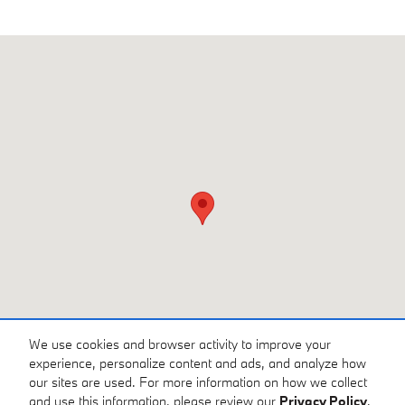
Visit us at: 3810 University Dr NW Huntsville, AL 35816
We use cookies and browser activity to improve your
experience, personalize content and ads, and analyze how
our sites are used. For more information on how we collect
and use this information, please review our
Privacy Policy
.