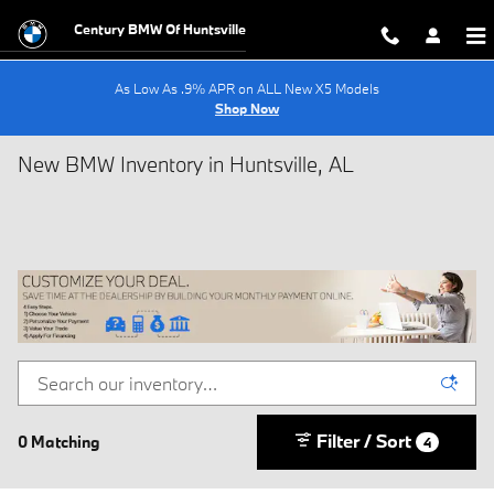
Skip to main content
Century BMW Of Huntsville
As Low As .9% APR on ALL New X5 Models
Shop Now
New BMW Inventory in Huntsville, AL
Filter / Sort
0 Matching
4