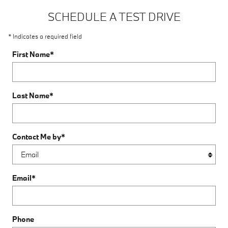
SCHEDULE A TEST DRIVE
* Indicates a required field
First Name
*
Last Name
*
Contact Me by
*
Email
*
Phone