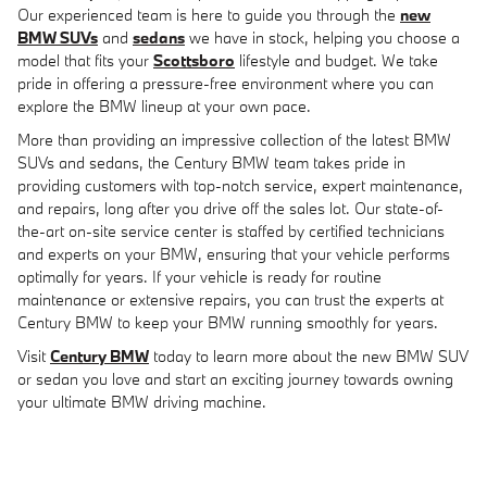
Our experienced team is here to guide you through the
new
BMW SUVs
and
sedans
we have in stock, helping you choose a
model that fits your
Scottsboro
lifestyle and budget. We take
pride in offering a pressure-free environment where you can
explore the BMW lineup at your own pace.
More than providing an impressive collection of the latest BMW
SUVs and sedans, the Century BMW team takes pride in
providing customers with top-notch service, expert maintenance,
and repairs, long after you drive off the sales lot. Our state-of-
the-art on-site service center is staffed by certified technicians
and experts on your BMW, ensuring that your vehicle performs
optimally for years. If your vehicle is ready for routine
maintenance or extensive repairs, you can trust the experts at
Century BMW to keep your BMW running smoothly for years.
Visit
Century BMW
today to learn more about the new BMW SUV
or sedan you love and start an exciting journey towards owning
your ultimate BMW driving machine.