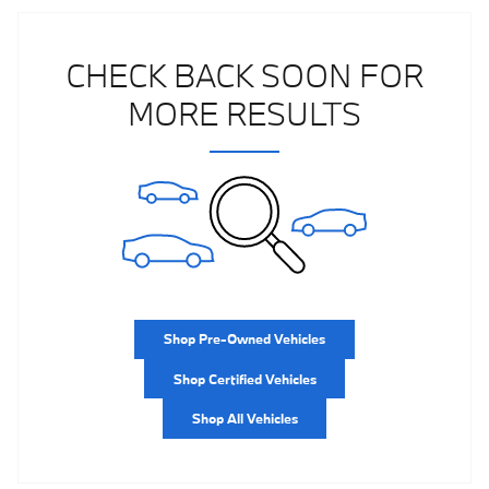
CHECK BACK SOON FOR
MORE RESULTS
Shop Pre-Owned Vehicles
Shop Certified Vehicles
Shop All Vehicles