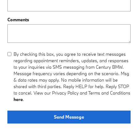
Comments
By checking this box, you agree to receive text messages
regarding appointment reminders, updates, and responses
to your inquiries via SMS messaging from Century BMW.
Message frequency varies depending on the scenario. Msg
& data rates may apply. No mobile information will be
shared with third parties. Reply HELP for help. Reply STOP
to cancel. View our Privacy Policy and Terms and Conditions
here
.
Send Message