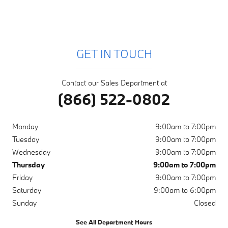
GET IN TOUCH
Contact our Sales Department at
(866) 522-0802
Monday
9:00am to 7:00pm
Tuesday
9:00am to 7:00pm
Wednesday
9:00am to 7:00pm
Thursday
9:00am to 7:00pm
Friday
9:00am to 7:00pm
Saturday
9:00am to 6:00pm
Sunday
Closed
See All Department Hours