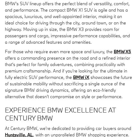
BMW's SUV lineup offers the perfect blend of versatility, comfort,
and performance. The compact BMW X1 SUV is agile and has a
spacious, luxurious, and well-appointed interior, making it an
ideal choice for driving through the city, around town, or on the
highway. Moving up in size, the BMW X3 provides room for
passengers and cargo, impressive performance capabilities, and
a range of advanced features and amenities.
For those who require even more space and luxury, the
BMW X5
offers a commanding presence on the road and a refined interior
that's perfect for family adventures, combining practicality with
premium craftsmanship. And if you're looking for the ultimate in
fully electric SUV performance, the
BMW iX
showcases the future
of sustainable mobility without sacrificing a single ounce of the
signature BMW driving dynamics, offering an eco-friendly
alternative that doesn't compromise on style or performance.
EXPERIENCE BMW EXCELLENCE AT
CENTURY BMW
At Century BMW, we're dedicated to providing car buyers around
Huntsville, AL
, with an unparalleled BMW shopping experience.