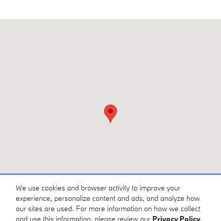
Visit us at: 3810 University Dr NW Huntsville, AL 35816
We use cookies and browser activity to improve your
experience, personalize content and ads, and analyze how
our sites are used. For more information on how we collect
and use this information, please review our
Privacy Policy
.