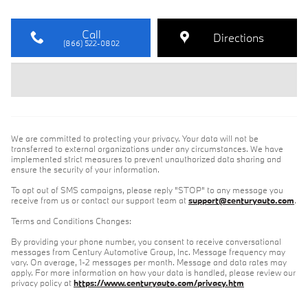
Call
Directions
(866) 522-0802
We are committed to protecting your privacy. Your data will not be
transferred to external organizations under any circumstances. We have
implemented strict measures to prevent unauthorized data sharing and
ensure the security of your information.
To opt out of SMS campaigns, please reply "STOP" to any message you
receive from us or contact our support team at
support@centuryauto.com
.
Terms and Conditions Changes:
By providing your phone number, you consent to receive conversational
messages from Century Automotive Group, Inc. Message frequency may
vary. On average, 1-2 messages per month. Message and data rates may
apply. For more information on how your data is handled, please review our
privacy policy at
https://www.centuryauto.com/privacy.htm