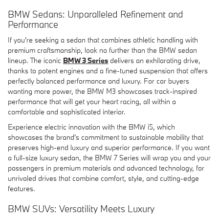
BMW Sedans: Unparalleled Refinement and
Performance
If you're seeking a sedan that combines athletic handling with
premium craftsmanship, look no further than the BMW sedan
lineup. The iconic
BMW 3 Series
delivers an exhilarating drive,
thanks to potent engines and a fine-tuned suspension that offers
perfectly balanced performance and luxury. For car buyers
wanting more power, the BMW M3 showcases track-inspired
performance that will get your heart racing, all within a
comfortable and sophisticated interior.
Experience electric innovation with the BMW i5, which
showcases the brand's commitment to sustainable mobility that
preserves high-end luxury and superior performance. If you want
a full-size luxury sedan, the BMW 7 Series will wrap you and your
passengers in premium materials and advanced technology, for
unrivaled drives that combine comfort, style, and cutting-edge
features.
BMW SUVs: Versatility Meets Luxury