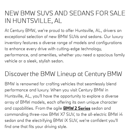
NEW BMW SUVS AND SEDANS FOR SALE
IN HUNTSVILLE, AL
At Century BMW, we're proud to offer Huntsville, AL, drivers an
exceptional selection of new BMW SUVs and sedans. Our luxury
inventory features a diverse range of models and configurations
to enhance every drive with cutting-edge technology,
performance, and amenities, whether you need a spacious family
vehicle or a sleek, stylish sedan.
Discover the BMW Lineup at Century BMW
BMW is renowned for crafting vehicles that seamlessly blend
performance and luxury. When you visit Century BMW in
Huntsville, AL, you'll have the opportunity to explore a diverse
array of BMW models, each offering its own unique character
and capabilities. From the agile
BMW 2 Series
sedan and
commanding three-row BMW X7 SUV, to the all-electric BMW i4
sedan and the electrifying BMW iX SUV, we're confident you'll
find one that fits your driving style.