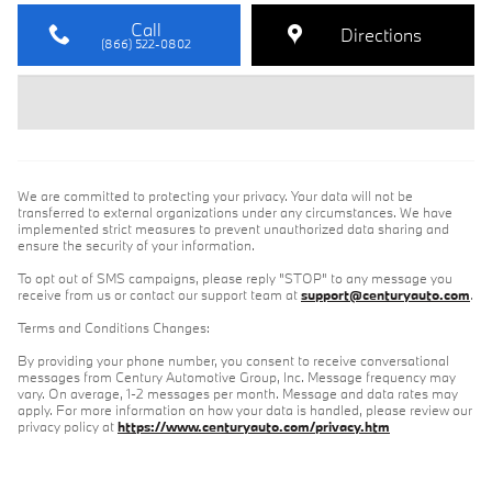
Call
Directions
(866) 522-0802
We are committed to protecting your privacy. Your data will not be
transferred to external organizations under any circumstances. We have
implemented strict measures to prevent unauthorized data sharing and
ensure the security of your information.
To opt out of SMS campaigns, please reply "STOP" to any message you
receive from us or contact our support team at
support@centuryauto.com
.
Terms and Conditions Changes:
By providing your phone number, you consent to receive conversational
messages from Century Automotive Group, Inc. Message frequency may
vary. On average, 1-2 messages per month. Message and data rates may
apply. For more information on how your data is handled, please review our
privacy policy at
https://www.centuryauto.com/privacy.htm