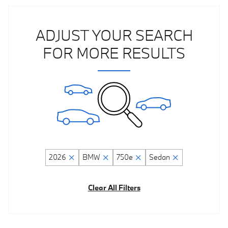
ADJUST YOUR SEARCH
FOR MORE RESULTS
2026
BMW
750e
Sedan
Clear All Filters