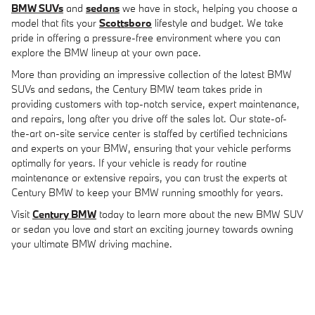
BMW SUVs
and
sedans
we have in stock, helping you choose a
model that fits your
Scottsboro
lifestyle and budget. We take
pride in offering a pressure-free environment where you can
explore the BMW lineup at your own pace.
More than providing an impressive collection of the latest BMW
SUVs and sedans, the Century BMW team takes pride in
providing customers with top-notch service, expert maintenance,
and repairs, long after you drive off the sales lot. Our state-of-
the-art on-site service center is staffed by certified technicians
and experts on your BMW, ensuring that your vehicle performs
optimally for years. If your vehicle is ready for routine
maintenance or extensive repairs, you can trust the experts at
Century BMW to keep your BMW running smoothly for years.
Visit
Century BMW
today to learn more about the new BMW SUV
or sedan you love and start an exciting journey towards owning
your ultimate BMW driving machine.