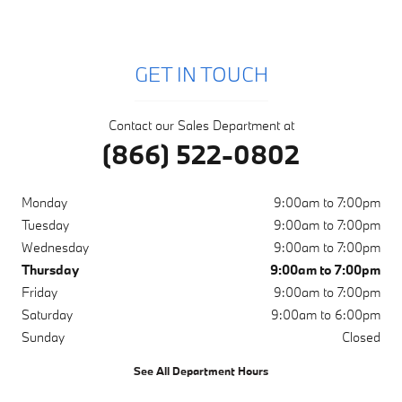
GET IN TOUCH
Contact our Sales Department at
(866) 522-0802
Monday
9:00am to 7:00pm
Tuesday
9:00am to 7:00pm
Wednesday
9:00am to 7:00pm
Thursday
9:00am to 7:00pm
Friday
9:00am to 7:00pm
Saturday
9:00am to 6:00pm
Sunday
Closed
See All Department Hours