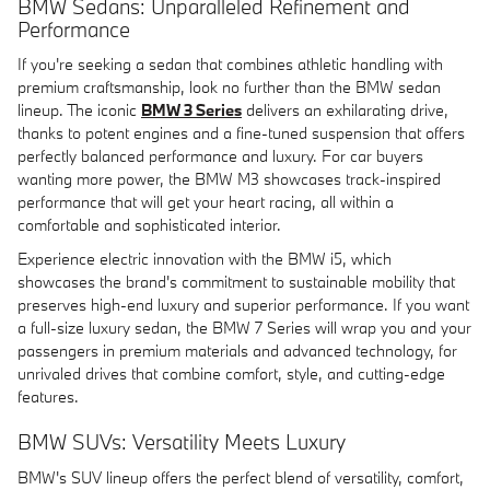
BMW Sedans: Unparalleled Refinement and
Performance
If you're seeking a sedan that combines athletic handling with
premium craftsmanship, look no further than the BMW sedan
lineup. The iconic
BMW 3 Series
delivers an exhilarating drive,
thanks to potent engines and a fine-tuned suspension that offers
perfectly balanced performance and luxury. For car buyers
wanting more power, the BMW M3 showcases track-inspired
performance that will get your heart racing, all within a
comfortable and sophisticated interior.
Experience electric innovation with the BMW i5, which
showcases the brand's commitment to sustainable mobility that
preserves high-end luxury and superior performance. If you want
a full-size luxury sedan, the BMW 7 Series will wrap you and your
passengers in premium materials and advanced technology, for
unrivaled drives that combine comfort, style, and cutting-edge
features.
BMW SUVs: Versatility Meets Luxury
BMW's SUV lineup offers the perfect blend of versatility, comfort,