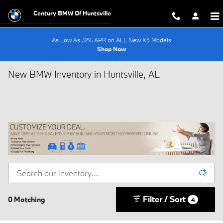
Skip to main content
Century BMW Of Huntsville
As Low As .9% APR on ALL New X5 Models
Shop Now
New BMW Inventory in Huntsville, AL
Filter / Sort
0 Matching
4