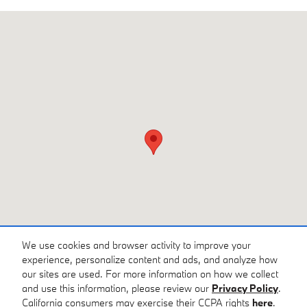
Visit us at: 3810 University Dr NW Huntsville, AL 35816
We use cookies and browser activity to improve your
experience, personalize content and ads, and analyze how
our sites are used. For more information on how we collect
and use this information, please review our
Privacy Policy
.
California consumers may exercise their CCPA rights
here
.