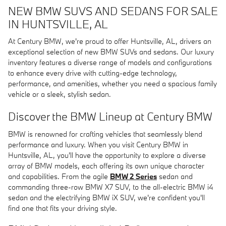
NEW BMW SUVS AND SEDANS FOR SALE
IN HUNTSVILLE, AL
At Century BMW, we're proud to offer Huntsville, AL, drivers an
exceptional selection of new BMW SUVs and sedans. Our luxury
inventory features a diverse range of models and configurations
to enhance every drive with cutting-edge technology,
performance, and amenities, whether you need a spacious family
vehicle or a sleek, stylish sedan.
Discover the BMW Lineup at Century BMW
BMW is renowned for crafting vehicles that seamlessly blend
performance and luxury. When you visit Century BMW in
Huntsville, AL, you'll have the opportunity to explore a diverse
array of BMW models, each offering its own unique character
and capabilities. From the agile
BMW 2 Series
sedan and
commanding three-row BMW X7 SUV, to the all-electric BMW i4
sedan and the electrifying BMW iX SUV, we're confident you'll
find one that fits your driving style.