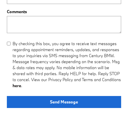
Comments
By checking this box, you agree to receive text messages
regarding appointment reminders, updates, and responses
to your inquiries via SMS messaging from Century BMW.
Message frequency varies depending on the scenario. Msg
& data rates may apply. No mobile information will be
shared with third parties. Reply HELP for help. Reply STOP
to cancel. View our Privacy Policy and Terms and Conditions
here
.
Send Message