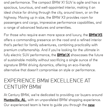
and performance. The compact BMW X1 SUV is agile and has a
spacious, luxurious, and well-appointed interior, making it an
ideal choice for driving through the city, around town, or on the
highway. Moving up in size, the BMW X3 provides room for
passengers and cargo, impressive performance capabilities, and
a range of advanced features and amenities.
For those who require even more space and luxury, the
BMW X5
offers a commanding presence on the road and a refined interior
that's perfect for family adventures, combining practicality with
premium craftsmanship. And if you're looking for the ultimate in
fully electric SUV performance, the
BMW iX
showcases the future
of sustainable mobility without sacrificing a single ounce of the
signature BMW driving dynamics, offering an eco-friendly
alternative that doesn't compromise on style or performance.
EXPERIENCE BMW EXCELLENCE AT
CENTURY BMW
At Century BMW, we're dedicated to providing car buyers around
Huntsville, AL
, with an unparalleled BMW shopping experience.
Our experienced team is here to guide you through the
new