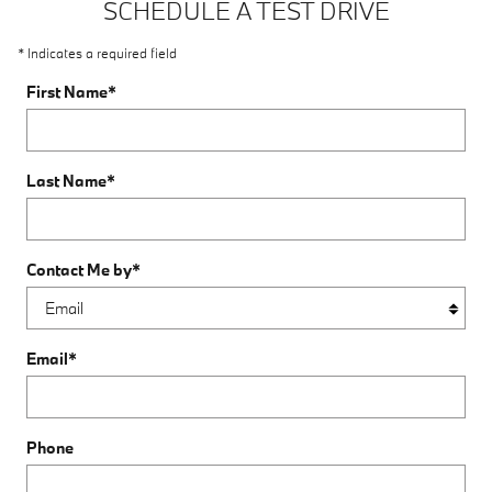
SCHEDULE A TEST DRIVE
* Indicates a required field
First Name
*
Last Name
*
Contact Me by
*
Email
*
Phone