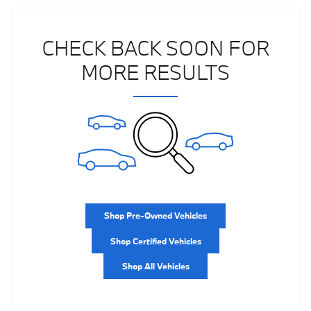
CHECK BACK SOON FOR
MORE RESULTS
Shop Pre-Owned Vehicles
Shop Certified Vehicles
Shop All Vehicles