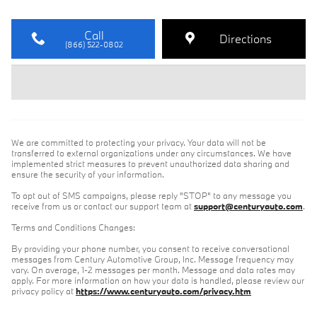
Call
Directions
(866) 522-0802
We are committed to protecting your privacy. Your data will not be
transferred to external organizations under any circumstances. We have
implemented strict measures to prevent unauthorized data sharing and
ensure the security of your information.
To opt out of SMS campaigns, please reply "STOP" to any message you
receive from us or contact our support team at
support@centuryauto.com
.
Terms and Conditions Changes:
By providing your phone number, you consent to receive conversational
messages from Century Automotive Group, Inc. Message frequency may
vary. On average, 1-2 messages per month. Message and data rates may
apply. For more information on how your data is handled, please review our
privacy policy at
https://www.centuryauto.com/privacy.htm