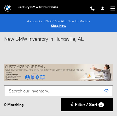
Skip to main content
Century BMW Of Huntsville
As Low As .9% APR on ALL New X5 Models
Shop Now
New BMW Inventory in Huntsville, AL
Filter / Sort
0 Matching
4