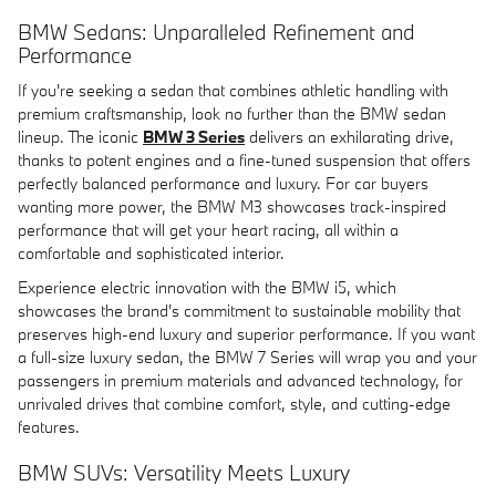
BMW Sedans: Unparalleled Refinement and
Performance
If you're seeking a sedan that combines athletic handling with
premium craftsmanship, look no further than the BMW sedan
lineup. The iconic
BMW 3 Series
delivers an exhilarating drive,
thanks to potent engines and a fine-tuned suspension that offers
perfectly balanced performance and luxury. For car buyers
wanting more power, the BMW M3 showcases track-inspired
performance that will get your heart racing, all within a
comfortable and sophisticated interior.
Experience electric innovation with the BMW i5, which
showcases the brand's commitment to sustainable mobility that
preserves high-end luxury and superior performance. If you want
a full-size luxury sedan, the BMW 7 Series will wrap you and your
passengers in premium materials and advanced technology, for
unrivaled drives that combine comfort, style, and cutting-edge
features.
BMW SUVs: Versatility Meets Luxury