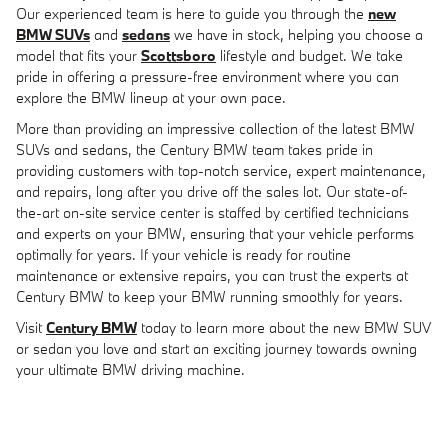
Our experienced team is here to guide you through the
new
BMW SUVs
and
sedans
we have in stock, helping you choose a
model that fits your
Scottsboro
lifestyle and budget. We take
pride in offering a pressure-free environment where you can
explore the BMW lineup at your own pace.
More than providing an impressive collection of the latest BMW
SUVs and sedans, the Century BMW team takes pride in
providing customers with top-notch service, expert maintenance,
and repairs, long after you drive off the sales lot. Our state-of-
the-art on-site service center is staffed by certified technicians
and experts on your BMW, ensuring that your vehicle performs
optimally for years. If your vehicle is ready for routine
maintenance or extensive repairs, you can trust the experts at
Century BMW to keep your BMW running smoothly for years.
Visit
Century BMW
today to learn more about the new BMW SUV
or sedan you love and start an exciting journey towards owning
your ultimate BMW driving machine.