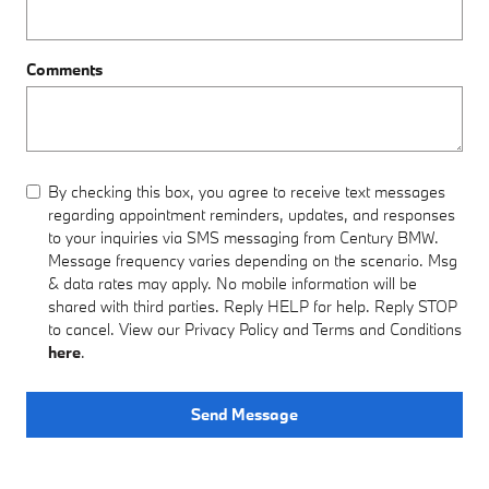
Comments
By checking this box, you agree to receive text messages
regarding appointment reminders, updates, and responses
to your inquiries via SMS messaging from Century BMW.
Message frequency varies depending on the scenario. Msg
& data rates may apply. No mobile information will be
shared with third parties. Reply HELP for help. Reply STOP
to cancel. View our Privacy Policy and Terms and Conditions
here
.
Send Message