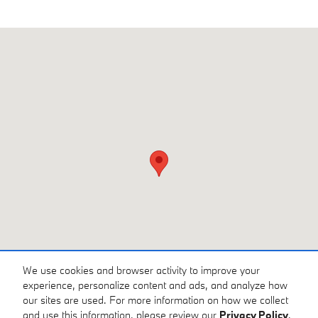
Visit us at: 3810 University Dr NW Huntsville, AL 35816
We use cookies and browser activity to improve your
experience, personalize content and ads, and analyze how
our sites are used. For more information on how we collect
and use this information, please review our
Privacy Policy
.