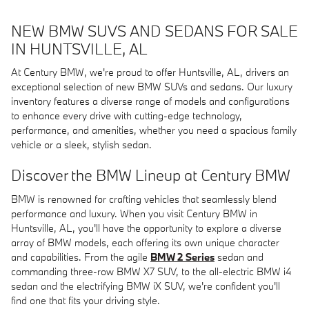
NEW BMW SUVS AND SEDANS FOR SALE
IN HUNTSVILLE, AL
At Century BMW, we're proud to offer Huntsville, AL, drivers an
exceptional selection of new BMW SUVs and sedans. Our luxury
inventory features a diverse range of models and configurations
to enhance every drive with cutting-edge technology,
performance, and amenities, whether you need a spacious family
vehicle or a sleek, stylish sedan.
Discover the BMW Lineup at Century BMW
BMW is renowned for crafting vehicles that seamlessly blend
performance and luxury. When you visit Century BMW in
Huntsville, AL, you'll have the opportunity to explore a diverse
array of BMW models, each offering its own unique character
and capabilities. From the agile
BMW 2 Series
sedan and
commanding three-row BMW X7 SUV, to the all-electric BMW i4
sedan and the electrifying BMW iX SUV, we're confident you'll
find one that fits your driving style.