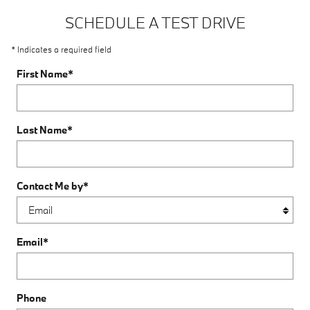
SCHEDULE A TEST DRIVE
* Indicates a required field
First Name
*
Last Name
*
Contact Me by
*
Email
*
Phone