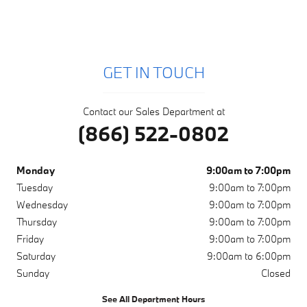
GET IN TOUCH
Contact our Sales Department at
(866) 522-0802
Monday
9:00am to 7:00pm
Tuesday
9:00am to 7:00pm
Wednesday
9:00am to 7:00pm
Thursday
9:00am to 7:00pm
Friday
9:00am to 7:00pm
Saturday
9:00am to 6:00pm
Sunday
Closed
See All Department Hours