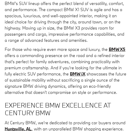
BMW's SUV lineup offers the perfect blend of versatility, comfort,
and performance. The compact BMW X1 SUV is agile and has a
spacious, luxurious, and well-appointed interior, making it an
ideal choice for driving through the city, around town, or on the
highway. Moving up in size, the BMW X3 provides room for
passengers and cargo, impressive performance capabilities, and
a range of advanced features and amenities.
For those who require even more space and luxury, the
BMW X5
offers a commanding presence on the road and a refined interior
that's perfect for family adventures, combining practicality with
premium craftsmanship. And if you're looking for the ultimate in
fully electric SUV performance, the
BMW iX
showcases the future
of sustainable mobility without sacrificing a single ounce of the
signature BMW driving dynamics, offering an eco-friendly
alternative that doesn't compromise on style or performance.
EXPERIENCE BMW EXCELLENCE AT
CENTURY BMW
At Century BMW, we're dedicated to providing car buyers around
Huntsville, AL
, with an unparalleled BMW shopping experience.