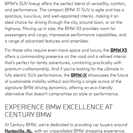
BMW's SUV lineup offers the perfect blend of versatility, comfort,
and performance. The compact BMW X1 SUV is agile and has a
spacious, luxurious, and well-appointed interior, making it an
ideal choice for driving through the city, around town, or on the
highway. Moving up in size, the BMW X3 provides room for
passengers and cargo, impressive performance capabilities, and
a range of advanced features and amenities.
For those who require even more space and luxury, the
BMW X5
offers a commanding presence on the road and a refined interior
that's perfect for family adventures, combining practicality with
premium craftsmanship. And if you're looking for the ultimate in
fully electric SUV performance, the
BMW iX
showcases the future
of sustainable mobility without sacrificing a single ounce of the
signature BMW driving dynamics, offering an eco-friendly
alternative that doesn't compromise on style or performance.
EXPERIENCE BMW EXCELLENCE AT
CENTURY BMW
At Century BMW, we're dedicated to providing car buyers around
Huntsville, AL
, with an unparalleled BMW shopping experience.