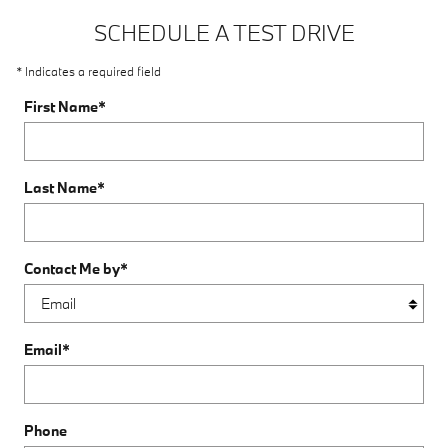
SCHEDULE A TEST DRIVE
* Indicates a required field
First Name
*
Last Name
*
Contact Me by
*
Email
*
Phone