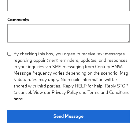
Comments
By checking this box, you agree to receive text messages
regarding appointment reminders, updates, and responses
to your inquiries via SMS messaging from Century BMW.
Message frequency varies depending on the scenario. Msg
& data rates may apply. No mobile information will be
shared with third parties. Reply HELP for help. Reply STOP
to cancel. View our Privacy Policy and Terms and Conditions
here
.
Send Message