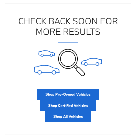
CHECK BACK SOON FOR
MORE RESULTS
Shop Pre-Owned Vehicles
Shop Certified Vehicles
Shop All Vehicles