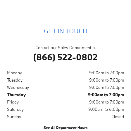
GET IN TOUCH
Contact our Sales Department at
(866) 522-0802
Monday
9:00am to 7:00pm
Tuesday
9:00am to 7:00pm
Wednesday
9:00am to 7:00pm
Thursday
9:00am to 7:00pm
Friday
9:00am to 7:00pm
Saturday
9:00am to 6:00pm
Sunday
Closed
See All Department Hours