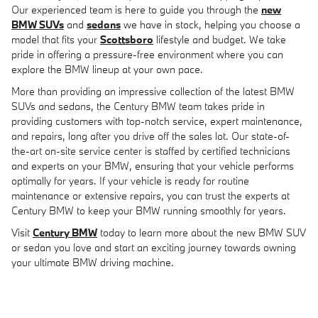
Our experienced team is here to guide you through the
new
BMW SUVs
and
sedans
we have in stock, helping you choose a
model that fits your
Scottsboro
lifestyle and budget. We take
pride in offering a pressure-free environment where you can
explore the BMW lineup at your own pace.
More than providing an impressive collection of the latest BMW
SUVs and sedans, the Century BMW team takes pride in
providing customers with top-notch service, expert maintenance,
and repairs, long after you drive off the sales lot. Our state-of-
the-art on-site service center is staffed by certified technicians
and experts on your BMW, ensuring that your vehicle performs
optimally for years. If your vehicle is ready for routine
maintenance or extensive repairs, you can trust the experts at
Century BMW to keep your BMW running smoothly for years.
Visit
Century BMW
today to learn more about the new BMW SUV
or sedan you love and start an exciting journey towards owning
your ultimate BMW driving machine.