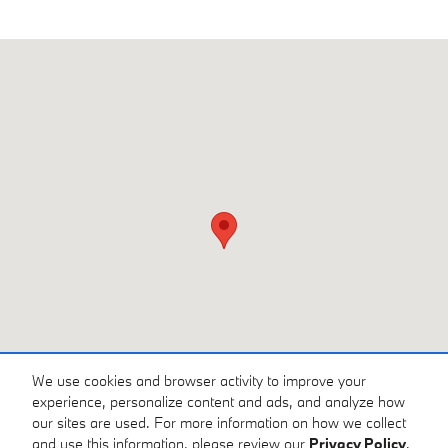
Visit us at: 3810 University Dr NW Huntsville, AL 35816
We use cookies and browser activity to improve your
experience, personalize content and ads, and analyze how
our sites are used. For more information on how we collect
and use this information, please review our
Privacy Policy
.