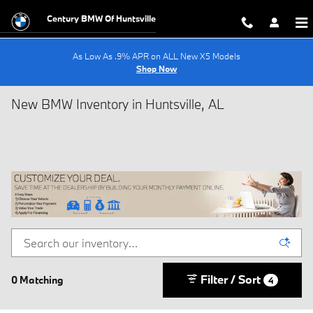
Skip to main content
Century BMW Of Huntsville
As Low As .9% APR on ALL New X5 Models
Shop Now
New BMW Inventory in Huntsville, AL
Filter / Sort
0 Matching
4