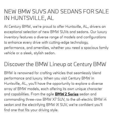
NEW BMW SUVS AND SEDANS FOR SALE
IN HUNTSVILLE, AL
At Century BMW, we're proud to offer Huntsville, AL, drivers an
exceptional selection of new BMW SUVs and sedans. Our luxury
inventory features a diverse range of models and configurations
to enhance every drive with cutting-edge technology,
performance, and amenities, whether you need a spacious family
vehicle or a sleek, stylish sedan.
Discover the BMW Lineup at Century BMW
BMW is renowned for crafting vehicles that seamlessly blend
performance and luxury. When you visit Century BMW in
Huntsville, AL, you'll have the opportunity to explore a diverse
array of BMW models, each offering its own unique character
and capabilities. From the agile
BMW 2 Series
sedan and
commanding three-row BMW X7 SUV, to the all-electric BMW i4
sedan and the electrifying BMW iX SUV, we're confident you'll
find one that fits your driving style.