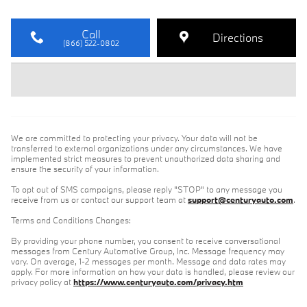
Call
Directions
(866) 522-0802
We are committed to protecting your privacy. Your data will not be
transferred to external organizations under any circumstances. We have
implemented strict measures to prevent unauthorized data sharing and
ensure the security of your information.
To opt out of SMS campaigns, please reply "STOP" to any message you
receive from us or contact our support team at
support@centuryauto.com
.
Terms and Conditions Changes:
By providing your phone number, you consent to receive conversational
messages from Century Automotive Group, Inc. Message frequency may
vary. On average, 1-2 messages per month. Message and data rates may
apply. For more information on how your data is handled, please review our
privacy policy at
https://www.centuryauto.com/privacy.htm