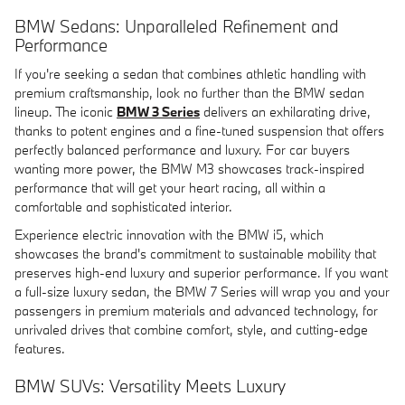
BMW Sedans: Unparalleled Refinement and
Performance
If you're seeking a sedan that combines athletic handling with
premium craftsmanship, look no further than the BMW sedan
lineup. The iconic
BMW 3 Series
delivers an exhilarating drive,
thanks to potent engines and a fine-tuned suspension that offers
perfectly balanced performance and luxury. For car buyers
wanting more power, the BMW M3 showcases track-inspired
performance that will get your heart racing, all within a
comfortable and sophisticated interior.
Experience electric innovation with the BMW i5, which
showcases the brand's commitment to sustainable mobility that
preserves high-end luxury and superior performance. If you want
a full-size luxury sedan, the BMW 7 Series will wrap you and your
passengers in premium materials and advanced technology, for
unrivaled drives that combine comfort, style, and cutting-edge
features.
BMW SUVs: Versatility Meets Luxury