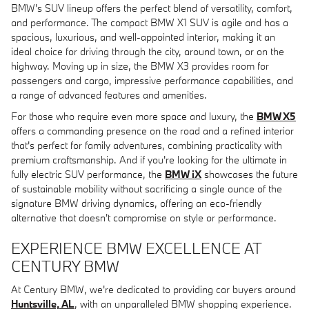
BMW's SUV lineup offers the perfect blend of versatility, comfort,
and performance. The compact BMW X1 SUV is agile and has a
spacious, luxurious, and well-appointed interior, making it an
ideal choice for driving through the city, around town, or on the
highway. Moving up in size, the BMW X3 provides room for
passengers and cargo, impressive performance capabilities, and
a range of advanced features and amenities.
For those who require even more space and luxury, the
BMW X5
offers a commanding presence on the road and a refined interior
that's perfect for family adventures, combining practicality with
premium craftsmanship. And if you're looking for the ultimate in
fully electric SUV performance, the
BMW iX
showcases the future
of sustainable mobility without sacrificing a single ounce of the
signature BMW driving dynamics, offering an eco-friendly
alternative that doesn't compromise on style or performance.
EXPERIENCE BMW EXCELLENCE AT
CENTURY BMW
At Century BMW, we're dedicated to providing car buyers around
Huntsville, AL
, with an unparalleled BMW shopping experience.