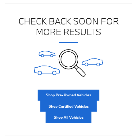
CHECK BACK SOON FOR
MORE RESULTS
Shop Pre-Owned Vehicles
Shop Certified Vehicles
Shop All Vehicles