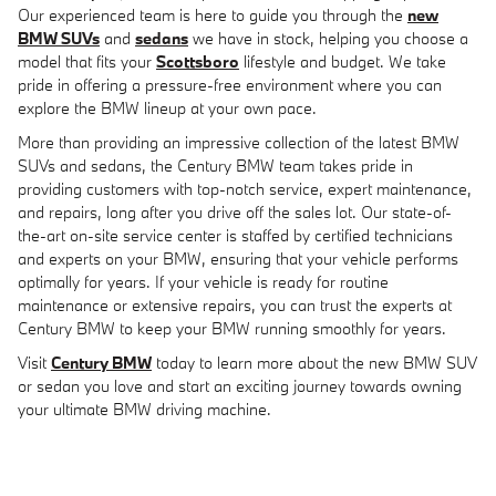
Our experienced team is here to guide you through the
new
BMW SUVs
and
sedans
we have in stock, helping you choose a
model that fits your
Scottsboro
lifestyle and budget. We take
pride in offering a pressure-free environment where you can
explore the BMW lineup at your own pace.
More than providing an impressive collection of the latest BMW
SUVs and sedans, the Century BMW team takes pride in
providing customers with top-notch service, expert maintenance,
and repairs, long after you drive off the sales lot. Our state-of-
the-art on-site service center is staffed by certified technicians
and experts on your BMW, ensuring that your vehicle performs
optimally for years. If your vehicle is ready for routine
maintenance or extensive repairs, you can trust the experts at
Century BMW to keep your BMW running smoothly for years.
Visit
Century BMW
today to learn more about the new BMW SUV
or sedan you love and start an exciting journey towards owning
your ultimate BMW driving machine.