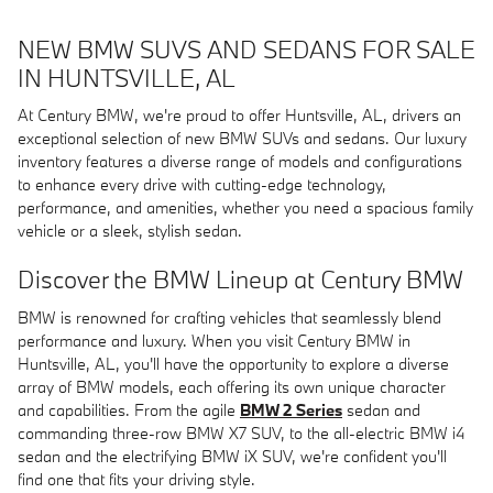
NEW BMW SUVS AND SEDANS FOR SALE
IN HUNTSVILLE, AL
At Century BMW, we're proud to offer Huntsville, AL, drivers an
exceptional selection of new BMW SUVs and sedans. Our luxury
inventory features a diverse range of models and configurations
to enhance every drive with cutting-edge technology,
performance, and amenities, whether you need a spacious family
vehicle or a sleek, stylish sedan.
Discover the BMW Lineup at Century BMW
BMW is renowned for crafting vehicles that seamlessly blend
performance and luxury. When you visit Century BMW in
Huntsville, AL, you'll have the opportunity to explore a diverse
array of BMW models, each offering its own unique character
and capabilities. From the agile
BMW 2 Series
sedan and
commanding three-row BMW X7 SUV, to the all-electric BMW i4
sedan and the electrifying BMW iX SUV, we're confident you'll
find one that fits your driving style.