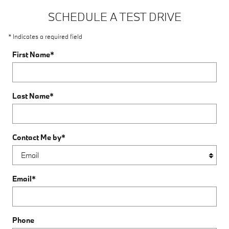
SCHEDULE A TEST DRIVE
* Indicates a required field
First Name
*
Last Name
*
Contact Me by
*
Email
*
Phone