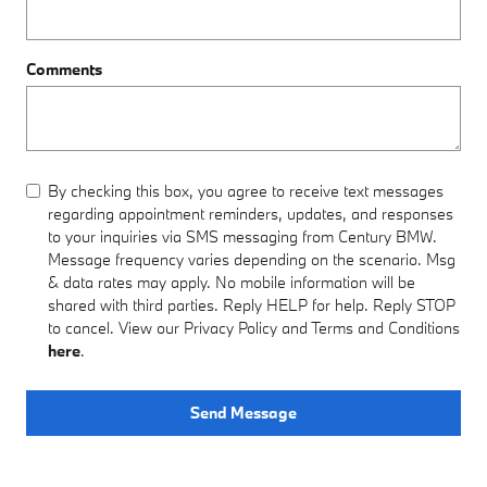
Comments
By checking this box, you agree to receive text messages
regarding appointment reminders, updates, and responses
to your inquiries via SMS messaging from Century BMW.
Message frequency varies depending on the scenario. Msg
& data rates may apply. No mobile information will be
shared with third parties. Reply HELP for help. Reply STOP
to cancel. View our Privacy Policy and Terms and Conditions
here
.
Send Message