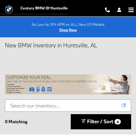
Skip to main content
Century BMW Of Huntsville
As Low As .9% APR on ALL New X5 Models
Shop Now
New BMW Inventory in Huntsville, AL
Filter / Sort
0 Matching
4