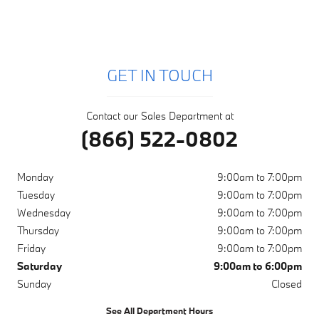
GET IN TOUCH
Contact our Sales Department at
(866) 522-0802
Monday
9:00am to 7:00pm
Tuesday
9:00am to 7:00pm
Wednesday
9:00am to 7:00pm
Thursday
9:00am to 7:00pm
Friday
9:00am to 7:00pm
Saturday
9:00am to 6:00pm
Sunday
Closed
See All Department Hours