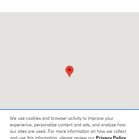
Visit us at: 3810 University Dr NW Huntsville, AL 35816
We use cookies and browser activity to improve your
experience, personalize content and ads, and analyze how
our sites are used. For more information on how we collect
and use this information, please review our
Privacy Policy
.