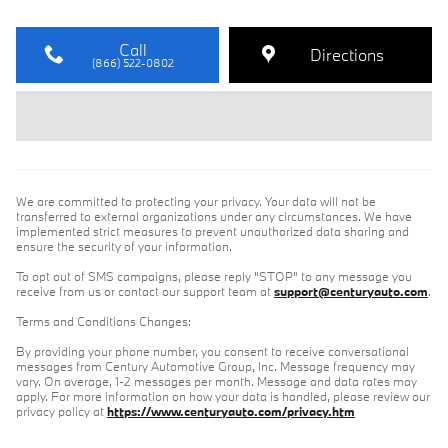
Call
Directions
(866) 522-0802
We are committed to protecting your privacy. Your data will not be
transferred to external organizations under any circumstances. We have
implemented strict measures to prevent unauthorized data sharing and
ensure the security of your information.
To opt out of SMS campaigns, please reply "STOP" to any message you
receive from us or contact our support team at
support@centuryauto.com
.
Terms and Conditions Changes:
By providing your phone number, you consent to receive conversational
messages from Century Automotive Group, Inc. Message frequency may
vary. On average, 1-2 messages per month. Message and data rates may
apply. For more information on how your data is handled, please review our
privacy policy at
https://www.centuryauto.com/privacy.htm