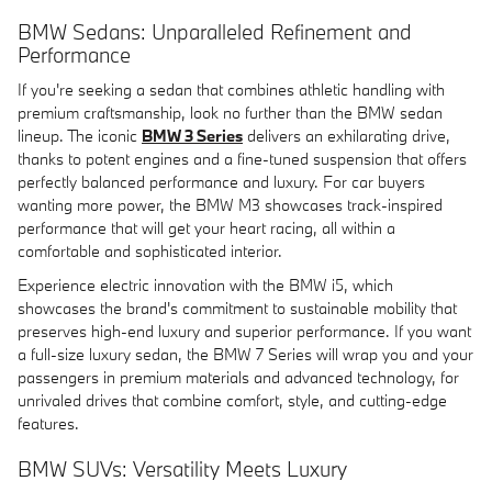
BMW Sedans: Unparalleled Refinement and
Performance
If you're seeking a sedan that combines athletic handling with
premium craftsmanship, look no further than the BMW sedan
lineup. The iconic
BMW 3 Series
delivers an exhilarating drive,
thanks to potent engines and a fine-tuned suspension that offers
perfectly balanced performance and luxury. For car buyers
wanting more power, the BMW M3 showcases track-inspired
performance that will get your heart racing, all within a
comfortable and sophisticated interior.
Experience electric innovation with the BMW i5, which
showcases the brand's commitment to sustainable mobility that
preserves high-end luxury and superior performance. If you want
a full-size luxury sedan, the BMW 7 Series will wrap you and your
passengers in premium materials and advanced technology, for
unrivaled drives that combine comfort, style, and cutting-edge
features.
BMW SUVs: Versatility Meets Luxury