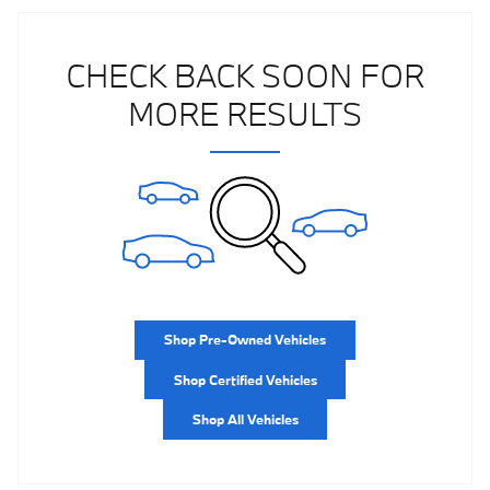
CHECK BACK SOON FOR
MORE RESULTS
Shop Pre-Owned Vehicles
Shop Certified Vehicles
Shop All Vehicles