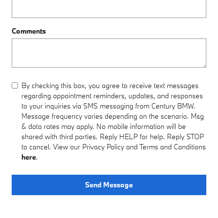
Comments
By checking this box, you agree to receive text messages
regarding appointment reminders, updates, and responses
to your inquiries via SMS messaging from Century BMW.
Message frequency varies depending on the scenario. Msg
& data rates may apply. No mobile information will be
shared with third parties. Reply HELP for help. Reply STOP
to cancel. View our Privacy Policy and Terms and Conditions
here
.
Send Message