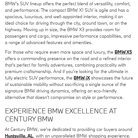
BMW's SUV lineup offers the perfect blend of versatility, comfort,
and performance. The compact BMW X1 SUV is agile and has a
spacious, luxurious, and well-appointed interior, making it an
ideal choice for driving through the city, around town, or on the
highway. Moving up in size, the BMW X3 provides room for
passengers and cargo, impressive performance capabilities, and
a range of advanced features and amenities.
For those who require even more space and luxury, the
BMW X5
offers a commanding presence on the road and a refined interior
that's perfect for family adventures, combining practicality with
premium craftsmanship. And if you're looking for the ultimate in
fully electric SUV performance, the
BMW iX
showcases the future
of sustainable mobility without sacrificing a single ounce of the
signature BMW driving dynamics, offering an eco-friendly
alternative that doesn't compromise on style or performance.
EXPERIENCE BMW EXCELLENCE AT
CENTURY BMW
At Century BMW, we're dedicated to providing car buyers around
Huntsville, AL
, with an unparalleled BMW shopping experience.