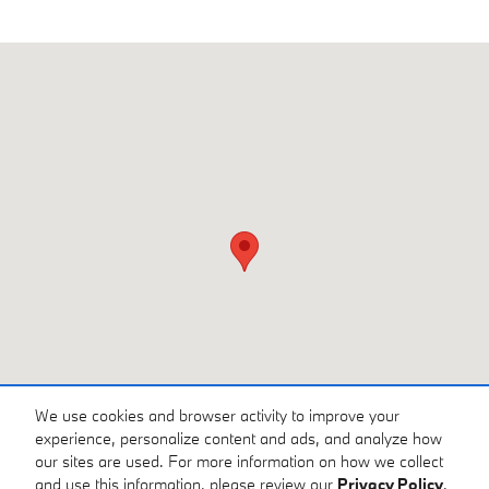
Visit us at: 3810 University Dr NW Huntsville, AL 35816
We use cookies and browser activity to improve your
experience, personalize content and ads, and analyze how
our sites are used. For more information on how we collect
and use this information, please review our
Privacy Policy
.