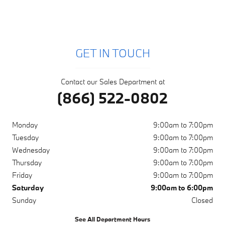
GET IN TOUCH
Contact our Sales Department at
(866) 522-0802
Monday
9:00am to 7:00pm
Tuesday
9:00am to 7:00pm
Wednesday
9:00am to 7:00pm
Thursday
9:00am to 7:00pm
Friday
9:00am to 7:00pm
Saturday
9:00am to 6:00pm
Sunday
Closed
See All Department Hours