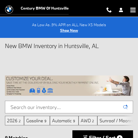
Skip to main content
Century BMW Of Huntsville
As Low As .9% APR on ALL New X5 Models
Shop Now
New BMW Inventory in Huntsville, AL
2026
Gasoline
Automatic
AWD
Sunroof / Moonroof
2
9
9
2
Filter / Sort
9 Matching
1