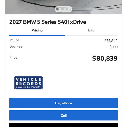
2027 BMW 5 Series 540i xDrive
Pricing
Info
MSRP
$79,840
Doc Fee
$999
$80,839
Price
Get ePrice
Call