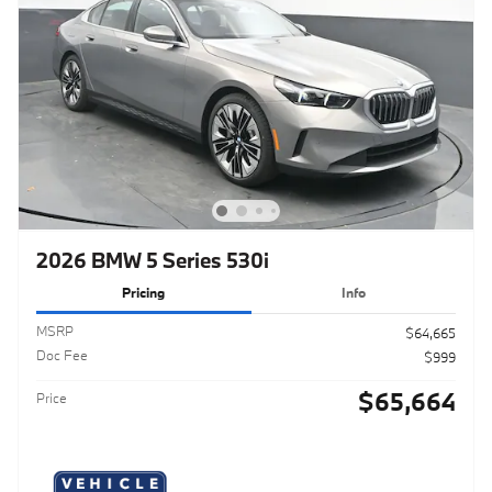
2026 BMW 5 Series 530i
Pricing
Info
MSRP
$64,665
Doc Fee
$999
$65,664
Price