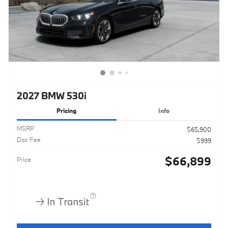
2027 BMW 530i
Pricing
Info
MSRP
$65,900
Doc Fee
$999
$66,899
Price