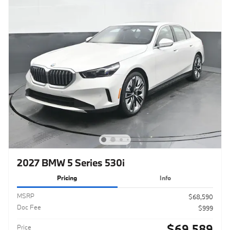
2027 BMW 5 Series 530i
Pricing
Info
MSRP
$68,590
Doc Fee
$999
$69,589
Price