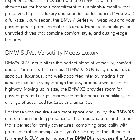
Experience electric innovation with the BMW i5, which
showcases the brand's commitment to sustainable mobility that
preserves high-end luxury and superior performance. If you want
a full-size luxury sedan, the BMW 7 Series will wrap you and your
passengers in premium materials and advanced technology, for
unrivaled drives that combine comfort, style, and cutting-edge
features.
BMW SUVs: Versatility Meets Luxury
BMW's SUV lineup offers the perfect blend of versatility, comfort,
and performance. The compact BMW X1 SUV is agile and has a
spacious, luxurious, and well-appointed interior, making it an
ideal choice for driving through the city, around town, or on the
highway. Moving up in size, the BMW X3 provides room for
passengers and cargo, impressive performance capabilities, and
a range of advanced features and amenities.
For those who require even more space and luxury, the
BMW X5
offers a commanding presence on the road and a refined interior
that's perfect for family adventures, combining practicality with
premium craftsmanship. And if you're looking for the ultimate in
fully electric SUV performance, the
BMW iX
showcases the future