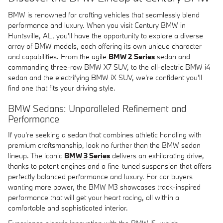
BMW is renowned for crafting vehicles that seamlessly blend
performance and luxury. When you visit Century BMW in
Huntsville, AL, you'll have the opportunity to explore a diverse
array of BMW models, each offering its own unique character
and capabilities. From the agile
BMW 2 Series
sedan and
commanding three-row BMW X7 SUV, to the all-electric BMW i4
sedan and the electrifying BMW iX SUV, we're confident you'll
find one that fits your driving style.
BMW Sedans: Unparalleled Refinement and
Performance
If you're seeking a sedan that combines athletic handling with
premium craftsmanship, look no further than the BMW sedan
lineup. The iconic
BMW 3 Series
delivers an exhilarating drive,
thanks to potent engines and a fine-tuned suspension that offers
perfectly balanced performance and luxury. For car buyers
wanting more power, the BMW M3 showcases track-inspired
performance that will get your heart racing, all within a
comfortable and sophisticated interior.