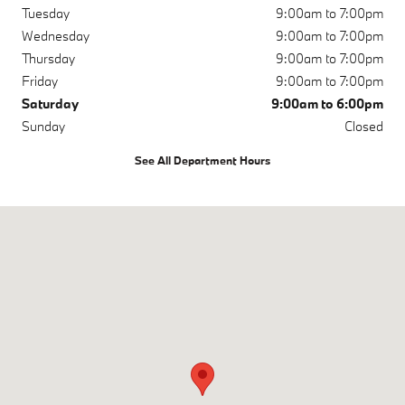
Tuesday
9:00am to 7:00pm
Wednesday
9:00am to 7:00pm
Thursday
9:00am to 7:00pm
Friday
9:00am to 7:00pm
Saturday
9:00am to 6:00pm
Sunday
Closed
See All Department Hours
Visit us at: 3810 University Dr NW Huntsville, AL 35816