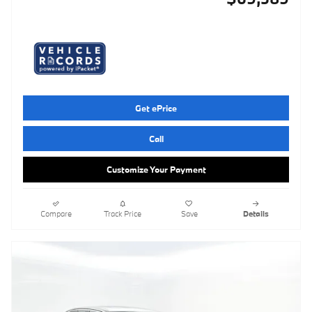
Get ePrice
Call
Customize Your Payment
Compare
Track Price
Save
Details