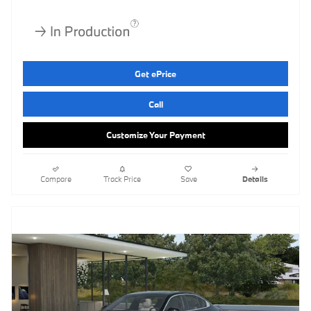
Get ePrice
Call
Customize Your Payment
Compare
Track Price
Save
Details