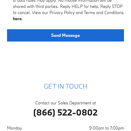
& data rates may apply. No mobile information will be
shared with third parties. Reply HELP for help. Reply STOP
to cancel. View our Privacy Policy and Terms and Conditions
here
.
Send Message
GET IN TOUCH
Contact our Sales Department at
(866) 522-0802
Monday
9:00am to 7:00pm