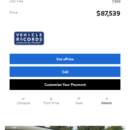
Doc Fee
$999
$87,539
Price
Get ePrice
Call
Customize Your Payment
Compare
Track Price
Save
Details