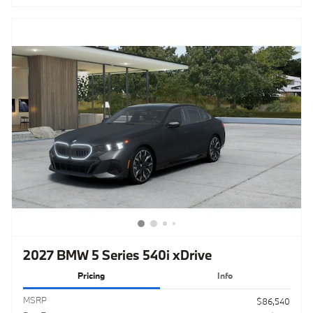
2027 BMW 5 Series 540i xDrive
Pricing
Info
MSRP
$86,540