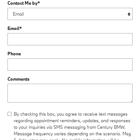
Contact Me by
*
Email
*
Phone
Comments
By checking this box, you agree to receive text messages
regarding appointment reminders, updates, and responses
to your inquiries via SMS messaging from Century BMW.
Message frequency varies depending on the scenario. Msg