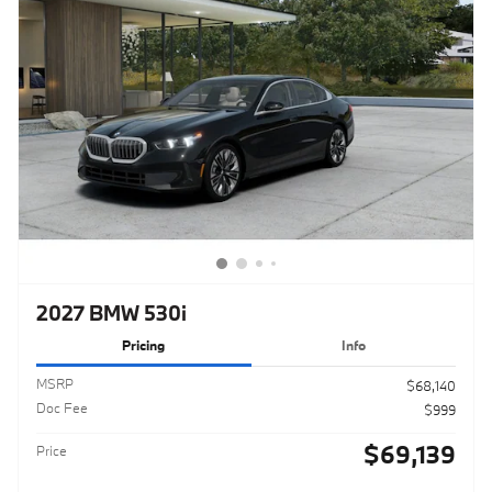
2027 BMW 530i
Pricing
Info
MSRP
$68,140
Doc Fee
$999
$69,139
Price