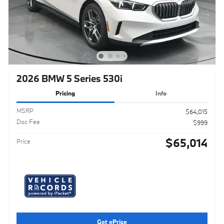
2026 BMW 5 Series 530i
Pricing
Info
MSRP
$64,015
Doc Fee
$999
$65,014
Price
Get ePrice