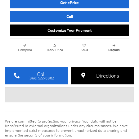
Get ePrice
Call
Customize Your Payment
Compare
Track Price
Save
Details
Call
Directions
(866) 522-0802
We are committed to protecting your privacy. Your data will not be
transferred to external organizations under any circumstances. We have
implemented strict measures to prevent unauthorized data sharing and
ensure the security of your information.