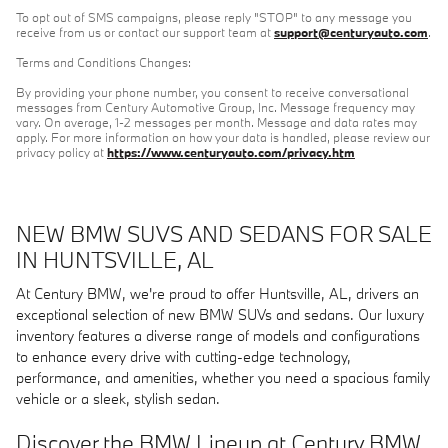
To opt out of SMS campaigns, please reply "STOP" to any message you
receive from us or contact our support team at
support@centuryauto.com
.
Terms and Conditions Changes:
By providing your phone number, you consent to receive conversational
messages from Century Automotive Group, Inc. Message frequency may
vary. On average, 1-2 messages per month. Message and data rates may
apply. For more information on how your data is handled, please review our
privacy policy at
https://www.centuryauto.com/privacy.htm
NEW BMW SUVS AND SEDANS FOR SALE
IN HUNTSVILLE, AL
At Century BMW, we're proud to offer Huntsville, AL, drivers an
exceptional selection of new BMW SUVs and sedans. Our luxury
inventory features a diverse range of models and configurations
to enhance every drive with cutting-edge technology,
performance, and amenities, whether you need a spacious family
vehicle or a sleek, stylish sedan.
Discover the BMW Lineup at Century BMW