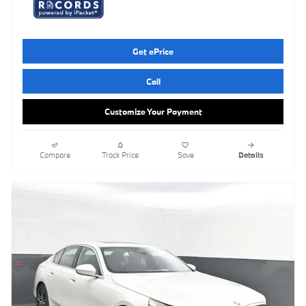
Get ePrice
Call
Customize Your Payment
Compare
Track Price
Save
Details