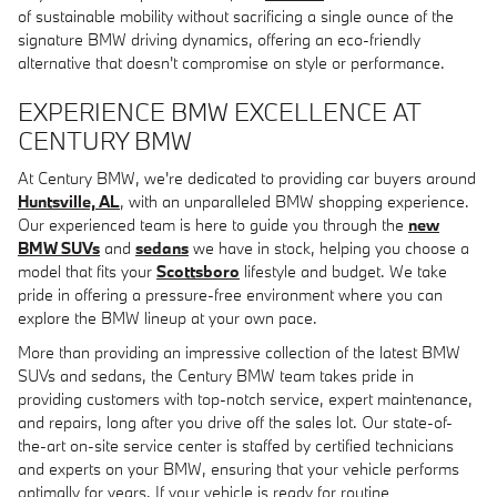
of sustainable mobility without sacrificing a single ounce of the
signature BMW driving dynamics, offering an eco-friendly
alternative that doesn't compromise on style or performance.
EXPERIENCE BMW EXCELLENCE AT
CENTURY BMW
At Century BMW, we're dedicated to providing car buyers around
Huntsville, AL
, with an unparalleled BMW shopping experience.
Our experienced team is here to guide you through the
new
BMW SUVs
and
sedans
we have in stock, helping you choose a
model that fits your
Scottsboro
lifestyle and budget. We take
pride in offering a pressure-free environment where you can
explore the BMW lineup at your own pace.
More than providing an impressive collection of the latest BMW
SUVs and sedans, the Century BMW team takes pride in
providing customers with top-notch service, expert maintenance,
and repairs, long after you drive off the sales lot. Our state-of-
the-art on-site service center is staffed by certified technicians
and experts on your BMW, ensuring that your vehicle performs
optimally for years. If your vehicle is ready for routine