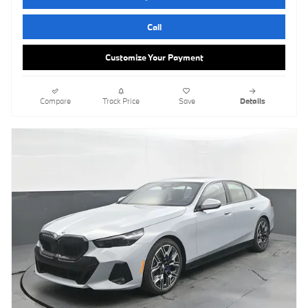
Call
Customize Your Payment
Compare
Track Price
Save
Details