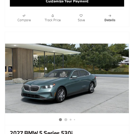
Customize Your Payment
Compare
Track Price
Save
Details
2027 BMW 5 Series 530i