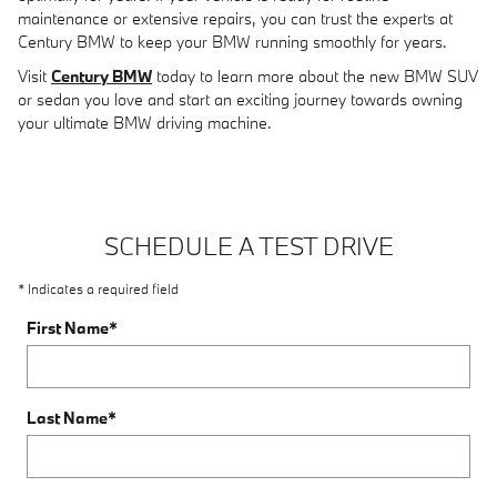
maintenance or extensive repairs, you can trust the experts at
Century BMW to keep your BMW running smoothly for years.
Visit
Century BMW
today to learn more about the new BMW SUV
or sedan you love and start an exciting journey towards owning
your ultimate BMW driving machine.
SCHEDULE A TEST DRIVE
* Indicates a required field
First Name
*
Last Name
*