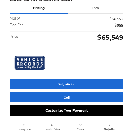
Pricing
Info
MSRP
$64,550
Doc Fee
$999
$65,549
Price
Get ePrice
Call
Customize Your Payment
Compare
Track Price
Save
Details