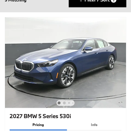
2027 BMW 5 Series 530i
Pricing
Info