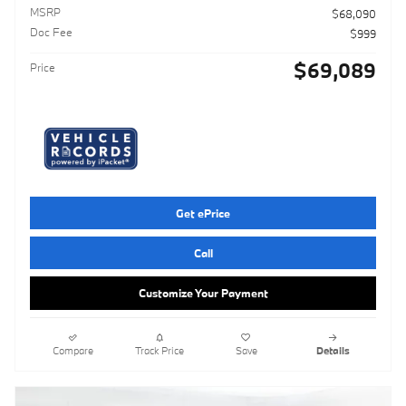
MSRP
$68,090
Doc Fee
$999
$69,089
Price
Get ePrice
Call
Customize Your Payment
Compare
Track Price
Save
Details